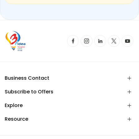
Business Contact
Subscribe to Offers
Explore
Resource