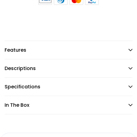
Features
Descriptions
Specifications
In The Box