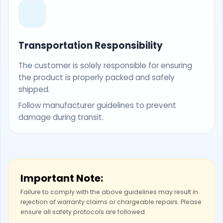
Transportation Responsibility
The customer is solely responsible for ensuring
the product is properly packed and safely
shipped.
Follow manufacturer guidelines to prevent
damage during transit.
Important Note:
Failure to comply with the above guidelines may result in
rejection of warranty claims or chargeable repairs. Please
ensure all safety protocols are followed.