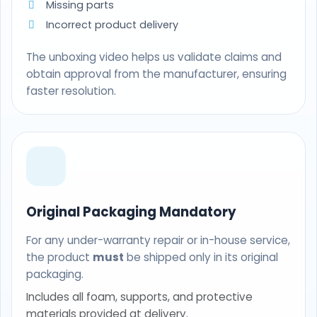
Missing parts
Incorrect product delivery
The unboxing video helps us validate claims and
obtain approval from the manufacturer, ensuring
faster resolution.
Original Packaging Mandatory
For any under-warranty repair or in-house service,
the product
must
be shipped only in its original
packaging.
Includes all foam, supports, and protective
materials provided at delivery.