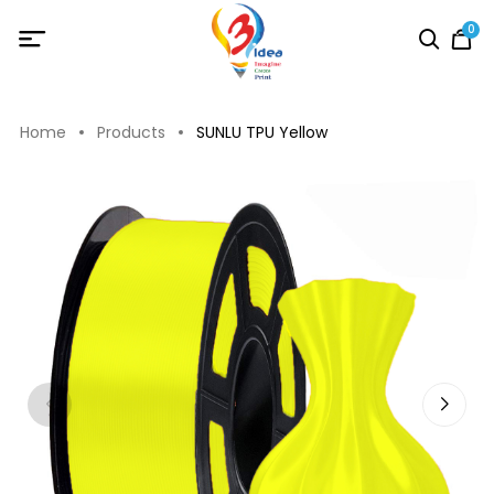
0
Home
Products
SUNLU TPU Yellow