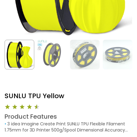
SUNLU TPU Yellow
Product Features
•
3 idea Imagine Create Print SUNLU TPU Flexible Filament
1.75mm for 3D Printer 500g/Spool Dimensional Accuracy
+/-0.03mm (Yellow)