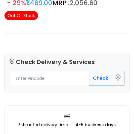
- 29%
₹1,469.00
MRP :
₹2,056.60
Out Of Stock
Check Delivery & Services
Check
Estimated delivery time
4-5 business days