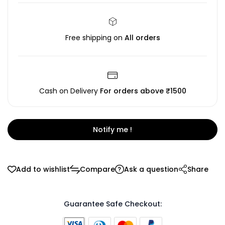
Free shipping on
All orders
Cash on Delivery
For orders above ₹1500
Notify me !
Add to wishlist
Compare
Ask a question
Share
Guarantee Safe Checkout: