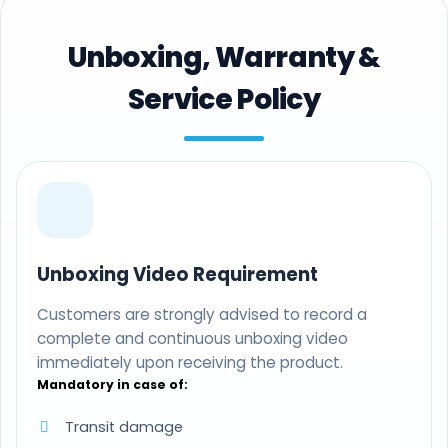
Unboxing, Warranty &
Service Policy
Unboxing Video Requirement
Customers are strongly advised to record a
complete and continuous unboxing video
immediately upon receiving the product.
Mandatory in case of:
Transit damage