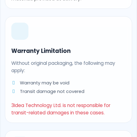
Warranty Limitation
Without original packaging, the following may
apply:
Warranty may be void
Transit damage not covered
3Idea Technology Ltd. is not responsible for
transit-related damages in these cases.