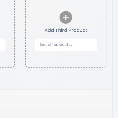
Add Third Product
eSun
PETG
Yellow - 1.00kg
₹1249.00