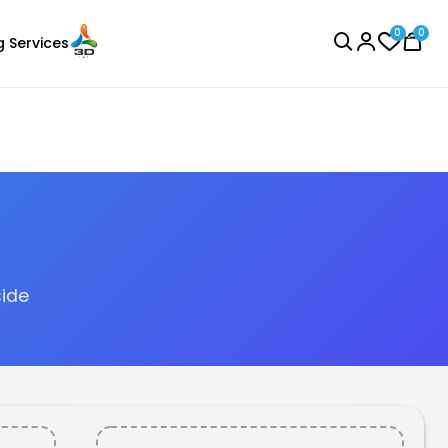
0
0
g Services
BROWSE ALL
side
eSun
Laser Engraver
PLALITE
Red - 1.00kg
₹1419.00