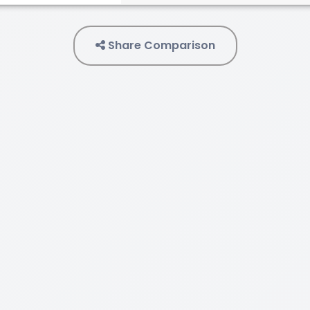
Share Comparison