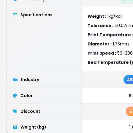
Specifications
Weight :
1kg/Roll
Tolerance :
±0.02m
Print Temperature :
Diameter :
1.75mm
Print Speed :
50–30
Bed Temperature (w
Industry
AB
Color
B
Discount
5
Weight (kg)
1