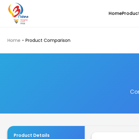
Home
Produc
TOP PRODUCTS
Home
Product Comparison
Com
eSun
PLASILK
Multi - Colour - 1.00kg
₹1799.00
Product Details