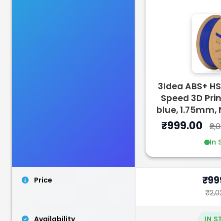
3Idea
PLASILK
3Idea ABS+ H
Green - 1.00kg
Speed 3D Prin
₹1299.00
blue, 1.75mm,
₹999.00
₹2,
In 
₹99
Price
₹2,0
Availability
IN 