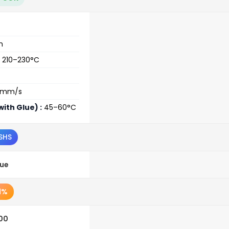
m
210–230°C
0mm/s
ith Glue) :
45–60°C
SHS
lue
1%
.00