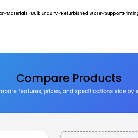
ts
Materials
Bulk Enquiry
Refurbished Store
Support
Printin
Compare Products
pare features, prices, and specifications side by 
Sunlu
Creality
3D Printer
PLA
PLA
Multi - Colour - 1.00kg
Grey - 1.20kg
₹1099.00
₹1276.00