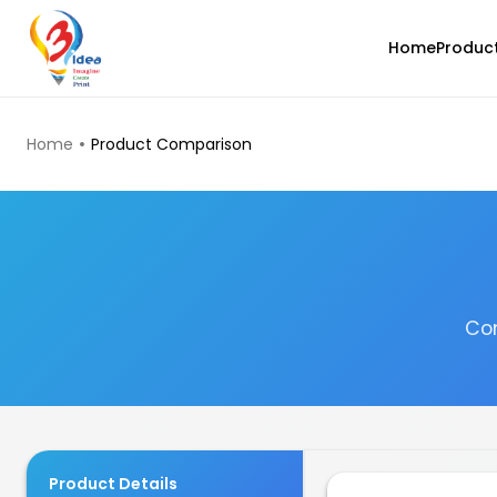
Home
Produc
TOP PRODUCTS
Home
Product Comparison
Com
3Idea
PLAMAT
None - 1.00kg
₹1199.00
Product Details