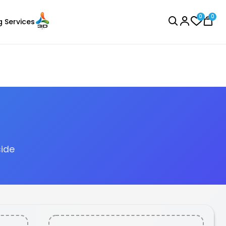
0
0
g Services
BROWSE ALL
side
eSun
Laser Engraver
PLAPLUS
75kg
Black - 1.00kg
₹1349.00