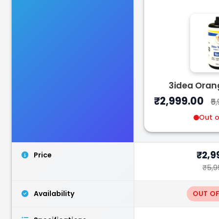
Bambu Lab
PLA
3idea Oran
White - 1.00kg
₹2,999.00
₹5
₹1599.00
Out o
₹2,9
Price
₹5,9
Availability
OUT O