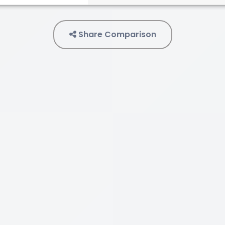
Share Comparison