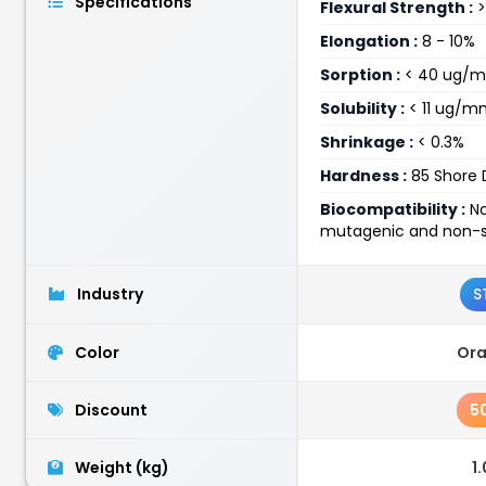
Specifications
Flexural Strength :
>
Elongation :
8 - 10%
Sorption :
< 40 ug/
Solubility :
< 11 ug/m
Shrinkage :
< 0.3%
Hardness :
85 Shore 
Biocompatibility :
No
mutagenic and non-se
Industry
S
Color
Or
Discount
5
Weight (kg)
1