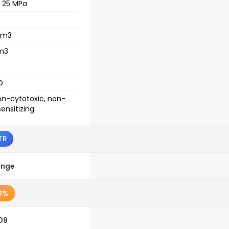
 25 MPa
mm3
m3
D
n-cytotoxic, non-
nsitizing
TR
ange
0%
.09