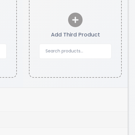
Add Third Product
eSun
TWINKLING
Pink - 1.00kg
₹1829.00