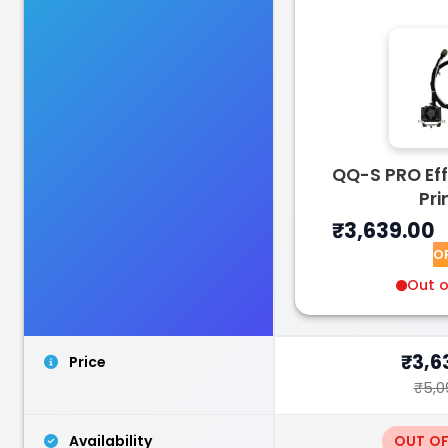
Bambu Lab
TPUAMS
QQ-S PRO Eff
White - 1.00kg
Pri
₹2599.00
₹3,639.00
O
Out o
₹3,6
Price
₹5,0
Availability
OUT O