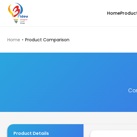
Home
Produc
TOP PRODUCTS
Home
Product Comparison
Com
eSun
PLALITE
Grey - 1.00kg
₹1161.00
Product Details