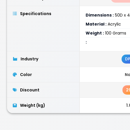
Specifications
Dimensions :
50D x 4
Material :
Acrylic
Weight :
100 Grams
:
Industry
D
Color
N
Discount
2
Weight (kg)
1