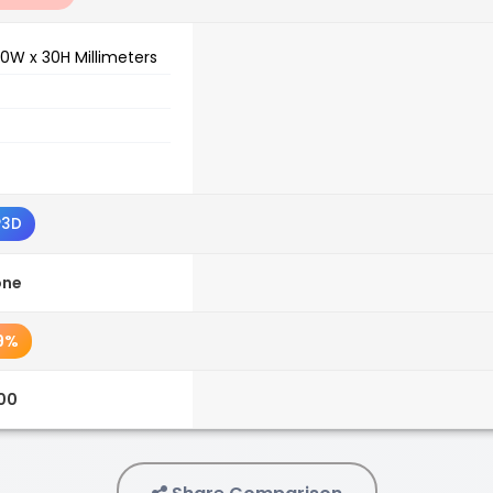
0W x 30H Millimeters
P3D
one
9%
.00