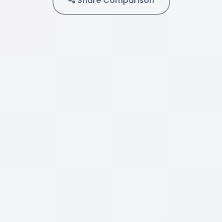
Share Comparison