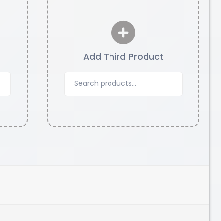
Add Third Product
CreatBot
PC
None - 1.00kg
₹5523.00