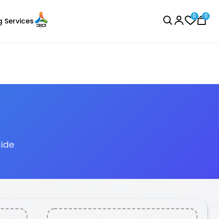
0
0
g Services
BROWSE ALL
side
eSun
Laser Engraver
PLABASIC
None - 1.00kg
₹928.00