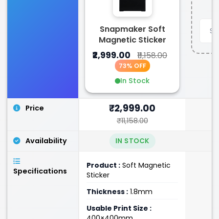
Snapmaker Soft
Magnetic Sticker
₹2,999.00
₹11,158.00
73% OFF
In Stock
₹2,999.00
Price
₹11,158.00
Availability
IN STOCK
Product :
Soft Magnetic
Specifications
Sticker
Thickness :
1.8mm
Usable Print Size :
400×400mm