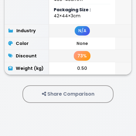
Packaging Size :
42×44×3cm
Industry
N/A
Color
None
Discount
73%
Weight (kg)
0.50
Share Comparison