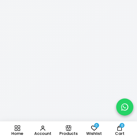
0
0
Home
Account
Products
Wishlist
Cart