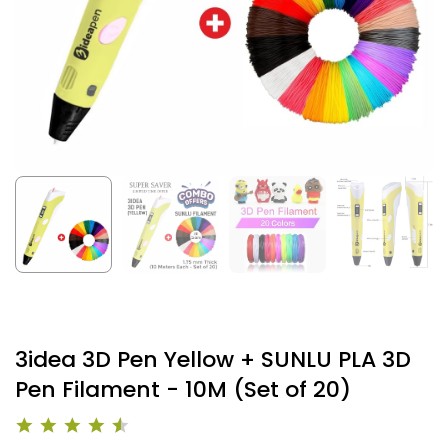
3idea 3D Pen Yellow + SUNLU PLA 3D
Pen Filament - 10M (Set of 20)