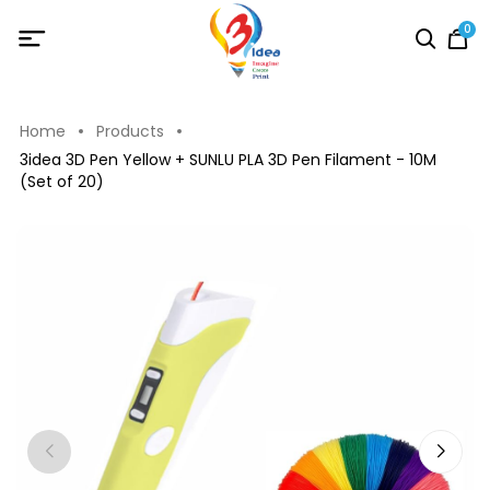
0
Home
Products
3idea 3D Pen Yellow + SUNLU PLA 3D Pen Filament - 10M
(Set of 20)