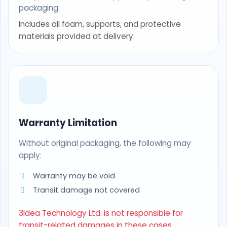
packaging.
Includes all foam, supports, and protective
materials provided at delivery.
Warranty Limitation
Without original packaging, the following may
apply:
Warranty may be void
Transit damage not covered
3Idea Technology Ltd. is not responsible for
transit-related damages in these cases.