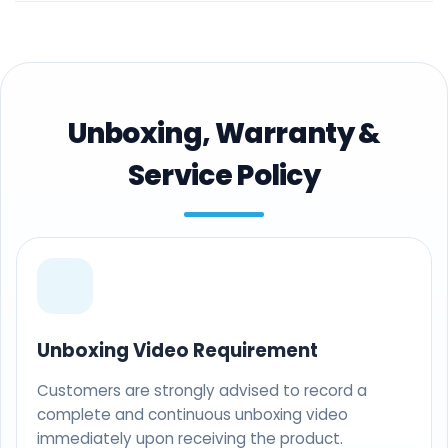
Unboxing, Warranty &
Service Policy
Unboxing Video Requirement
Customers are strongly advised to record a
complete and continuous unboxing video
immediately upon receiving the product.