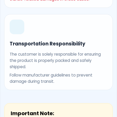
Transportation Responsibility
The customer is solely responsible for ensuring
the product is properly packed and safely
shipped.
Follow manufacturer guidelines to prevent
damage during transit.
Important Note: