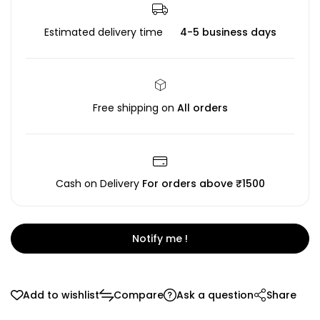
Estimated delivery time
4-5 business days
Free shipping on
All orders
Cash on Delivery
For orders above ₹1500
Notify me !
Add to wishlist
Compare
Ask a question
Share