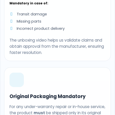
Mandatory in case of:
Transit damage
Missing parts
Incorrect product delivery
The unboxing video helps us validate claims and
obtain approval from the manufacturer, ensuring
faster resolution.
Original Packaging Mandatory
For any under-warranty repair or in-house service,
the product
must
be shipped only in its original