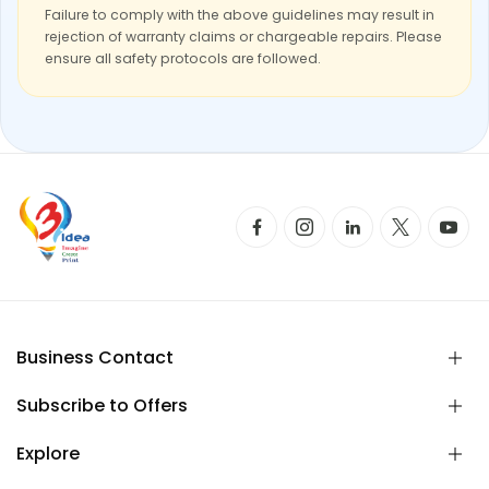
Failure to comply with the above guidelines may result in
rejection of warranty claims or chargeable repairs. Please
ensure all safety protocols are followed.
Business Contact
Subscribe to Offers
Explore