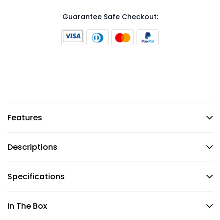
Guarantee Safe Checkout:
Features
Descriptions
Specifications
In The Box