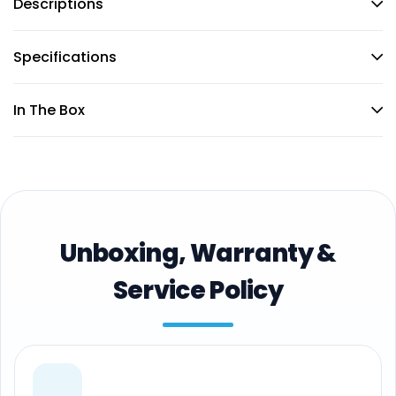
Descriptions
Specifications
In The Box
Unboxing, Warranty &
Service Policy