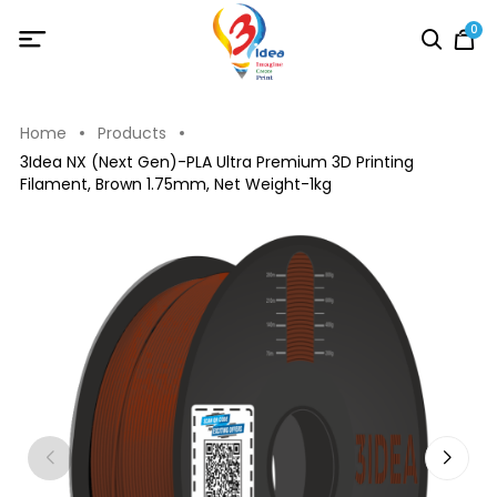
0
Home
Products
3Idea NX (Next Gen)-PLA Ultra Premium 3D Printing
Filament, Brown 1.75mm, Net Weight-1kg