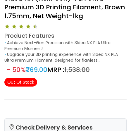
Premium 3D Printing Filament, Brown
1.75mm, Net Weight-1kg
Product Features
•
Achieve Next-Gen Precision with 3Idea NX PLA Ultra
Premium Filament!
•
Upgrade your 3D printing experience with 3Idea NX PLA
Ultra Premium Filament, designed for flawless
performance, high accuracy, and superior adhesion.
- 50%
₹769.00
MRP :
₹1,538.00
Manufactured with strict quality control, this 1.75mm PLA
filament (±0.02mm tolerance) ensures smooth, clog-free
Out Of Stock
printing for professional-quality results.
Check Delivery & Services