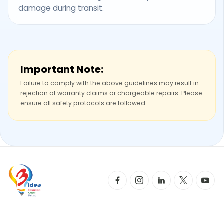
damage during transit.
Important Note:
Failure to comply with the above guidelines may result in
rejection of warranty claims or chargeable repairs. Please
ensure all safety protocols are followed.