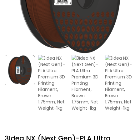
3Idea NX (Next Gen)-PLA Ultra