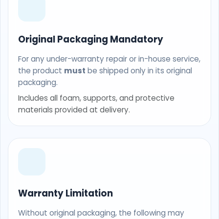
Original Packaging Mandatory
For any under-warranty repair or in-house service,
the product
must
be shipped only in its original
packaging.
Includes all foam, supports, and protective
materials provided at delivery.
Warranty Limitation
Without original packaging, the following may