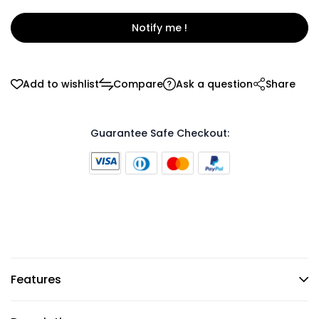
Notify me !
Add to wishlist
Compare
Ask a question
Share
Guarantee Safe Checkout:
Features