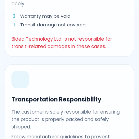
apply:
Warranty may be void
Transit damage not covered
3Idea Technology Ltd. is not responsible for
transit-related damages in these cases.
Transportation Responsibility
The customer is solely responsible for ensuring
the product is properly packed and safely
shipped.
Follow manufacturer guidelines to prevent