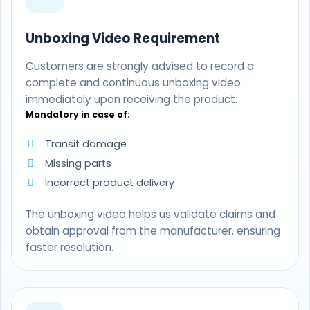
Unboxing Video Requirement
Customers are strongly advised to record a
complete and continuous unboxing video
immediately upon receiving the product.
Mandatory in case of:
Transit damage
Missing parts
Incorrect product delivery
The unboxing video helps us validate claims and
obtain approval from the manufacturer, ensuring
faster resolution.