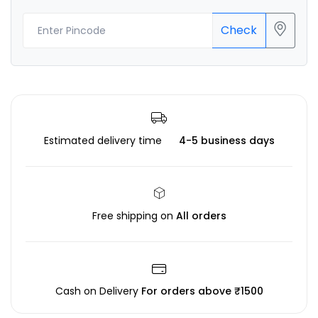
Check
Estimated delivery time
4-5 business days
Free shipping on
All orders
Cash on Delivery
For orders above ₹1500