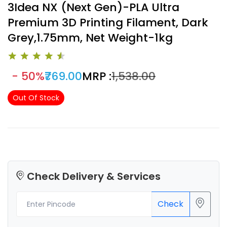
3Idea NX (Next Gen)-PLA Ultra
Premium 3D Printing Filament, Dark
Grey,1.75mm, Net Weight-1kg
- 50%
₹769.00
MRP :
₹1,538.00
Out Of Stock
Check Delivery & Services
Check