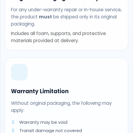
For any under-warranty repair or in-house service,
the product
must
be shipped only in its original
packaging.
Includes all foam, supports, and protective
materials provided at delivery.
Warranty Limitation
Without original packaging, the following may
apply:
Warranty may be void
Transit damage not covered