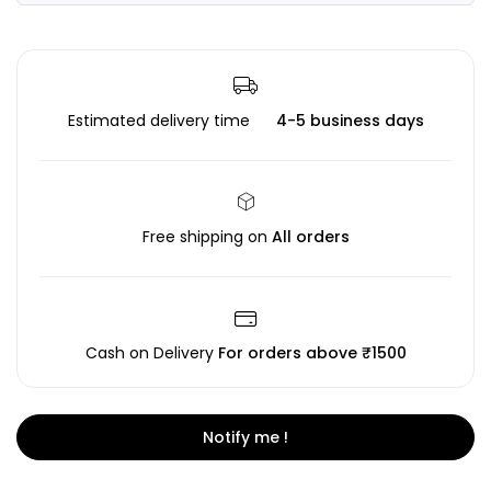
Estimated delivery time
4-5 business days
Free shipping on
All orders
Cash on Delivery
For orders above ₹1500
Notify me !