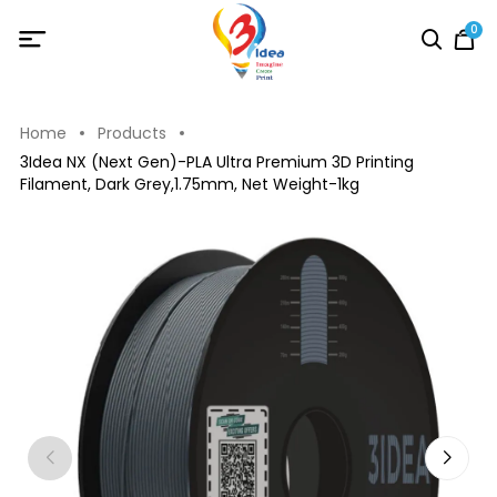
0
Home
Products
3Idea NX (Next Gen)-PLA Ultra Premium 3D Printing
Filament, Dark Grey,1.75mm, Net Weight-1kg