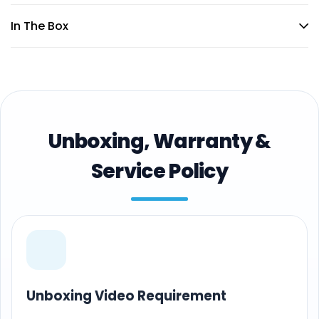
In The Box
Unboxing, Warranty &
Service Policy
Unboxing Video Requirement