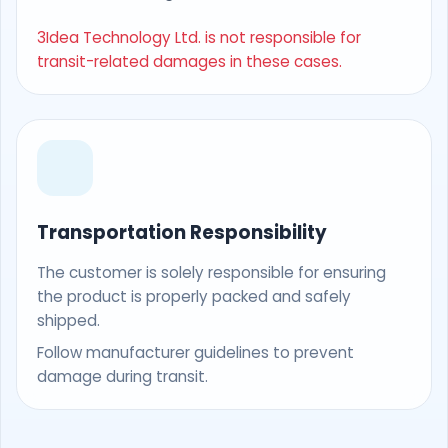
3Idea Technology Ltd. is not responsible for
transit-related damages in these cases.
Transportation Responsibility
The customer is solely responsible for ensuring
the product is properly packed and safely
shipped.
Follow manufacturer guidelines to prevent
damage during transit.