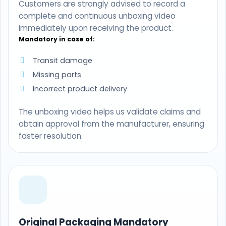
Customers are strongly advised to record a
complete and continuous unboxing video
immediately upon receiving the product.
Mandatory in case of:
Transit damage
Missing parts
Incorrect product delivery
The unboxing video helps us validate claims and
obtain approval from the manufacturer, ensuring
faster resolution.
Original Packaging Mandatory