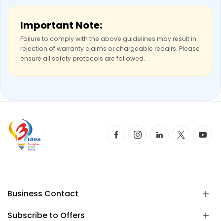
Important Note:
Failure to comply with the above guidelines may result in
rejection of warranty claims or chargeable repairs. Please
ensure all safety protocols are followed.
Business Contact
Subscribe to Offers