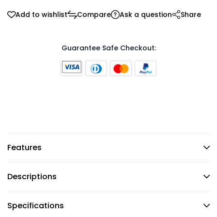
Add to wishlist
Compare
Ask a question
Share
Guarantee Safe Checkout:
Features
Descriptions
Specifications