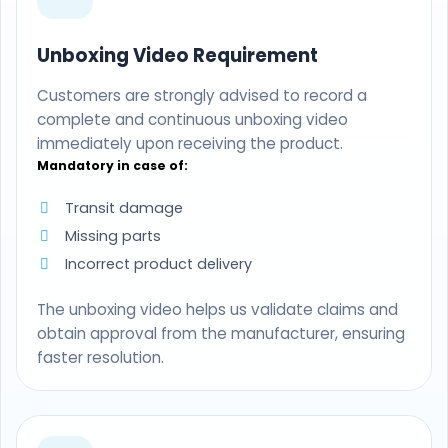
Unboxing Video Requirement
Customers are strongly advised to record a
complete and continuous unboxing video
immediately upon receiving the product.
Mandatory in case of:
Transit damage
Missing parts
Incorrect product delivery
The unboxing video helps us validate claims and
obtain approval from the manufacturer, ensuring
faster resolution.