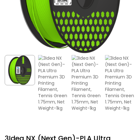
3Idea NX (Next Gen)-PLA Ultra