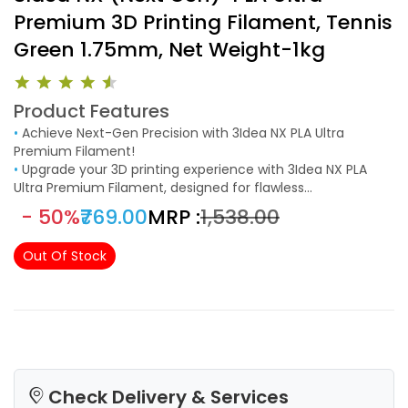
Premium 3D Printing Filament, Tennis
Green 1.75mm, Net Weight-1kg
Product Features
•
Achieve Next-Gen Precision with 3Idea NX PLA Ultra
Premium Filament!
•
Upgrade your 3D printing experience with 3Idea NX PLA
Ultra Premium Filament, designed for flawless
performance, high accuracy, and superior adhesion.
- 50%
₹769.00
MRP :
₹1,538.00
Manufactured with strict quality control, this 1.75mm PLA
filament (±0.02mm tolerance) ensures smooth, clog-free
Out Of Stock
printing for professional-quality results.
Check Delivery & Services