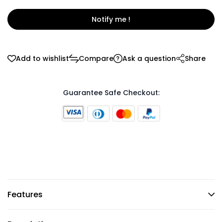
Notify me !
Add to wishlist
Compare
Ask a question
Share
Guarantee Safe Checkout:
Features