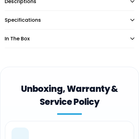
Descriptions
Specifications
In The Box
Unboxing, Warranty &
Service Policy