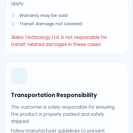
apply:
Warranty may be void
Transit damage not covered
3Idea Technology Ltd. is not responsible for
transit-related damages in these cases.
Transportation Responsibility
The customer is solely responsible for ensuring
the product is properly packed and safely
shipped.
Follow manufacturer guidelines to prevent