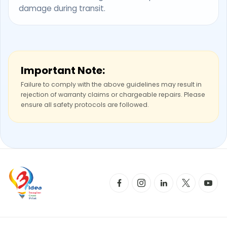
damage during transit.
Important Note:
Failure to comply with the above guidelines may result in
rejection of warranty claims or chargeable repairs. Please
ensure all safety protocols are followed.