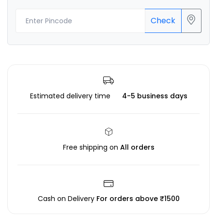
Check
Estimated delivery time
4-5 business days
Free shipping on
All orders
Cash on Delivery
For orders above ₹1500