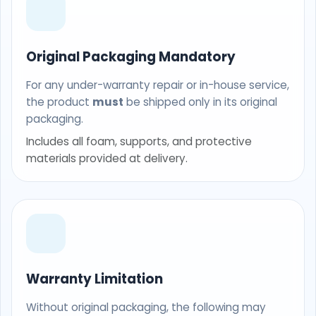
Original Packaging Mandatory
For any under-warranty repair or in-house service,
the product
must
be shipped only in its original
packaging.
Includes all foam, supports, and protective
materials provided at delivery.
Warranty Limitation
Without original packaging, the following may