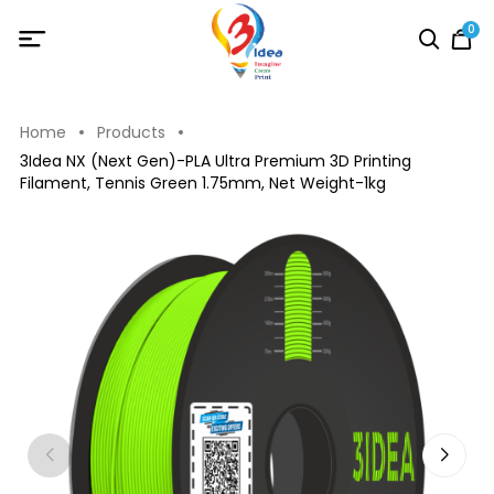
0
Home
Products
3Idea NX (Next Gen)-PLA Ultra Premium 3D Printing
Filament, Tennis Green 1.75mm, Net Weight-1kg