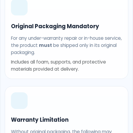
Original Packaging Mandatory
For any under-warranty repair or in-house service,
the product
must
be shipped only in its original
packaging.
Includes all foam, supports, and protective
materials provided at delivery.
Warranty Limitation
Without original packaging, the following may