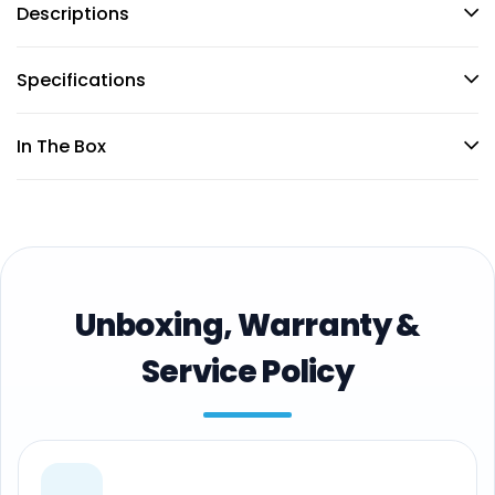
Descriptions
Specifications
In The Box
Unboxing, Warranty &
Service Policy