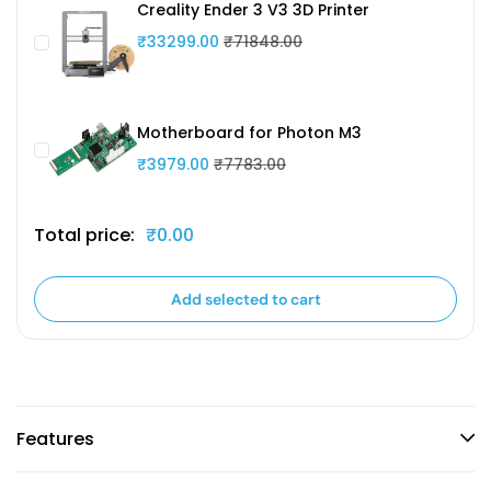
Creality Ender 3 V3 3D Printer
₹33299.00
₹71848.00
Motherboard for Photon M3
₹3979.00
₹7783.00
Total price:
₹0.00
Add selected to cart
Features