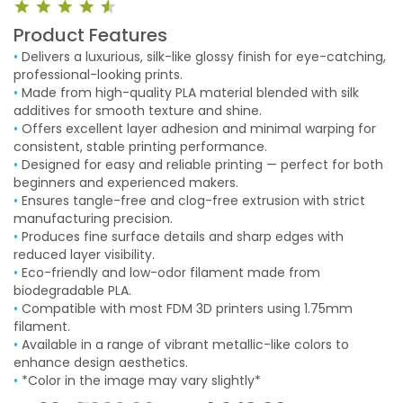
Product Features
•
Delivers a luxurious, silk-like glossy finish for eye-catching,
professional-looking prints.
•
Made from high-quality PLA material blended with silk
additives for smooth texture and shine.
•
Offers excellent layer adhesion and minimal warping for
consistent, stable printing performance.
•
Designed for easy and reliable printing — perfect for both
beginners and experienced makers.
•
Ensures tangle-free and clog-free extrusion with strict
manufacturing precision.
•
Produces fine surface details and sharp edges with
reduced layer visibility.
•
Eco-friendly and low-odor filament made from
biodegradable PLA.
•
Compatible with most FDM 3D printers using 1.75mm
filament.
•
Available in a range of vibrant metallic-like colors to
enhance design aesthetics.
•
*Color in the image may vary slightly*