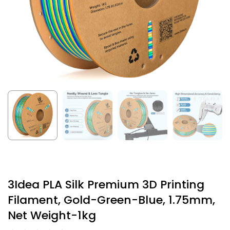
3Idea PLA Silk Premium 3D Printing
Filament, Gold-Green-Blue, 1.75mm,
Net Weight-1kg