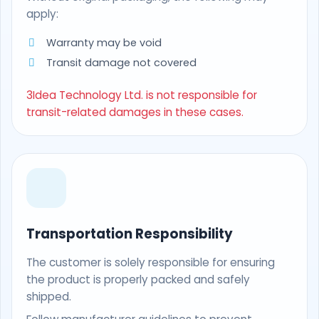
apply:
Warranty may be void
Transit damage not covered
3Idea Technology Ltd. is not responsible for
transit-related damages in these cases.
Transportation Responsibility
The customer is solely responsible for ensuring
the product is properly packed and safely
shipped.