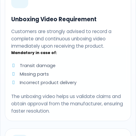
Unboxing Video Requirement
Customers are strongly advised to record a
complete and continuous unboxing video
immediately upon receiving the product.
Mandatory in case of:
Transit damage
Missing parts
Incorrect product delivery
The unboxing video helps us validate claims and
obtain approval from the manufacturer, ensuring
faster resolution.