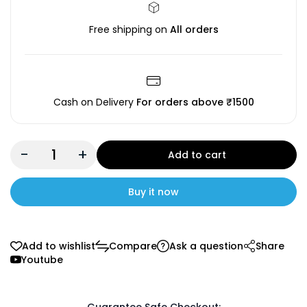
Free shipping on
All orders
Cash on Delivery
For orders above ₹1500
-
+
Add to cart
Buy it now
Add to wishlist
Compare
Ask a question
Share
Youtube