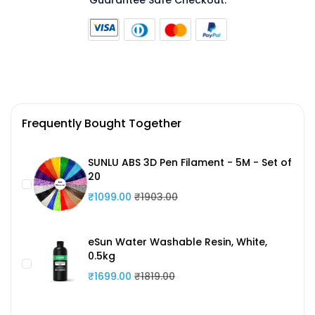
Guarantee Safe Checkout:
Frequently Bought Together
SUNLU ABS 3D Pen Filament - 5M - Set of
20
₹1099.00
₹1903.00
eSun Water Washable Resin, White,
0.5kg
₹1699.00
₹1819.00