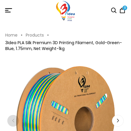
0
Home
Products
3Idea PLA Silk Premium 3D Printing Filament, Gold-Green-
Blue, 1.75mm, Net Weight-1kg