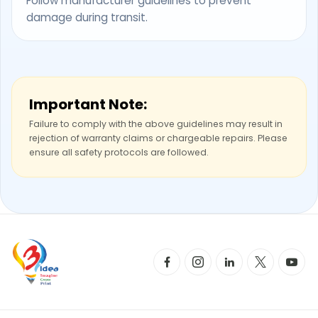
Follow manufacturer guidelines to prevent
damage during transit.
Important Note:
Failure to comply with the above guidelines may result in
rejection of warranty claims or chargeable repairs. Please
ensure all safety protocols are followed.