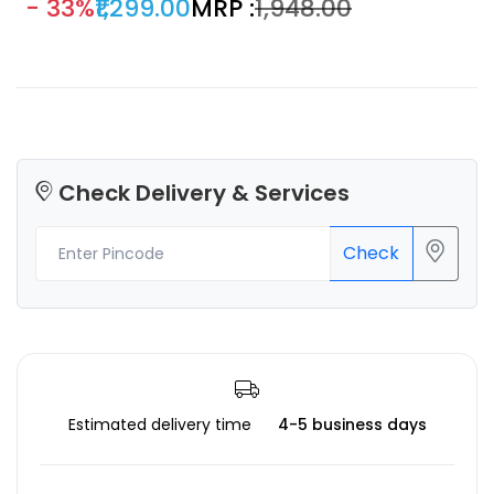
- 33%
₹1,299.00
MRP :
₹1,948.00
Check Delivery & Services
Check
Estimated delivery time
4-5 business days