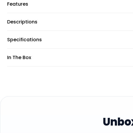
Features
Descriptions
Specifications
In The Box
Unbox