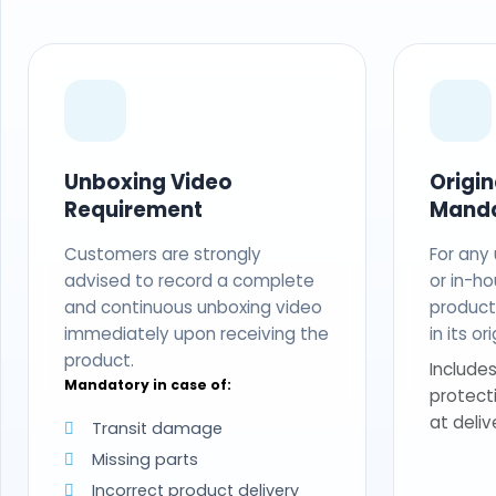
Unboxing Video
Origi
Requirement
Mand
Customers are strongly
For any
advised to record a complete
or in-ho
and continuous unboxing video
produc
immediately upon receiving the
in its o
product.
Includes
Mandatory in case of:
protect
at deliv
Transit damage
Missing parts
Incorrect product delivery