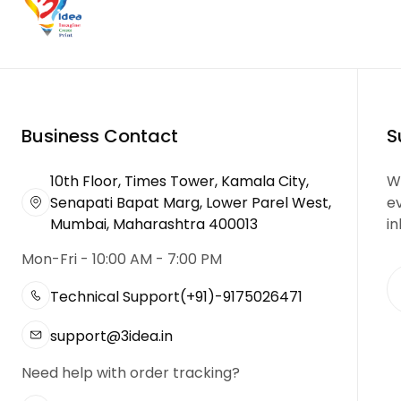
Business Contact
S
10th Floor, Times Tower, Kamala City,
We
Senapati Bapat Marg, Lower Parel West,
e
Mumbai, Maharashtra 400013
in
Mon-Fri - 10:00 AM - 7:00 PM
Technical Support
(+91)-9175026471
support@3idea.in
Need help with order tracking?