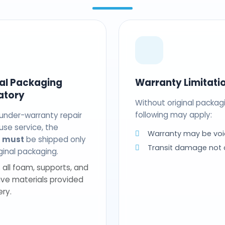
nal Packaging
Warranty Limitati
atory
Without original packag
following may apply:
 under-warranty repair
use service, the
Warranty may be voi
t
must
be shipped only
Transit damage not
riginal packaging.
 all foam, supports, and
ive materials provided
ery.