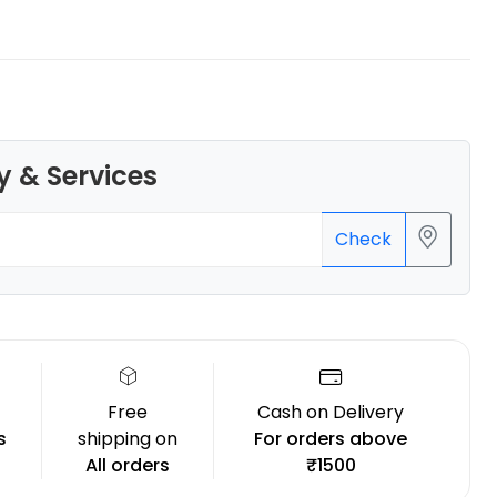
3Idea
y & Services
PLAPLUS
None - 0.75kg
₹589.00
Check
Free
Cash on Delivery
s
shipping on
For orders above
All orders
₹1500