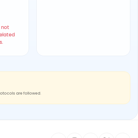
s not
related
s.
rotocols are followed.