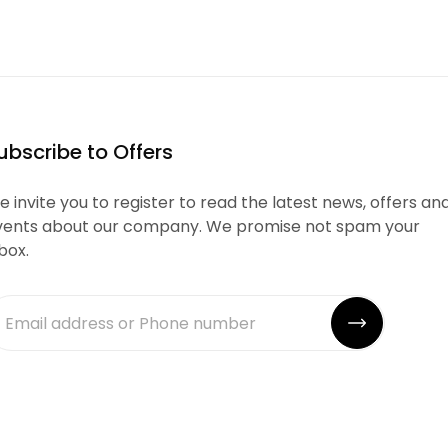
ubscribe to Offers
 invite you to register to read the latest news, offers an
vents about our company. We promise not spam your
box.