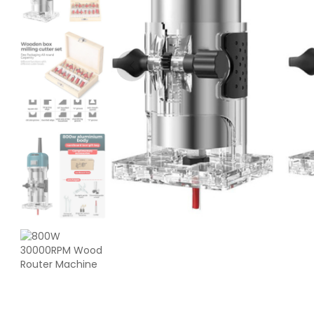
Creality
ENDPLA
Red - 1.20kg
₹1199.00