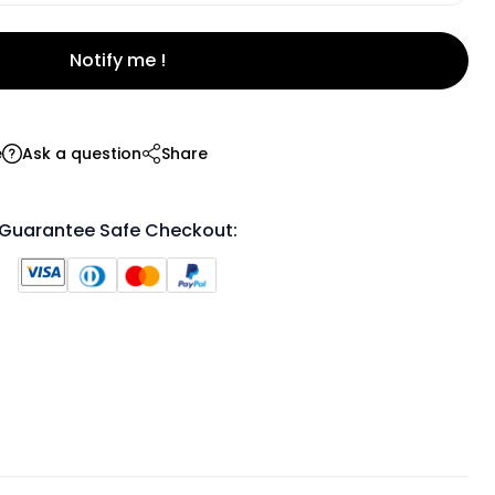
Notify me !
e
Ask a question
Share
Guarantee Safe Checkout: