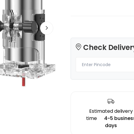
Bambu Lab
eSun
Check Deliver
None - 1.00kg
TPU95A
Grey - 1.00kg
₹899.00
₹2219.00
Estimated delivery
time
4-5 busines
days