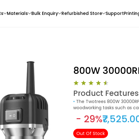
ts
Materials
Bulk Enquiry
Refurbished Store
Support
Printin
800W 30000R
Product Features
Bambu Lab
Flashforge
•
The Twotrees 800W 30000RPM Wood Router Machine is a powerful tool designed for
3D Printer
PLAMARBLE
PLAPRO
woodworking tasks such as car
Red - 1.00kg
Black - 1.20kg
- 29%
₹7,525.0
₹1699.00
₹1205.00
Out Of Stock