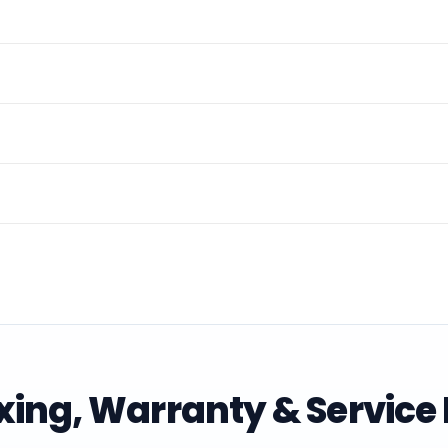
ing, Warranty & Service 