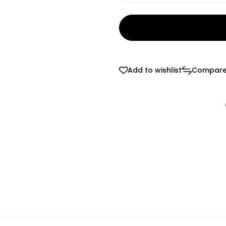
Add to wishlist
Compar