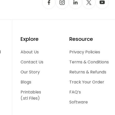
Explore
Resource
d
About Us
Privacy Policies
Contact Us
Terms & Conditions
Our Story
Returns & Refunds
Blogs
Track Your Order
Printables
FAQ’s
(.stl Files)
Software