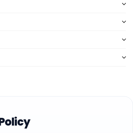
Policy