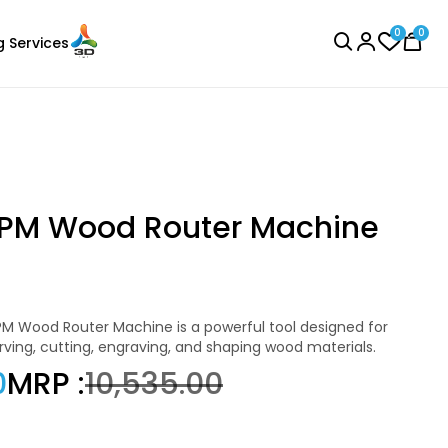
0
0
g Services
BROWSE ALL
PM Wood Router Machine
Sunlu
Laser Engraver
PLA
ving, cutting, engraving, and shaping wood materials.
Pink - 1.00kg
0
MRP :
₹10,535.00
₹1234.00