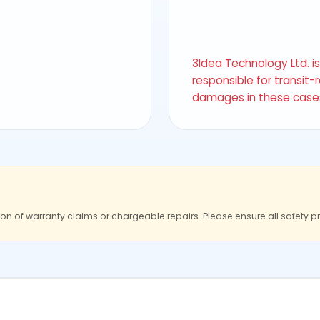
3Idea Technology Ltd. i
responsible for transit-
damages in these case
ion of warranty claims or chargeable repairs. Please ensure all safety p