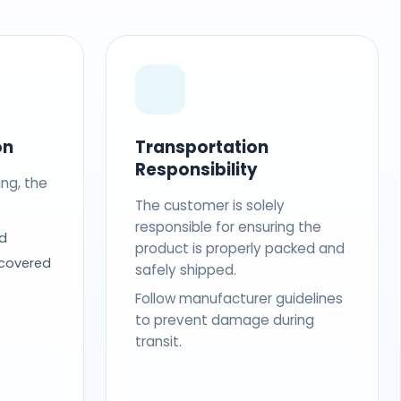
on
Transportation
Responsibility
ing, the
The customer is solely
responsible for ensuring the
d
product is properly packed and
 covered
safely shipped.
Follow manufacturer guidelines
to prevent damage during
transit.