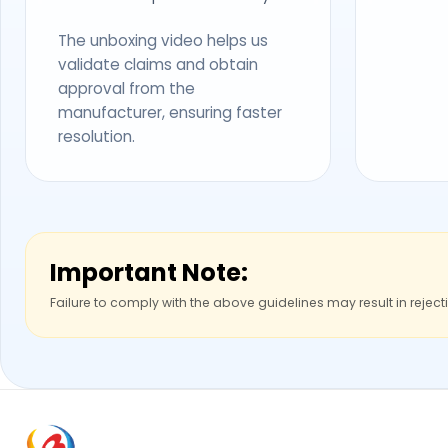
The unboxing video helps us
validate claims and obtain
approval from the
manufacturer, ensuring faster
resolution.
Important Note:
Failure to comply with the above guidelines may result in reject