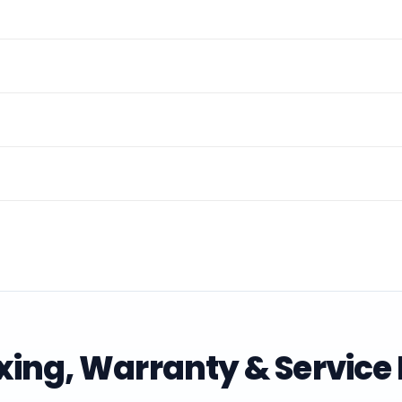
ing, Warranty & Service 