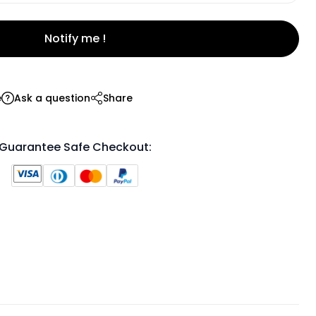
Notify me !
e
Ask a question
Share
Guarantee Safe Checkout: