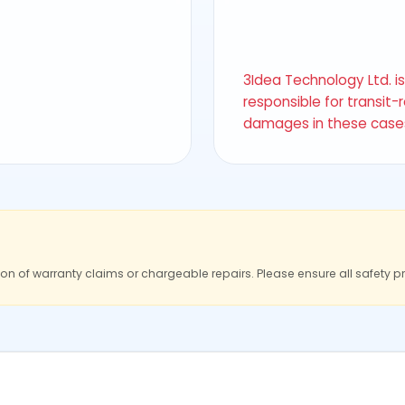
3Idea Technology Ltd. i
responsible for transit-
damages in these case
ion of warranty claims or chargeable repairs. Please ensure all safety p