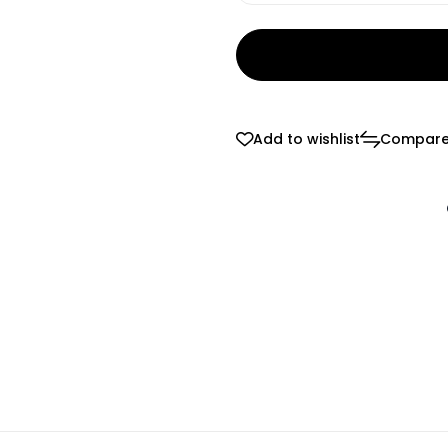
Add to wishlist
Compar