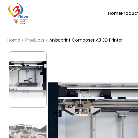
Home
Produc
TOP PRODUCTS
Home
Products
Anisoprint Composer A3 3D Printer
3Idea
PLAHS
Orange - 1.00kg
₹989.00