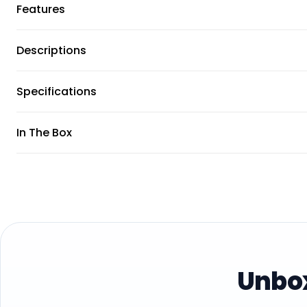
Features
Descriptions
Specifications
In The Box
Unbox