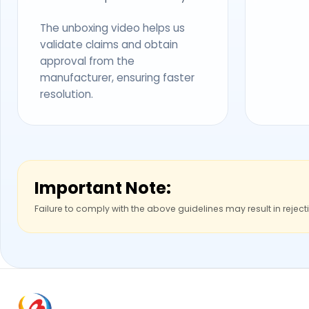
The unboxing video helps us
validate claims and obtain
approval from the
manufacturer, ensuring faster
resolution.
Important Note:
Failure to comply with the above guidelines may result in reject