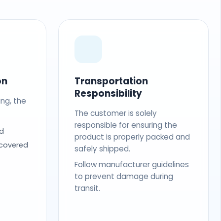
on
Transportation
Responsibility
ing, the
The customer is solely
responsible for ensuring the
d
product is properly packed and
 covered
safely shipped.
Follow manufacturer guidelines
to prevent damage during
transit.