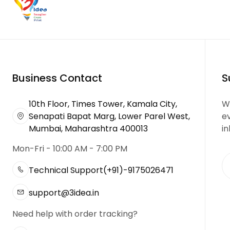
Business Contact
S
10th Floor, Times Tower, Kamala City,
We
Senapati Bapat Marg, Lower Parel West,
e
Mumbai, Maharashtra 400013
in
Mon-Fri - 10:00 AM - 7:00 PM
Technical Support
(+91)-9175026471
support@3idea.in
Need help with order tracking?