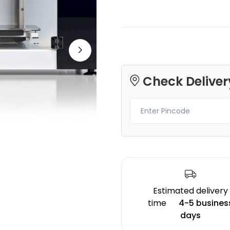
Creality
eSun
Check Deliver
PLASILK
TPUHS
Gold - 1.00kg
Clear - 1.00kg
₹1642.00
₹3049.00
Estimated delivery
time
4-5 busines
days