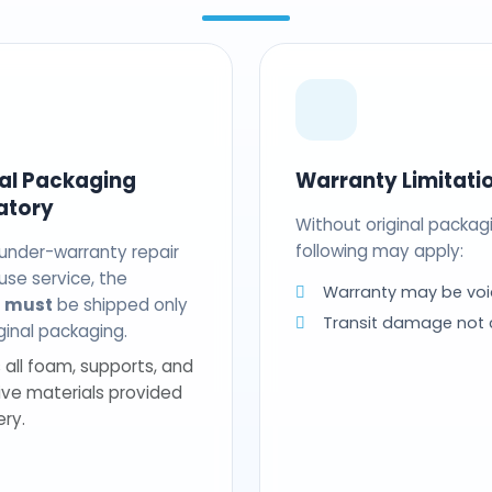
nal Packaging
Warranty Limitati
atory
Without original packag
following may apply:
 under-warranty repair
use service, the
Warranty may be voi
t
must
be shipped only
Transit damage not
riginal packaging.
 all foam, supports, and
ive materials provided
ery.