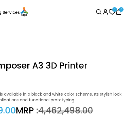
0
0
g Services
BROWSE ALL
mposer A3 3D Printer
3Idea
Laser Engraver
TPU
pplications and functional prototyping.
None - 1.00kg
9.00
MRP :
₹4,462,498.00
₹1599.00