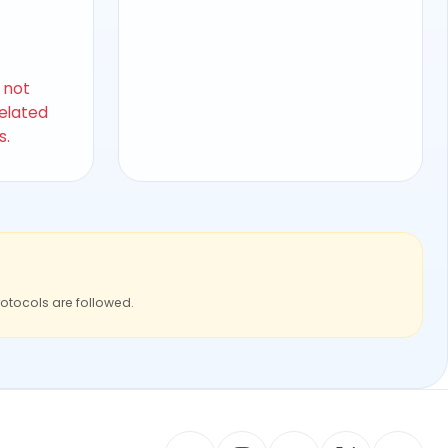
s not
related
s.
rotocols are followed.