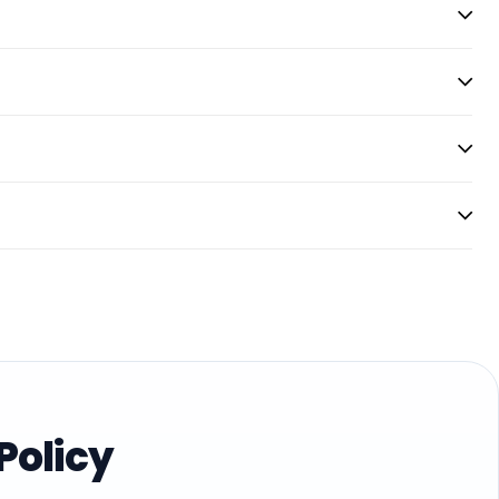
Policy