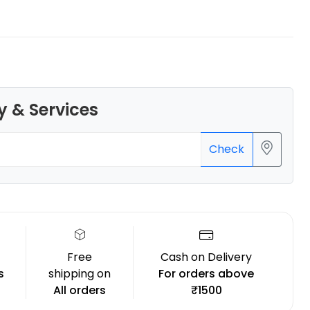
eSun
y & Services
PLAMAT
None - 1.00kg
₹1289.00
Check
Free
Cash on Delivery
s
shipping on
For orders above
All orders
₹1500