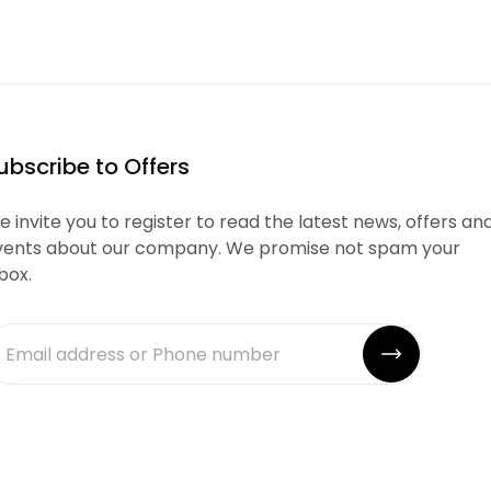
ubscribe to Offers
 invite you to register to read the latest news, offers an
vents about our company. We promise not spam your
box.