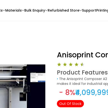
ts
Materials
Bulk Enquiry
Refurbished Store
Support
Printin
Anisoprint Co
Product Features
3Idea
eSun
•
The Anisoprint Composer A3 is available in a black and white color scheme. Its stylish look
3D Printer
PLAHS
PLAHS
makes it ideal for industrial a
None - 1.00kg
Green - 1.00kg
- 8%
₹4,099,99
₹989.00
₹1369.00
Out Of Stock