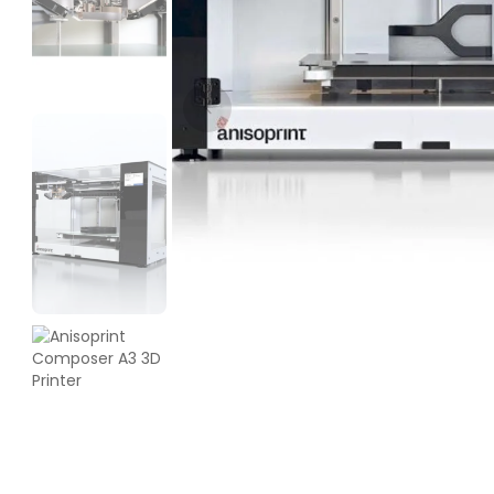
Bambu Lab
PLA
Black - 1.00kg
₹1599.00