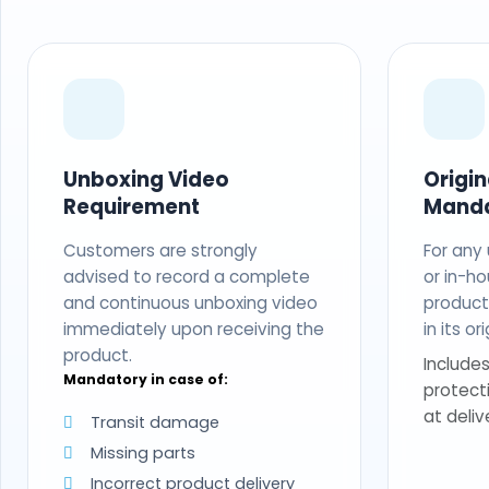
Unboxing Video
Origi
Requirement
Mand
Customers are strongly
For any
advised to record a complete
or in-ho
and continuous unboxing video
produc
immediately upon receiving the
in its o
product.
Includes
Mandatory in case of:
protect
at deliv
Transit damage
Missing parts
Incorrect product delivery