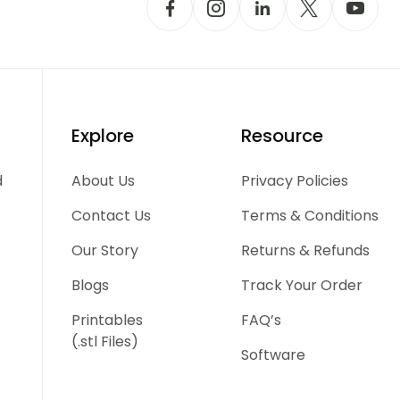
Explore
Resource
d
About Us
Privacy Policies
Contact Us
Terms & Conditions
Our Story
Returns & Refunds
Blogs
Track Your Order
Printables
FAQ’s
(.stl Files)
Software