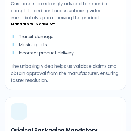
Customers are strongly advised to record a
complete and continuous unboxing video
immediately upon receiving the product.
Mandatory in case of:
Transit damage
Missing parts
Incorrect product delivery
The unboxing video helps us validate claims and
obtain approval from the manufacturer, ensuring
faster resolution.
Original Packaging Mandatory