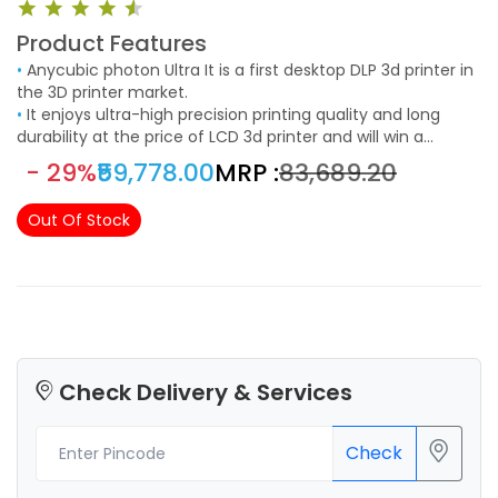
Product Features
•
Anycubic photon Ultra It is a first desktop DLP 3d printer in
the 3D printer market.
•
It enjoys ultra-high precision printing quality and long
durability at the price of LCD 3d printer and will win a
considerable market.
- 29%
₹59,778.00
MRP :
₹83,689.20
Out Of Stock
Check Delivery & Services
Check