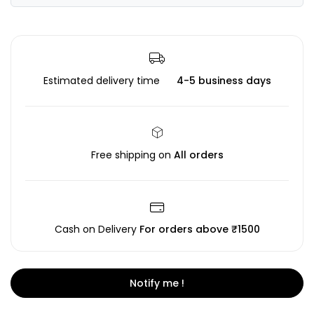
Estimated delivery time
4-5 business days
Free shipping on
All orders
Cash on Delivery
For orders above ₹1500
Notify me !