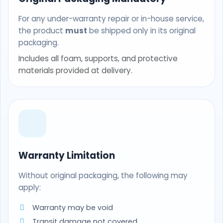
For any under-warranty repair or in-house service,
the product
must
be shipped only in its original
packaging.
Includes all foam, supports, and protective
materials provided at delivery.
Warranty Limitation
Without original packaging, the following may
apply:
Warranty may be void
Transit damage not covered