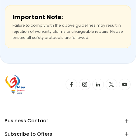
Important Note:
Failure to comply with the above guidelines may result in
rejection of warranty claims or chargeable repairs. Please
ensure all safety protocols are followed.
Business Contact
Subscribe to Offers