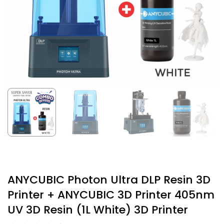
ANYCUBIC Photon Ultra DLP Resin 3D
Printer + ANYCUBIC 3D Printer 405nm
UV 3D Resin (1L White) 3D Printer