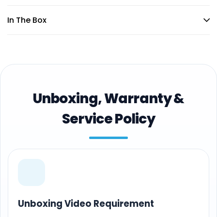
In The Box
Unboxing, Warranty &
Service Policy
Unboxing Video Requirement