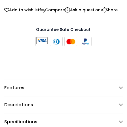
Add to wishlist
Compare
Ask a question
Share
Guarantee Safe Checkout:
Features
Descriptions
Specifications