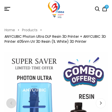
0
Home
Products
ANYCUBIC Photon Ultra DLP Resin 3D Printer + ANYCUBIC 3D
Printer 405nm UV 3D Resin (1L White) 3D Printer