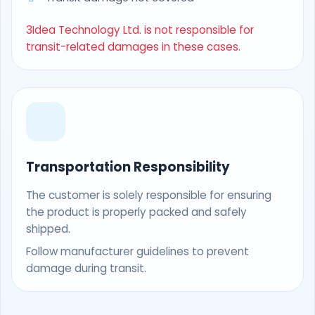
3Idea Technology Ltd. is not responsible for
transit-related damages in these cases.
Transportation Responsibility
The customer is solely responsible for ensuring
the product is properly packed and safely
shipped.
Follow manufacturer guidelines to prevent
damage during transit.