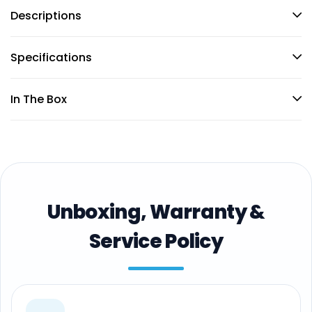
Descriptions
Specifications
In The Box
Unboxing, Warranty &
Service Policy