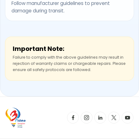
Follow manufacturer guidelines to prevent
damage during transit.
Important Note:
Failure to comply with the above guidelines may result in
rejection of warranty claims or chargeable repairs. Please
ensure all safety protocols are followed.