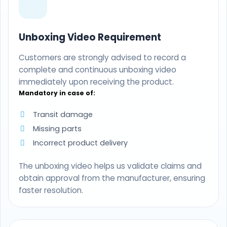
Unboxing Video Requirement
Customers are strongly advised to record a
complete and continuous unboxing video
immediately upon receiving the product.
Mandatory in case of:
Transit damage
Missing parts
Incorrect product delivery
The unboxing video helps us validate claims and
obtain approval from the manufacturer, ensuring
faster resolution.