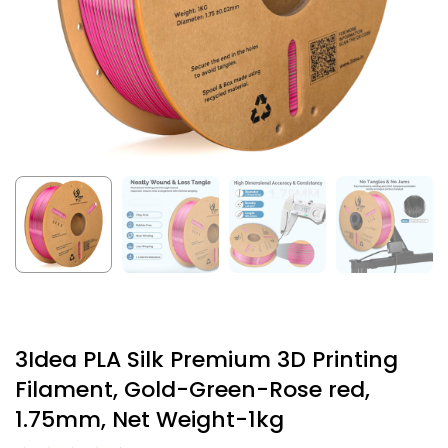
3Idea PLA Silk Premium 3D Printing
Filament, Gold-Green-Rose red,
1.75mm, Net Weight-1kg