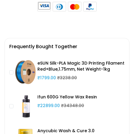
Frequently Bought Together
eSUN Silk-PLA Magic 3D Printing Filament
Red+Blue,1.75mm, Net Weight-1kg
₹1799.00
₹3238.00
Ifun 600G Yellow Wax Resin
₹22899.00
₹34348.00
Anycubic Wash & Cure 3.0