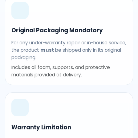
Original Packaging Mandatory
For any under-warranty repair or in-house service,
the product
must
be shipped only in its original
packaging.
Includes all foam, supports, and protective
materials provided at delivery.
Warranty Limitation