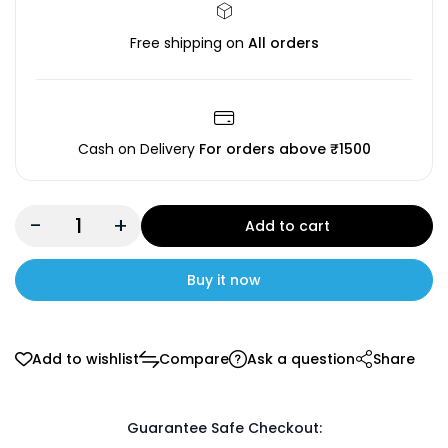
Free shipping on
All orders
Cash on Delivery
For orders above ₹1500
-
+
Add to cart
Buy it now
Add to wishlist
Compare
Ask a question
Share
Guarantee Safe Checkout: