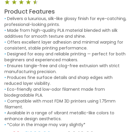
Product Features
•
Delivers a luxurious, silk-like glossy finish for eye-catching,
professional-looking prints.
•
Made from high-quality PLA material blended with silk
additives for smooth texture and shine.
•
Offers excellent layer adhesion and minimal warping for
consistent, stable printing performance.
•
Designed for easy and reliable printing — perfect for both
beginners and experienced makers.
•
Ensures tangle-free and clog-free extrusion with strict
manufacturing precision.
•
Produces fine surface details and sharp edges with
reduced layer visibility.
•
Eco-friendly and low-odor filament made from
biodegradable PLA.
•
Compatible with most FDM 3D printers using 1.75mm
filament.
•
Available in a range of vibrant metallic-like colors to
enhance design aesthetics.
•
*Color in the image may vary slightly*