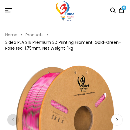
0
Home
Products
3Idea PLA Silk Premium 3D Printing Filament, Gold-Green-
Rose red, 1.75mm, Net Weight-1kg