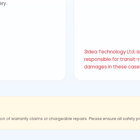
ery.
3Idea Technology Ltd. i
responsible for transit-
damages in these case
ion of warranty claims or chargeable repairs. Please ensure all safety p