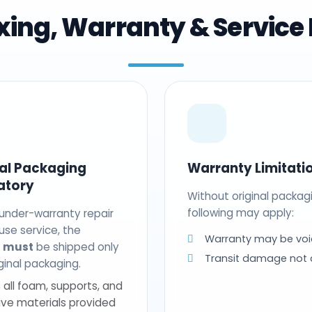
ing, Warranty & Service 
nal Packaging
Warranty Limitati
atory
Without original packag
following may apply:
 under-warranty repair
use service, the
Warranty may be voi
t
must
be shipped only
Transit damage not
riginal packaging.
 all foam, supports, and
ive materials provided