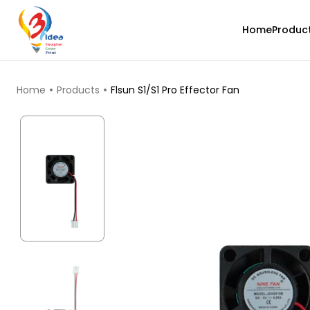
Home
Produc
TOP PRODUCTS
Home
Products
Flsun S1/S1 Pro Effector Fan
3Idea
ABS
Natural - 1.00kg
₹739.00