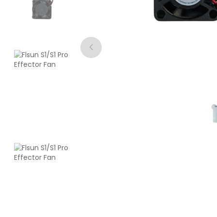
CreatBot
ABS
White - 1.00kg
₹3242.00