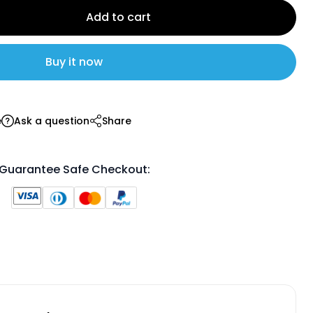
Add to cart
Buy it now
e
Ask a question
Share
Guarantee Safe Checkout: