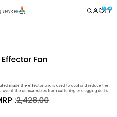
0
0
g Services
BROWSE ALL
 Effector Fan
Bambu Lab
Laser Engraver
None - 1.00kg
 prevent the consumables from softening or clogging during
roat. The fan automatically turns on when heating starts
₹899.00
RP :
₹2,428.00
ure drops below 50°C.