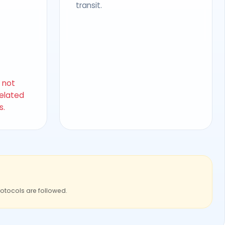
transit.
s not
related
s.
rotocols are followed.