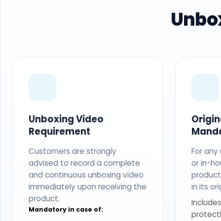
Unbox
Unboxing Video
Origi
Requirement
Mand
Customers are strongly
For any
advised to record a complete
or in-ho
and continuous unboxing video
produc
immediately upon receiving the
in its o
product.
Includes
Mandatory in case of:
protect