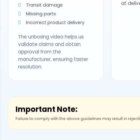
at deliv
Transit damage
Missing parts
Incorrect product delivery
The unboxing video helps us
validate claims and obtain
approval from the
manufacturer, ensuring faster
resolution.
Important Note:
Failure to comply with the above guidelines may result in reject