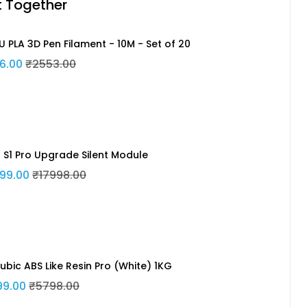
t Together
U PLA 3D Pen Filament - 10M - Set of 20
6.00
₹2553.00
n S1 Pro Upgrade Silent Module
99.00
₹17998.00
ubic ABS Like Resin Pro (White) 1KG
99.00
₹5798.00