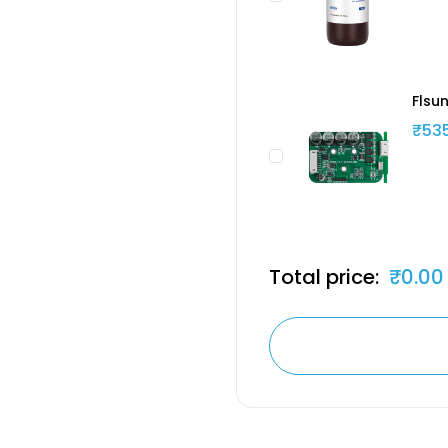
Flsun
₹53
Total price:
₹0.00