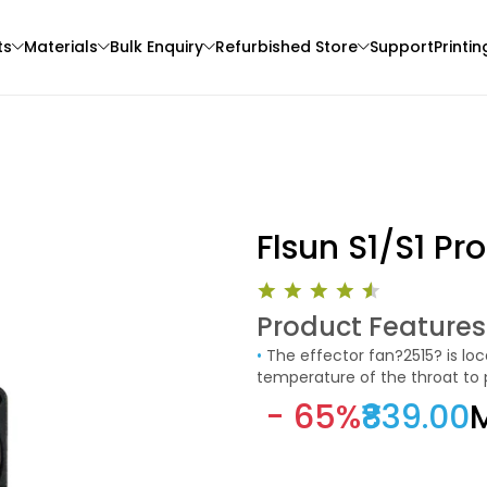
ts
Materials
Bulk Enquiry
Refurbished Store
Support
Printin
Flsun S1/S1 Pro
Product Features
3Idea
Creality
•
The effector fan?2515? is located inside the effector and is used to cool and reduce the
3D Printer
HYPERPLA
PLA
temperature of the throat to
None - 1.00kg
Green - 1.20kg
the melting process of the th
- 65%
₹839.00
M
and stops when the temperat
₹989.00
₹1289.00