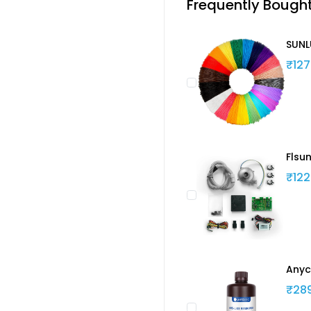
Frequently Bough
SUNL
₹127
Flsu
₹122
Anyc
₹28