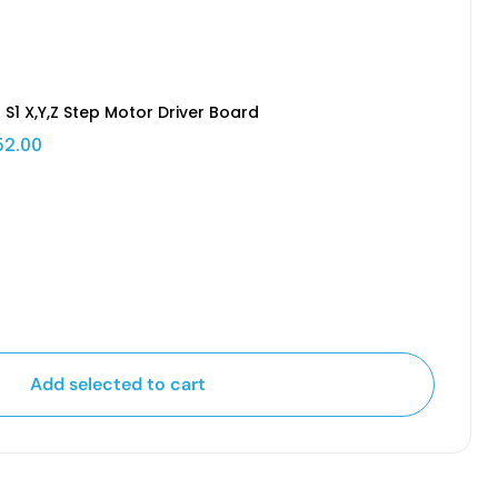
 S1 X,Y,Z Step Motor Driver Board
52.00
Add selected to cart