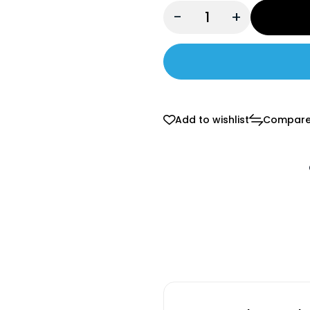
-
+
Add to wishlist
Compar