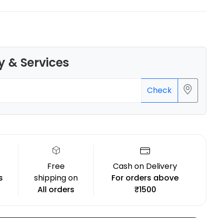
y & Services
Bambu Lab
PLAMETAL
Check
Copper - 1.00kg
₹1699.00
Free
Cash on Delivery
s
shipping on
For orders above
All orders
₹1500