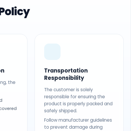
Policy
on
Transportation
Responsibility
ing, the
The customer is solely
responsible for ensuring the
d
product is properly packed and
 covered
safely shipped.
Follow manufacturer guidelines
to prevent damage during