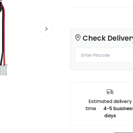
Check Deliver
3Idea
eSun
PLAHS
PLA
Yellow - 1.00kg
Natural - 1.00kg
₹989.00
₹729.00
Estimated delivery
time
4-5 busines
days