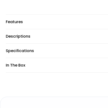
Features
Descriptions
Specifications
In The Box