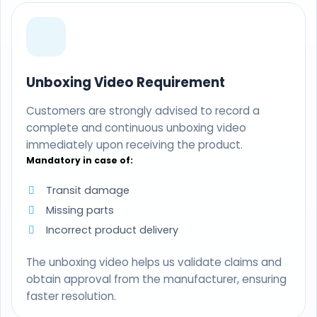
Unboxing Video Requirement
Customers are strongly advised to record a
complete and continuous unboxing video
immediately upon receiving the product.
Mandatory in case of:
Transit damage
Missing parts
Incorrect product delivery
The unboxing video helps us validate claims and
obtain approval from the manufacturer, ensuring
faster resolution.