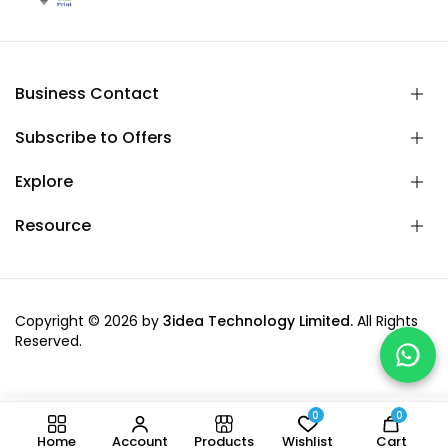
Business Contact
Subscribe to Offers
Explore
Resource
Copyright © 2026 by
3idea Technology Limited.
All Rights
Reserved.
0
0
-
+
Add to cart
Home
Account
Products
Wishlist
Cart