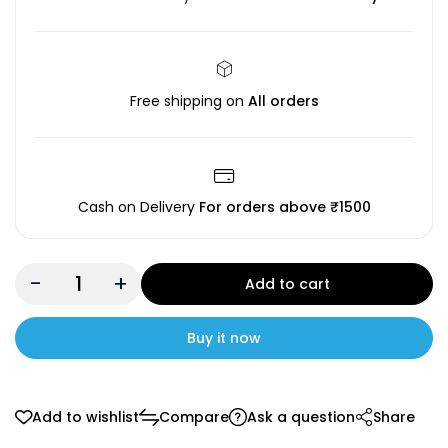
Free shipping on
All orders
Cash on Delivery
For orders above ₹1500
-
+
Add to cart
Buy it now
Add to wishlist
Compare
Ask a question
Share