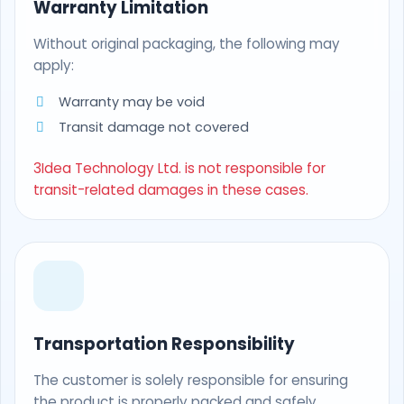
Warranty Limitation
Without original packaging, the following may
apply:
Warranty may be void
Transit damage not covered
3Idea Technology Ltd. is not responsible for
transit-related damages in these cases.
Transportation Responsibility
The customer is solely responsible for ensuring
the product is properly packed and safely