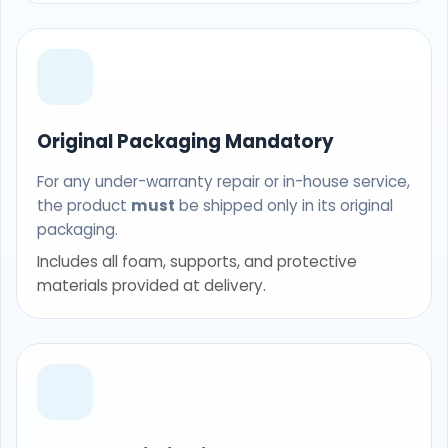
Original Packaging Mandatory
For any under-warranty repair or in-house service,
the product
must
be shipped only in its original
packaging.
Includes all foam, supports, and protective
materials provided at delivery.