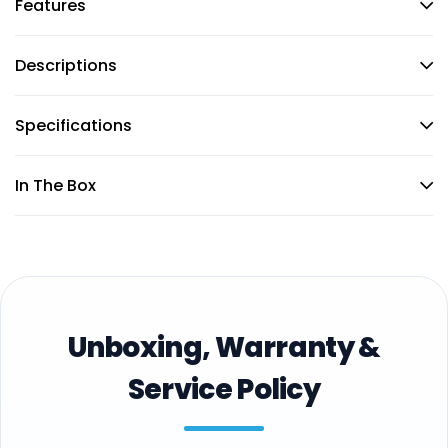
Features
Descriptions
Specifications
In The Box
Unboxing, Warranty &
Service Policy