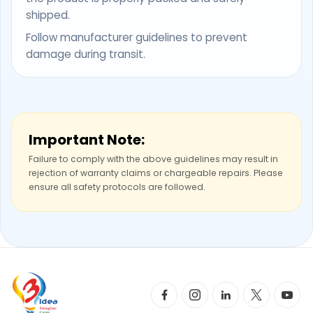
shipped.
Follow manufacturer guidelines to prevent
damage during transit.
Important Note:
Failure to comply with the above guidelines may result in
rejection of warranty claims or chargeable repairs. Please
ensure all safety protocols are followed.