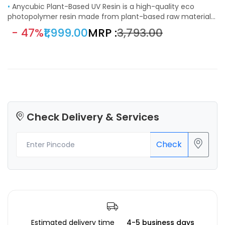
•
Anycubic Plant-Based UV Resin is a high-quality eco
photopolymer resin made from plant-based raw materials
like soybean extract. It features a low odor, great stability,
- 47%
₹1,999.00
MRP :
₹3,793.00
and consistent curing, delivering deep black coloration and
smooth surface finishes. Ideal for visual prototypes,
miniatures, and engineering parts, this resin is compatible
with most LCD and DLP 3D printers using 355–410 nm UV
wavelength.
Check Delivery & Services
Check
Estimated delivery time
4-5 business days