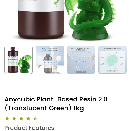
Anycubic Plant-Based Resin 2.0
(Translucent Green) 1kg
Product Features