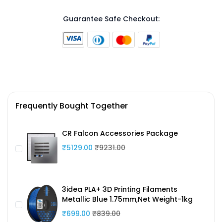
Guarantee Safe Checkout:
Frequently Bought Together
CR Falcon Accessories Package
₹5129.00
₹9231.00
3idea PLA+ 3D Printing Filaments
Metallic Blue 1.75mm,Net Weight-1kg
₹699.00
₹839.00