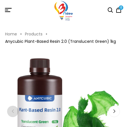
0
Home
Products
Anycubic Plant-Based Resin 2.0 (Translucent Green) 1kg