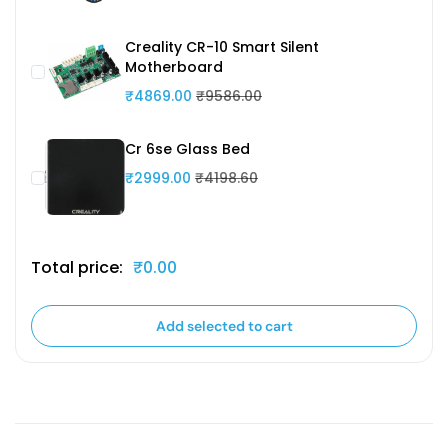
Creality CR-10 Smart Silent
Motherboard
₹4869.00
₹9586.00
Cr 6se Glass Bed
₹2999.00
₹4198.60
Total price:
₹0.00
Add selected to cart