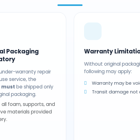
nal Packaging
Warranty Limitati
atory
Without original packag
following may apply:
 under-warranty repair
use service, the
Warranty may be voi
t
must
be shipped only
Transit damage not
riginal packaging.
 all foam, supports, and
ive materials provided
ery.