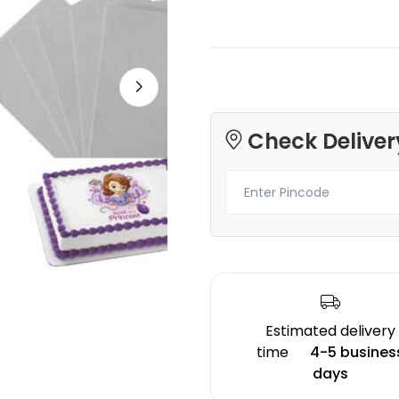
Creality
Creality
Check Deliver
TPR
HPPLA
Red - 1.00kg
Orange - 1.00kg
₹2241.00
₹1599.00
Estimated delivery
time
4-5 busines
days