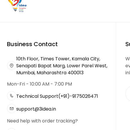
Business Contact
S
10th Floor, Times Tower, Kamala City,
We
Senapati Bapat Marg, Lower Parel West,
e
Mumbai, Maharashtra 400013
in
Mon-Fri - 10:00 AM - 7:00 PM
Technical Support
(+91)-9175026471
support@3idea.in
Need help with order tracking?