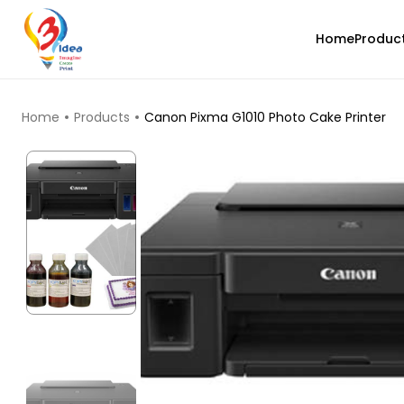
Home
Produc
TOP PRODUCTS
Home
Products
Canon Pixma G1010 Photo Cake Printer
eSun
PLAHS
Black - 1.00kg
₹1419.00