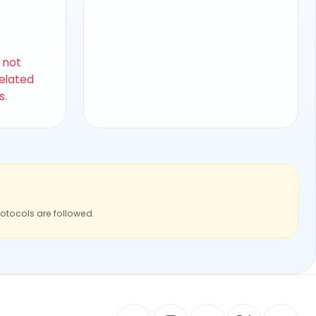
s not
related
s.
rotocols are followed.