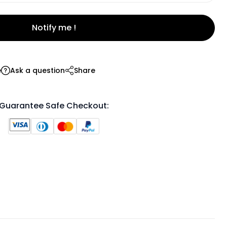
Notify me !
e
Ask a question
Share
Guarantee Safe Checkout: