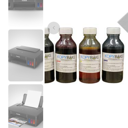
3Idea
PLAMAT
None - 1.00kg
₹1199.00