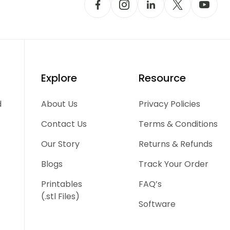
Explore
Resource
d
About Us
Privacy Policies
Contact Us
Terms & Conditions
Our Story
Returns & Refunds
Blogs
Track Your Order
Printables
FAQ’s
(.stl Files)
Software