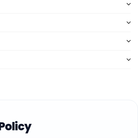
Policy