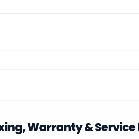
ing, Warranty & Service 