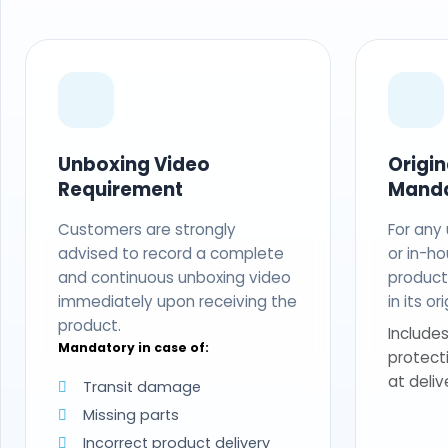
Unboxing Video
Origi
Requirement
Mand
Customers are strongly
For any
advised to record a complete
or in-ho
and continuous unboxing video
produc
immediately upon receiving the
in its o
product.
Includes
Mandatory in case of:
protect
at deliv
Transit damage
Missing parts
Incorrect product delivery