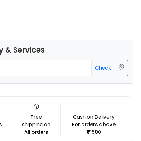
Creality
y & Services
ENDPLA
White - 1.20kg
₹1279.00
Check
Free
Cash on Delivery
s
shipping on
For orders above
All orders
₹1500