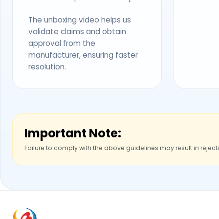
The unboxing video helps us
validate claims and obtain
approval from the
manufacturer, ensuring faster
resolution.
Important Note:
Failure to comply with the above guidelines may result in reject