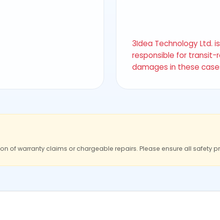
3Idea Technology Ltd. i
responsible for transit-
damages in these case
ion of warranty claims or chargeable repairs. Please ensure all safety p