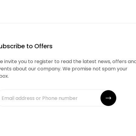
ubscribe to Offers
 invite you to register to read the latest news, offers an
vents about our company. We promise not spam your
box.