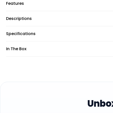
Features
Descriptions
Specifications
In The Box
Unbox