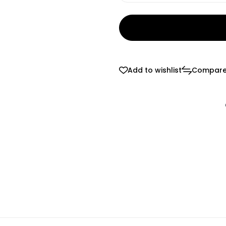
Add to wishlist
Compar