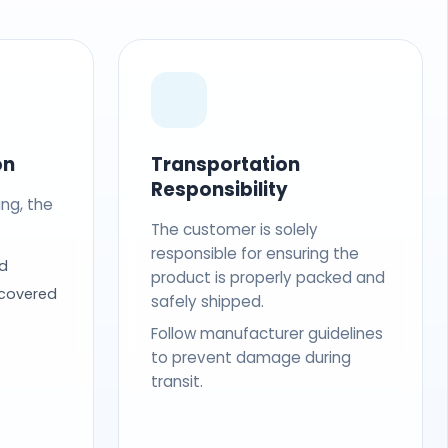
on
Transportation
Responsibility
ing, the
The customer is solely
responsible for ensuring the
d
product is properly packed and
 covered
safely shipped.
Follow manufacturer guidelines
to prevent damage during
transit.