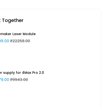
t Together
maker Laser Module
99.00
₹22258.00
r supply for 4Max Pro 2.0
79.00
₹9943.00