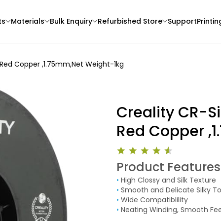
ts
Materials
Bulk Enquiry
Refurbished Store
Support
Printin
ts Red Copper ,1.75mm,Net Weight-1kg
Creality CR-Si
Red Copper ,
Anycubic
eSun
Product Features
3D Printer
PLAMETAL
PLALITE
•
High Clossy and Silk Texture
None - 1.00kg
White - 1.00kg
•
Smooth and Delicate Silky T
₹1399.00
₹1161.00
•
Wide Compatiblility
•
Neating Winding, Smooth Fe