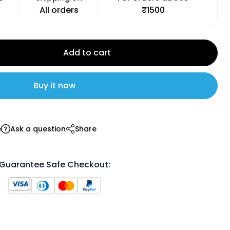
All orders
₹1500
Add to cart
Buy it now
e
Ask a question
Share
Guarantee Safe Checkout: