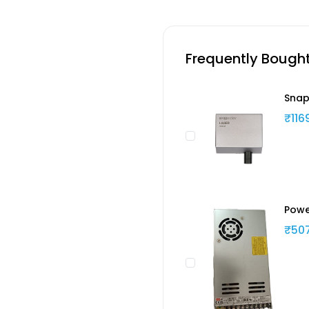
Frequently Bough
Snap
₹116
Powe
₹50