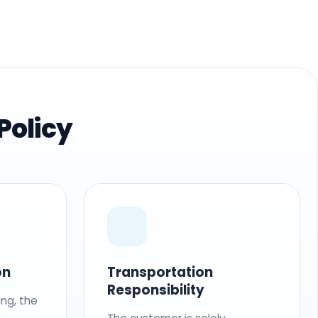
Policy
on
Transportation
Responsibility
ing, the