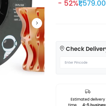
- 52%
₹1,579.00
Creality
3Idea
HPULTPLA
PLAPLUS
Green - 1.00kg
Sky Blue - 0.75kg
Check Deliver
₹1708.00
₹589.00
Estimated delivery
time
4-5 busines