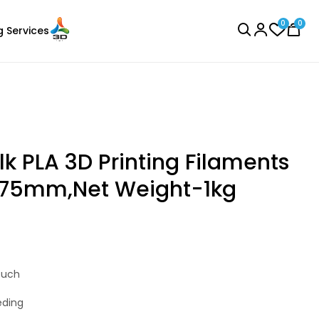
0
0
g Services
BROWSE ALL
lk PLA 3D Printing Filaments
1.75mm,Net Weight-1kg
Creality
Laser Engraver
ABS
Blue - 1.20kg
ouch
₹1004.00
eding