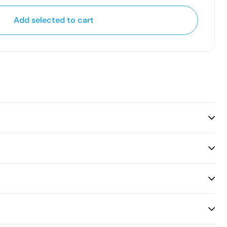
Add selected to cart