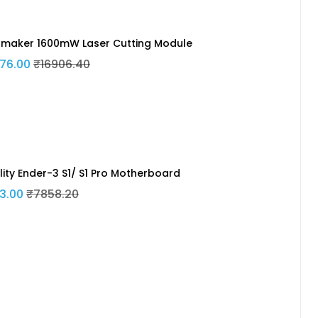
maker 1600mW Laser Cutting Module
76.00
₹16906.40
lity Ender-3 S1/ S1 Pro Motherboard
3.00
₹7858.20