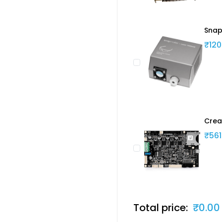
Snap
₹120
Crea
₹561
Total price:
₹0.00