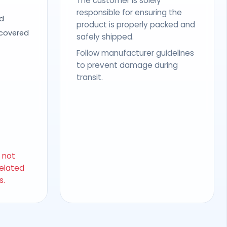
The customer is solely
responsible for ensuring the
d
product is properly packed and
 covered
safely shipped.
Follow manufacturer guidelines
to prevent damage during
transit.
s not
related
s.