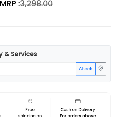
MRP :
₹3,298.00
3Idea
None - 1.00kg
₹1299.00
y & Services
Check
Free
Cash on Delivery
s
shipping on
For orders above