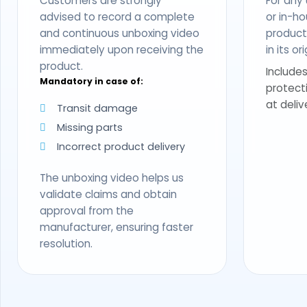
Customers are strongly
For any
advised to record a complete
or in-ho
and continuous unboxing video
produc
immediately upon receiving the
in its o
product.
Includes
Mandatory in case of:
protect
at deliv
Transit damage
Missing parts
Incorrect product delivery
The unboxing video helps us
validate claims and obtain
approval from the
manufacturer, ensuring faster
resolution.