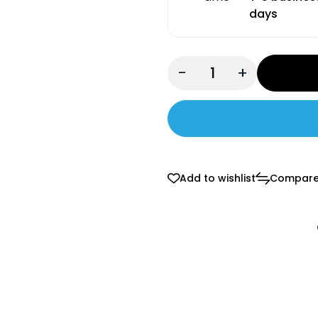
days
-
+
Add to wishlist
Compar