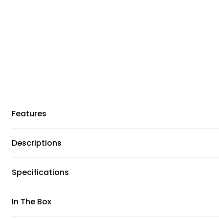
Features
Descriptions
Specifications
In The Box