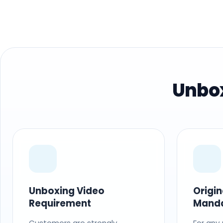
Unbox
Unboxing Video
Origi
Requirement
Mand