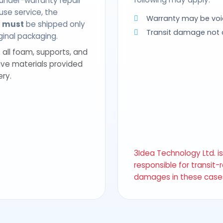
 under-warranty repair
use service, the
Warranty may be voi
t
must
be shipped only
Transit damage not
riginal packaging.
 all foam, supports, and
ive materials provided
ery.
3Idea Technology Ltd. i
responsible for transit-
damages in these case