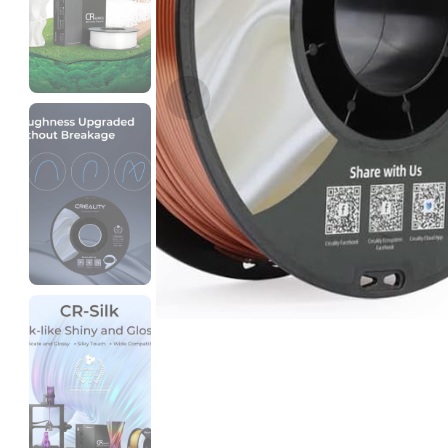
3Idea
PACF
Black - 1.00kg
₹4999.00