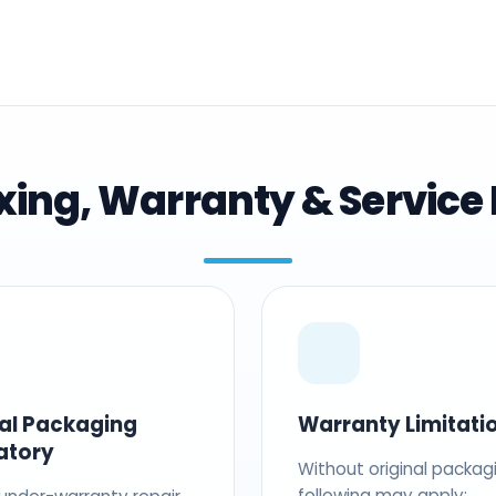
ing, Warranty & Service 
nal Packaging
Warranty Limitati
atory
Without original packag
following may apply: