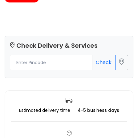
Check Delivery & Services
Check
Estimated delivery time
4-5 business days