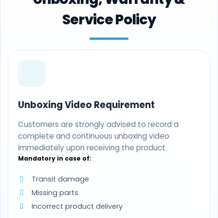
Service Policy
Unboxing Video Requirement
Customers are strongly advised to record a
complete and continuous unboxing video
immediately upon receiving the product.
Mandatory in case of:
Transit damage
Missing parts
Incorrect product delivery