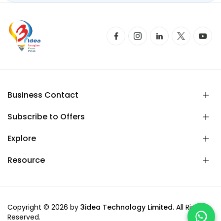
Business Contact
Subscribe to Offers
Explore
Resource
Copyright © 2026 by
3idea Technology Limited.
All Rights
Reserved.