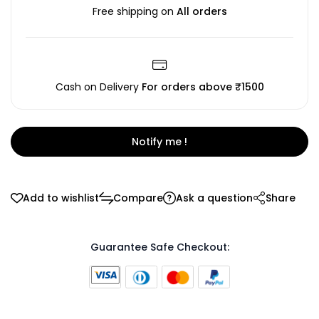
Free shipping on
All orders
Cash on Delivery
For orders above ₹1500
Notify me !
Add to wishlist
Compare
Ask a question
Share
Guarantee Safe Checkout: