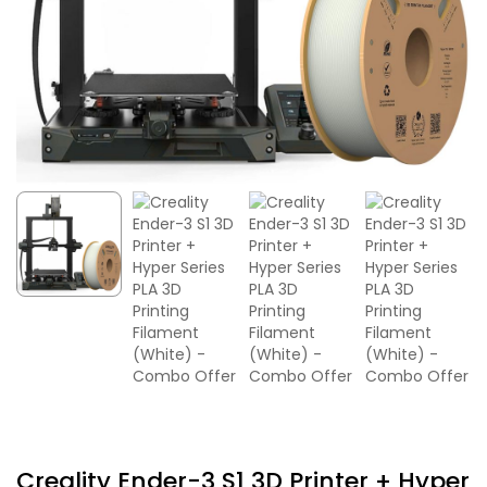
Creality Ender-3 S1 3D Printer + Hyper