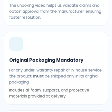
The unboxing video helps us validate claims and
obtain approval from the manufacturer, ensuring
faster resolution.
Original Packaging Mandatory
For any under-warranty repair or in-house service,
the product
must
be shipped only in its original
packaging.
Includes all foam, supports, and protective
materials provided at delivery.