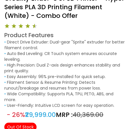
Series PLA 3D Printing Filament
(White) - Combo Offer
Product Features
•
Direct Drive Extruder: Dual-gear "Sprite" extruder for better
filament control.
•
Auto Bed Leveling: CR Touch system ensures accurate
leveling.
•
High Precision: Dual Z-axis design enhances stability and
print quality.
•
Easy Assembly: 96% pre-installed for quick setup.
•
Filament Sensor & Resume Printing: Detects
runout/breakage and resumes from power loss.
•
Wide Compatibility: Supports PLA, TPU, PETG, ABS, and
more.
•
User-Friendly: Intuitive LCD screen for easy operation.
- 26%
₹29,999.00
MRP :
₹40,369.00
Out Of Stock