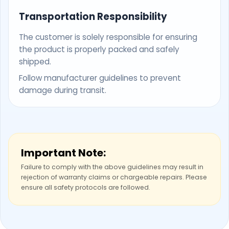
Transportation Responsibility
The customer is solely responsible for ensuring
the product is properly packed and safely
shipped.
Follow manufacturer guidelines to prevent
damage during transit.
Important Note:
Failure to comply with the above guidelines may result in
rejection of warranty claims or chargeable repairs. Please
ensure all safety protocols are followed.