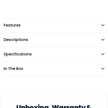
Features
Descriptions
Specifications
In The Box
Unboxing, Warranty &