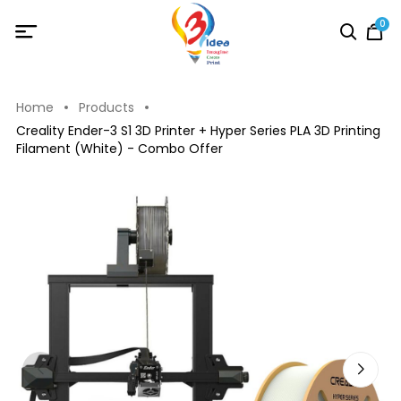
0
Home
Products
Creality Ender-3 S1 3D Printer + Hyper Series PLA 3D Printing
Filament (White) - Combo Offer