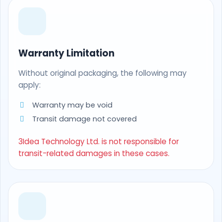
Warranty Limitation
Without original packaging, the following may
apply:
Warranty may be void
Transit damage not covered
3Idea Technology Ltd. is not responsible for
transit-related damages in these cases.