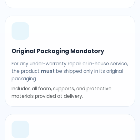
Original Packaging Mandatory
For any under-warranty repair or in-house service,
the product
must
be shipped only in its original
packaging.
Includes all foam, supports, and protective
materials provided at delivery.