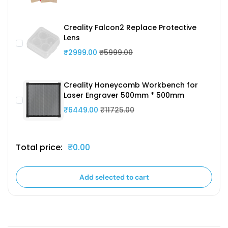
Creality Falcon2 Replace Protective
Lens
₹2999.00
₹5999.00
Creality Honeycomb Workbench for
Laser Engraver 500mm * 500mm
₹6449.00
₹11725.00
Total price:
₹0.00
Add selected to cart