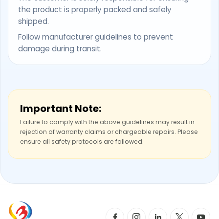
the product is properly packed and safely
shipped.
Follow manufacturer guidelines to prevent
damage during transit.
Important Note:
Failure to comply with the above guidelines may result in
rejection of warranty claims or chargeable repairs. Please
ensure all safety protocols are followed.