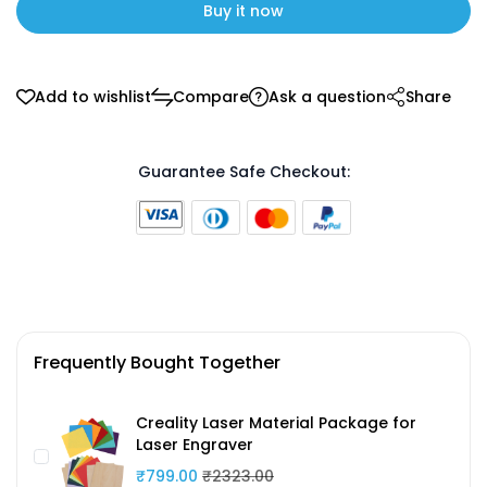
Buy it now
Add to wishlist
Compare
Ask a question
Share
Guarantee Safe Checkout:
Frequently Bought Together
Creality Laser Material Package for
Laser Engraver
₹799.00
₹2323.00