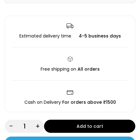
Estimated delivery time
4-5 business days
Free shipping on
All orders
Cash on Delivery
For orders above ₹1500
-
+
Add to cart