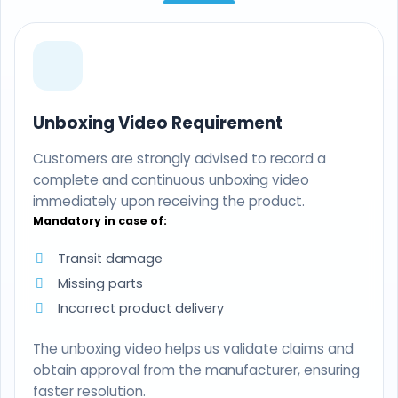
Unboxing Video Requirement
Customers are strongly advised to record a
complete and continuous unboxing video
immediately upon receiving the product.
Mandatory in case of:
Transit damage
Missing parts
Incorrect product delivery
The unboxing video helps us validate claims and
obtain approval from the manufacturer, ensuring
faster resolution.