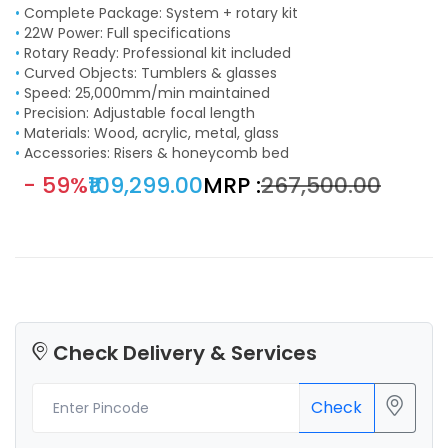
•
Complete Package: System + rotary kit
•
22W Power: Full specifications
•
Rotary Ready: Professional kit included
•
Curved Objects: Tumblers & glasses
•
Speed: 25,000mm/min maintained
•
Precision: Adjustable focal length
•
Materials: Wood, acrylic, metal, glass
•
Accessories: Risers & honeycomb bed
- 59%
₹109,299.00
MRP :
₹267,500.00
Check Delivery & Services
Check