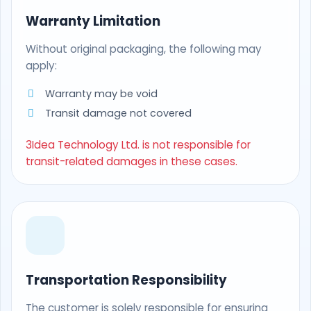
Warranty Limitation
Without original packaging, the following may
apply:
Warranty may be void
Transit damage not covered
3Idea Technology Ltd. is not responsible for
transit-related damages in these cases.
Transportation Responsibility
The customer is solely responsible for ensuring