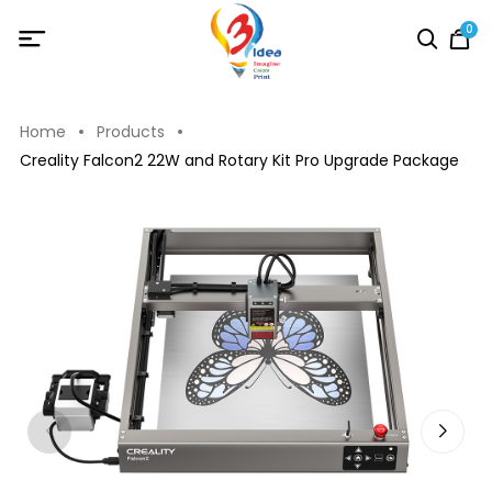
0
Home
Products
Creality Falcon2 22W and Rotary Kit Pro Upgrade Package