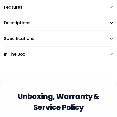
Features
Descriptions
Specifications
In The Box
Unboxing, Warranty &
Service Policy