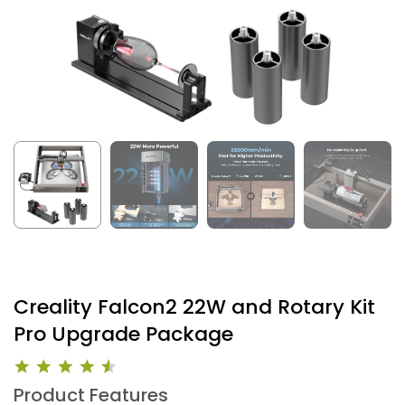
Creality Falcon2 22W and Rotary Kit
Pro Upgrade Package
Product Features