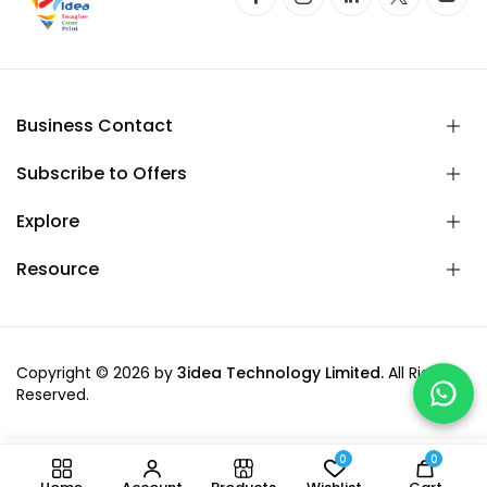
Business Contact
Subscribe to Offers
Explore
Resource
Copyright © 2026 by
3idea Technology Limited.
All Rights
Reserved.
0
0
-
+
Add to cart