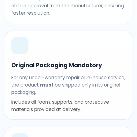
obtain approval from the manufacturer, ensuring
faster resolution.
Original Packaging Mandatory
For any under-warranty repair or in-house service,
the product
must
be shipped only in its original
packaging.
Includes all foam, supports, and protective
materials provided at delivery.