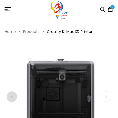
0
Home
Products
Creality K1 Max 3D Printer