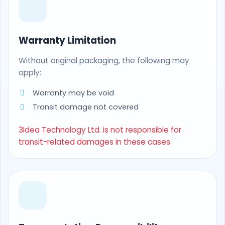
Warranty Limitation
Without original packaging, the following may
apply:
Warranty may be void
Transit damage not covered
3Idea Technology Ltd. is not responsible for
transit-related damages in these cases.