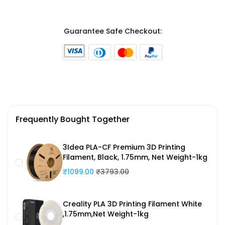
Guarantee Safe Checkout:
Frequently Bought Together
3Idea PLA-CF Premium 3D Printing
Filament, Black, 1.75mm, Net Weight-1kg
₹1099.00
₹3793.00
Creality PLA 3D Printing Filament White
,1.75mm,Net Weight-1kg