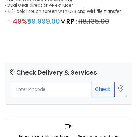
•
Dual Gear direct drive extruder
•
4.3" color touch screen with USB and WiFi file transfer
- 49%
₹59,999.00
MRP :
₹118,135.00
Check Delivery & Services
Check
Estimated delivery time
4-5 business days