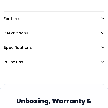
Features
Descriptions
Specifications
In The Box
Unboxing, Warranty &