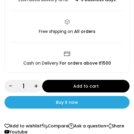
Free shipping on
All orders
Cash on Delivery
For orders above ₹1500
-
+
Add to cart
Buy it now
Add to wishlist
Compare
Ask a question
Share
Youtube