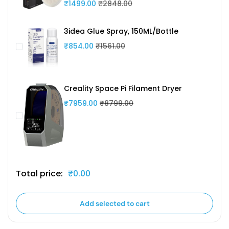
₹1499.00
₹2848.00
3idea Glue Spray, 150ML/Bottle
₹854.00
₹1561.00
Creality Space Pi Filament Dryer
₹7959.00
₹8799.00
Total price:
₹0.00
Add selected to cart