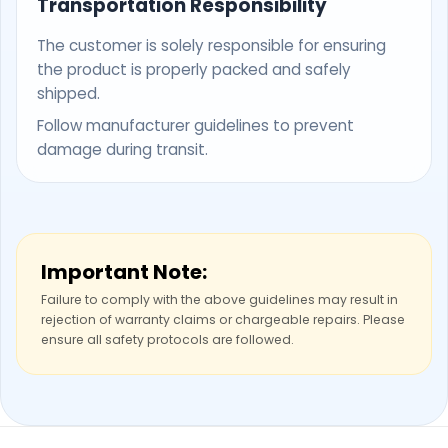
Transportation Responsibility
The customer is solely responsible for ensuring
the product is properly packed and safely
shipped.
Follow manufacturer guidelines to prevent
damage during transit.
Important Note:
Failure to comply with the above guidelines may result in
rejection of warranty claims or chargeable repairs. Please
ensure all safety protocols are followed.