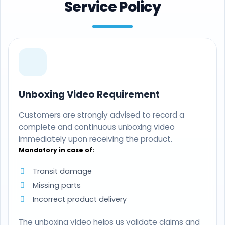
Service Policy
Unboxing Video Requirement
Customers are strongly advised to record a
complete and continuous unboxing video
immediately upon receiving the product.
Mandatory in case of:
Transit damage
Missing parts
Incorrect product delivery
The unboxing video helps us validate claims and