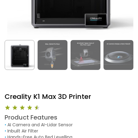
Creality K1 Max 3D Printer
Product Features
•
AI Camera and AI-Lidar Sensor
•
Inbuilt Air Filter
•
Hands-Free Auto Bed Levelling