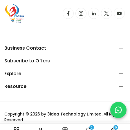
Business Contact
Subscribe to Offers
Explore
Resource
Copyright © 2026 by
3idea Technology Limited.
All Rights
Reserved.
0
0