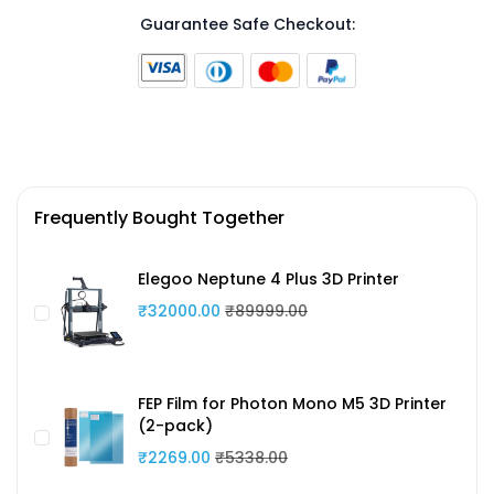
Guarantee Safe Checkout:
Frequently Bought Together
Elegoo Neptune 4 Plus 3D Printer
₹32000.00
₹89999.00
FEP Film for Photon Mono M5 3D Printer
(2-pack)
₹2269.00
₹5338.00