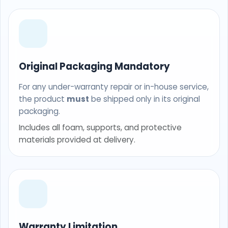
Original Packaging Mandatory
For any under-warranty repair or in-house service,
the product
must
be shipped only in its original
packaging.
Includes all foam, supports, and protective
materials provided at delivery.
Warranty Limitation