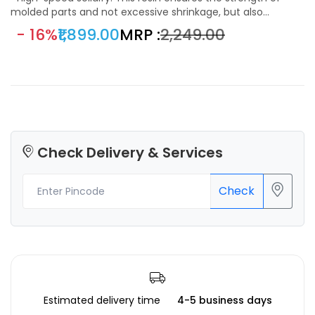
molded parts and not excessive shrinkage, but also
improve print speed, shorten the curing time and enhance
- 16%
₹1,899.00
MRP :
₹2,249.00
the printing efficiency of machines as much as possible.
Check Delivery & Services
Check
Estimated delivery time
4-5 business days