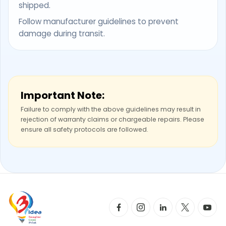
shipped.
Follow manufacturer guidelines to prevent
damage during transit.
Important Note:
Failure to comply with the above guidelines may result in
rejection of warranty claims or chargeable repairs. Please
ensure all safety protocols are followed.