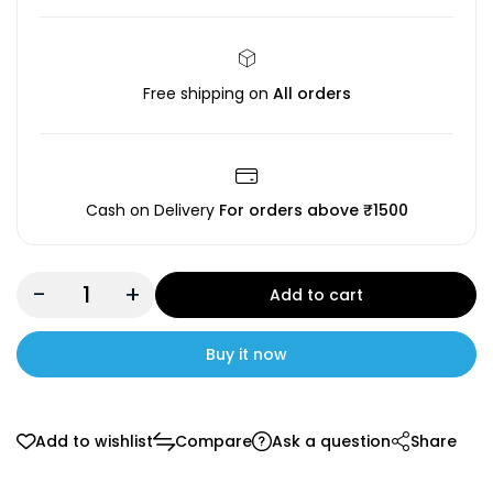
Free shipping on
All orders
Cash on Delivery
For orders above ₹1500
-
+
Add to cart
Buy it now
Add to wishlist
Compare
Ask a question
Share