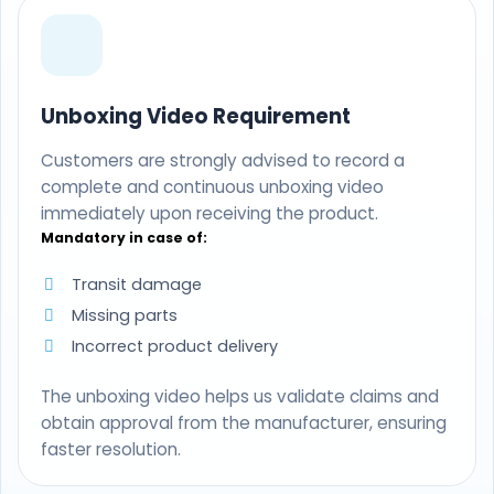
Unboxing Video Requirement
Customers are strongly advised to record a
complete and continuous unboxing video
immediately upon receiving the product.
Mandatory in case of:
Transit damage
Missing parts
Incorrect product delivery
The unboxing video helps us validate claims and
obtain approval from the manufacturer, ensuring
faster resolution.