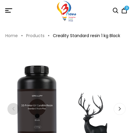
0
Home
Products
Creality Standard resin 1 kg Black