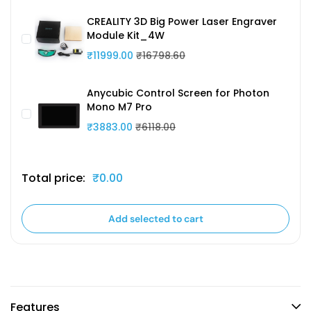
CREALITY 3D Big Power Laser Engraver
Module Kit_4W
₹11999.00
₹16798.60
Anycubic Control Screen for Photon
Mono M7 Pro
₹3883.00
₹6118.00
Total price:
₹0.00
Add selected to cart
Features