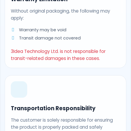
Without original packaging, the following may
apply:
Warranty may be void
Transit damage not covered
3Idea Technology Ltd. is not responsible for
transit-related damages in these cases.
Transportation Responsibility
The customer is solely responsible for ensuring
the product is properly packed and safely