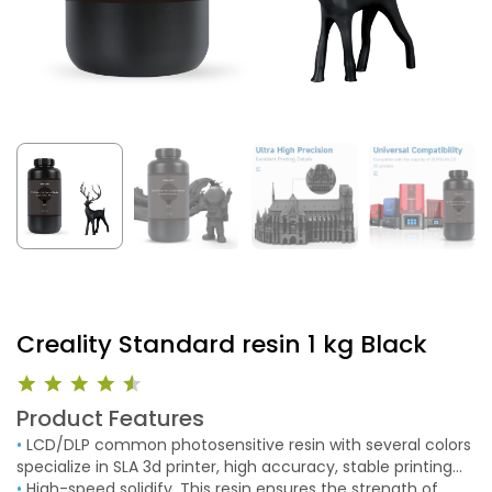
Creality Standard resin 1 kg Black
Product Features
•
LCD/DLP common photosensitive resin with several colors
specialize in SLA 3d printer, high accuracy, stable printing
models and fast printing speed.
•
High-speed solidify. This resin ensures the strength of