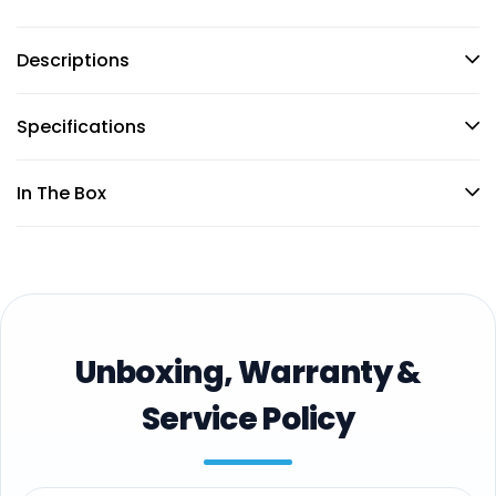
Descriptions
Specifications
In The Box
Unboxing, Warranty &
Service Policy