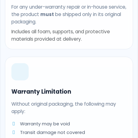
For any under-warranty repair or in-house service,
the product
must
be shipped only in its original
packaging.
Includes all foam, supports, and protective
materials provided at delivery.
Warranty Limitation
Without original packaging, the following may
apply:
Warranty may be void
Transit damage not covered