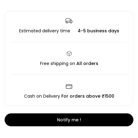
Estimated delivery time
4-5 business days
Free shipping on
All orders
Cash on Delivery
For orders above ₹1500
Notify me !