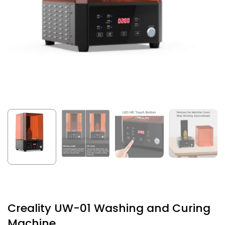
Creality UW-01 Washing and Curing
Machine