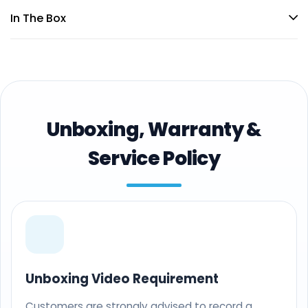
In The Box
Unboxing, Warranty &
Service Policy
Unboxing Video Requirement
Customers are strongly advised to record a