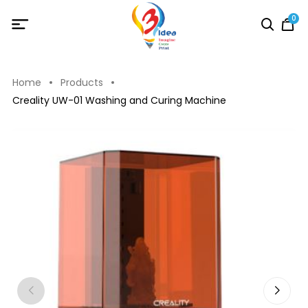
0
Home
Products
Creality UW-01 Washing and Curing Machine