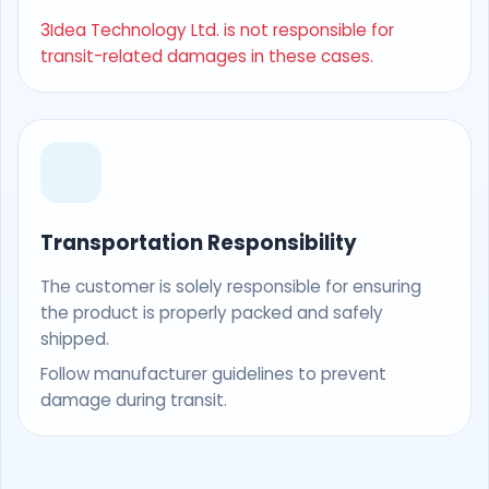
3Idea Technology Ltd. is not responsible for
transit-related damages in these cases.
Transportation Responsibility
The customer is solely responsible for ensuring
the product is properly packed and safely
shipped.
Follow manufacturer guidelines to prevent
damage during transit.