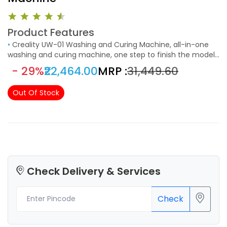
Product Features
•
Creality UW-01 Washing and Curing Machine, all-in-one
washing and curing machine, one step to finish the model
post process.
- 29%
₹22,464.00
MRP :
₹31,449.60
Out Of Stock
Check Delivery & Services
Check