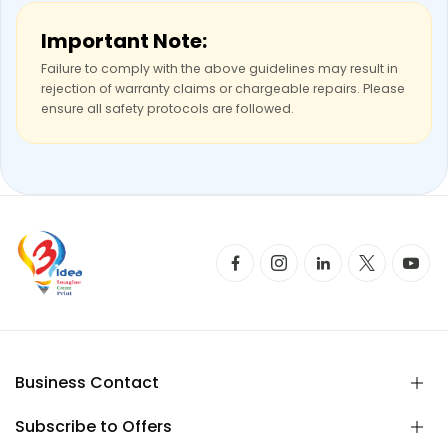
Important Note:
Failure to comply with the above guidelines may result in
rejection of warranty claims or chargeable repairs. Please
ensure all safety protocols are followed.
Business Contact
Subscribe to Offers