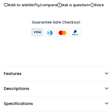
Add to wishlist
Compare
Ask a question
Share
Guarantee Safe Checkout:
Features
Descriptions
Specifications