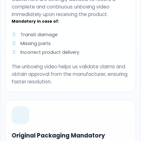
complete and continuous unboxing video
immediately upon receiving the product.
Mandatory in case of:
Transit damage
Missing parts
Incorrect product delivery
The unboxing video helps us validate claims and
obtain approval from the manufacturer, ensuring
faster resolution.
Original Packaging Mandatory