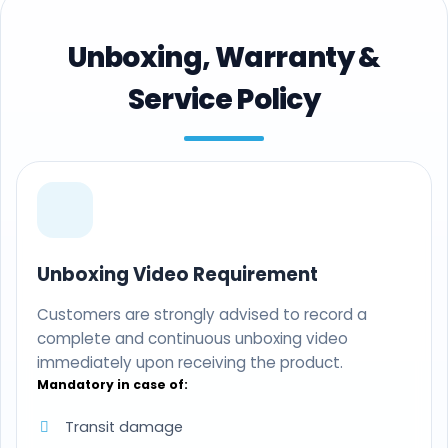
Unboxing, Warranty &
Service Policy
Unboxing Video Requirement
Customers are strongly advised to record a
complete and continuous unboxing video
immediately upon receiving the product.
Mandatory in case of:
Transit damage