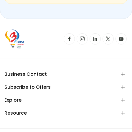
Business Contact
Subscribe to Offers
Explore
Resource