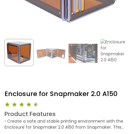
Enclosure for Snapmaker 2.0 A150
Product Features
•
Create a safe and stable printing environment with the
Enclosure for Snapmaker 2.0 A150 from Snapmaker. This
aluminum alloy enclosure creates a sound dampening