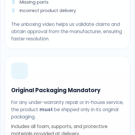
Missing parts
Incorrect product delivery
The unboxing video helps us validate claims and
obtain approval from the manufacturer, ensuring
faster resolution.
Original Packaging Mandatory
For any under-warranty repair or in-house service,
the product
must
be shipped only in its original
packaging.
Includes all foam, supports, and protective
materials provided at delivery.