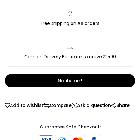
Free shipping on
All orders
Cash on Delivery
For orders above ₹1500
Notify me !
Add to wishlist
Compare
Ask a question
Share
Guarantee Safe Checkout: