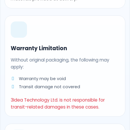
Warranty Limitation
Without original packaging, the following may
apply:
Warranty may be void
Transit damage not covered
3Idea Technology Ltd. is not responsible for
transit-related damages in these cases.