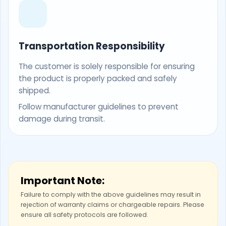
Transportation Responsibility
The customer is solely responsible for ensuring
the product is properly packed and safely
shipped.
Follow manufacturer guidelines to prevent
damage during transit.
Important Note:
Failure to comply with the above guidelines may result in
rejection of warranty claims or chargeable repairs. Please
ensure all safety protocols are followed.