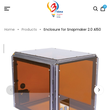
0
Home
Products
Enclosure for Snapmaker 2.0 A150