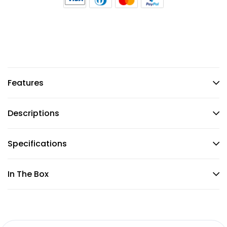
Features
Descriptions
Specifications
In The Box