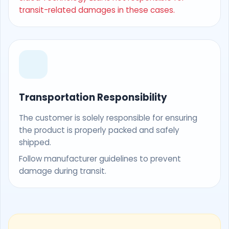
transit-related damages in these cases.
Transportation Responsibility
The customer is solely responsible for ensuring
the product is properly packed and safely
shipped.
Follow manufacturer guidelines to prevent
damage during transit.