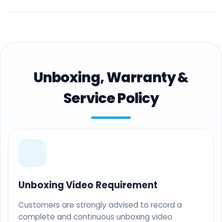
Unboxing, Warranty &
Service Policy
Unboxing Video Requirement
Customers are strongly advised to record a
complete and continuous unboxing video