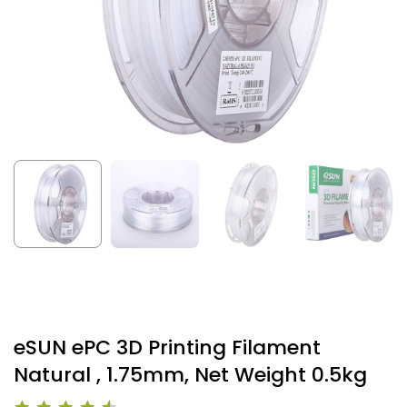
eSUN ePC 3D Printing Filament
Natural , 1.75mm, Net Weight 0.5kg