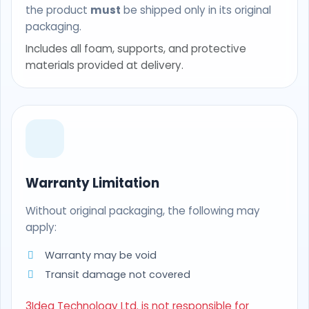
the product
must
be shipped only in its original
packaging.
Includes all foam, supports, and protective
materials provided at delivery.
Warranty Limitation
Without original packaging, the following may
apply:
Warranty may be void
Transit damage not covered
3Idea Technology Ltd. is not responsible for