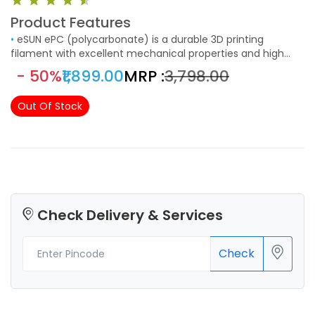
Product Features
•
eSUN ePC (polycarbonate) is a durable 3D printing
filament with excellent mechanical properties and high
impact resistance and toughness. It is also temperature
- 50%
₹1,899.00
MRP :
₹3,798.00
resistant with a heat resistance of up to 80 °C.
Out Of Stock
Check Delivery & Services
Check