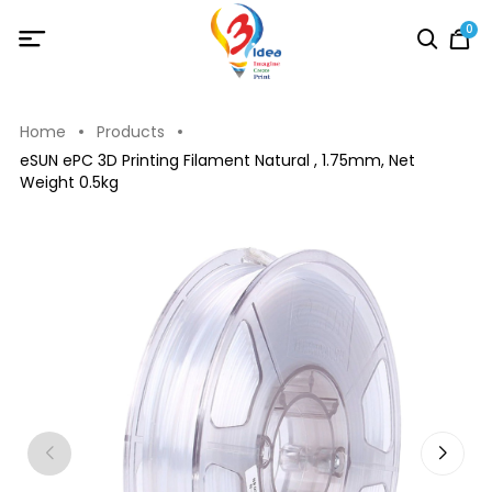
0
Home
Products
eSUN ePC 3D Printing Filament Natural , 1.75mm, Net
Weight 0.5kg