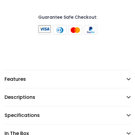
Guarantee Safe Checkout:
Features
Descriptions
Specifications
In The Box