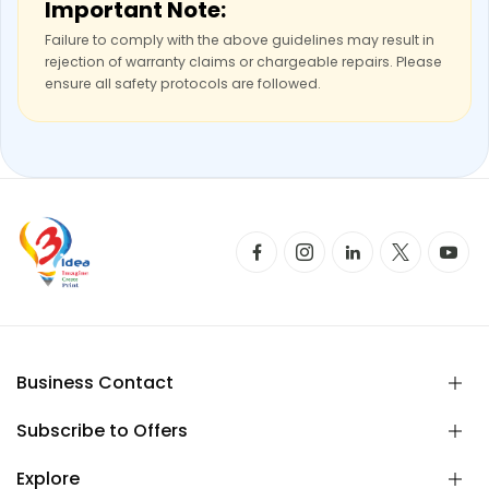
Important Note:
Failure to comply with the above guidelines may result in
rejection of warranty claims or chargeable repairs. Please
ensure all safety protocols are followed.
Business Contact
Subscribe to Offers
Explore