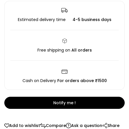
Estimated delivery time
4-5 business days
Free shipping on
All orders
Cash on Delivery
For orders above ₹1500
Notify me !
Add to wishlist
Compare
Ask a question
Share