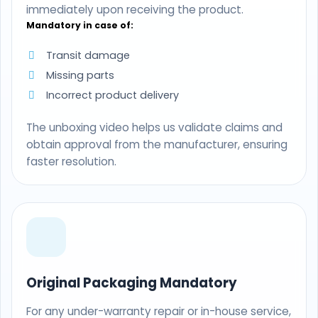
immediately upon receiving the product.
Mandatory in case of:
Transit damage
Missing parts
Incorrect product delivery
The unboxing video helps us validate claims and
obtain approval from the manufacturer, ensuring
faster resolution.
Original Packaging Mandatory
For any under-warranty repair or in-house service,