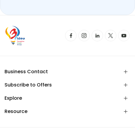
Business Contact
Subscribe to Offers
Explore
Resource