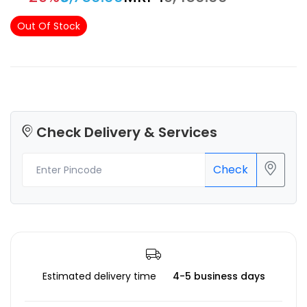
Out Of Stock
Check Delivery & Services
Check
Estimated delivery time
4-5 business days