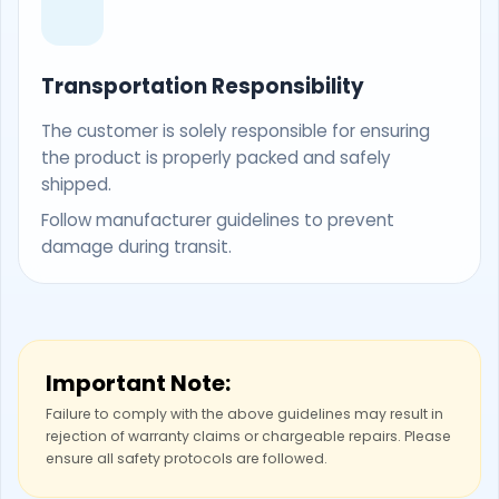
Transportation Responsibility
The customer is solely responsible for ensuring
the product is properly packed and safely
shipped.
Follow manufacturer guidelines to prevent
damage during transit.
Important Note:
Failure to comply with the above guidelines may result in
rejection of warranty claims or chargeable repairs. Please
ensure all safety protocols are followed.