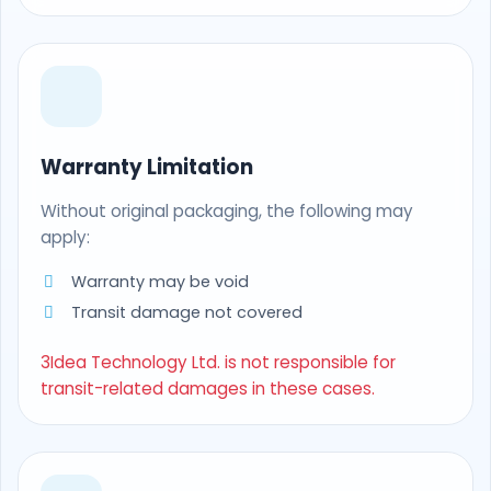
Warranty Limitation
Without original packaging, the following may
apply:
Warranty may be void
Transit damage not covered
3Idea Technology Ltd. is not responsible for
transit-related damages in these cases.