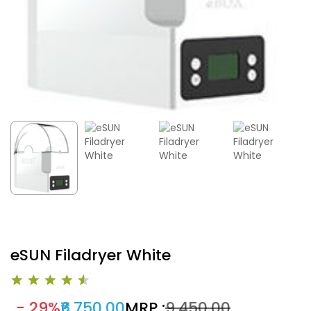
eSUN Filadryer White
- 29%
₹6,750.00
MRP :
₹9,450.00