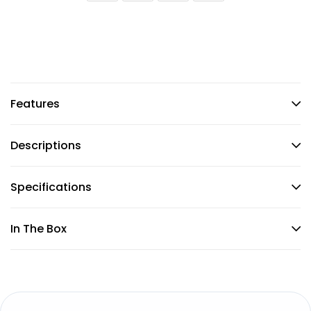
Features
Descriptions
Specifications
In The Box