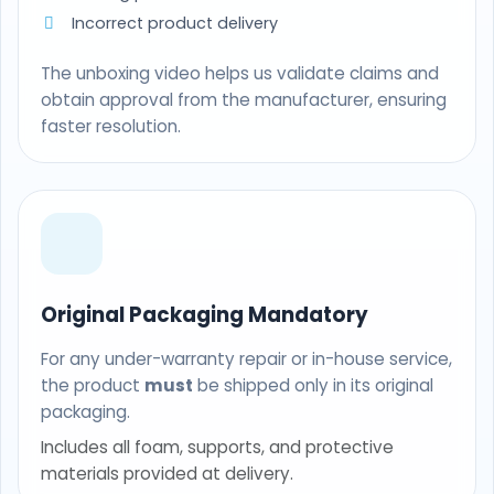
Incorrect product delivery
The unboxing video helps us validate claims and
obtain approval from the manufacturer, ensuring
faster resolution.
Original Packaging Mandatory
For any under-warranty repair or in-house service,
the product
must
be shipped only in its original
packaging.
Includes all foam, supports, and protective
materials provided at delivery.