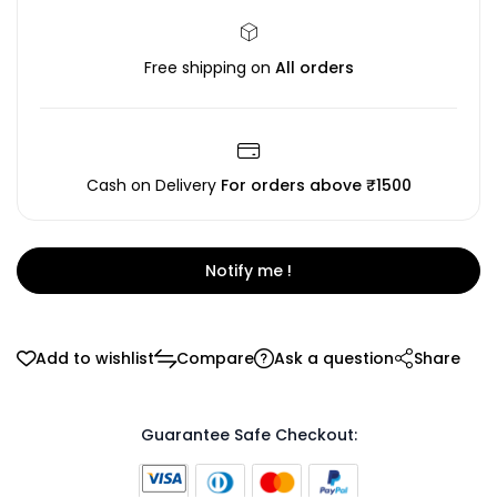
Free shipping on
All orders
Cash on Delivery
For orders above ₹1500
Notify me !
Add to wishlist
Compare
Ask a question
Share
Guarantee Safe Checkout: