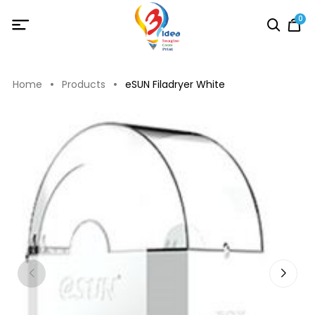
0
Home
Products
eSUN Filadryer White