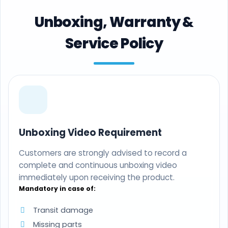
Unboxing, Warranty &
Service Policy
Unboxing Video Requirement
Customers are strongly advised to record a
complete and continuous unboxing video
immediately upon receiving the product.
Mandatory in case of:
Transit damage
Missing parts