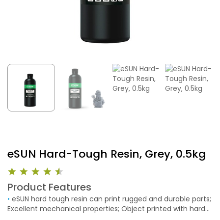
eSUN Hard-Tough Resin, Grey, 0.5kg
Product Features
•
eSUN hard tough resin can print rugged and durable parts;
Excellent mechanical properties; Object printed with hard
resin can be drilled, which is very suitable for mechanical