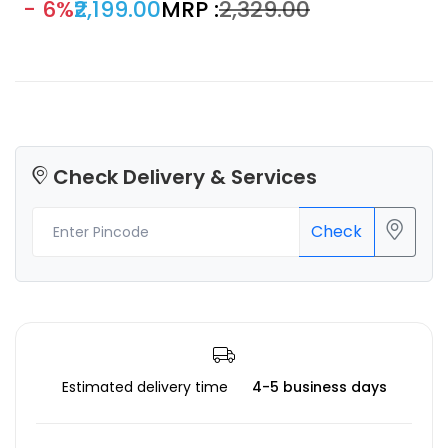
- 6%
₹2,199.00
MRP :
₹2,329.00
prototypes.
Check Delivery & Services
Check
Estimated delivery time
4-5 business days