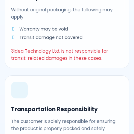
Without original packaging, the following may
apply:
Warranty may be void
Transit damage not covered
3Idea Technology Ltd. is not responsible for
transit-related damages in these cases.
Transportation Responsibility
The customer is solely responsible for ensuring
the product is properly packed and safely