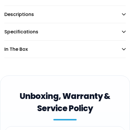
Descriptions
Specifications
In The Box
Unboxing, Warranty &
Service Policy