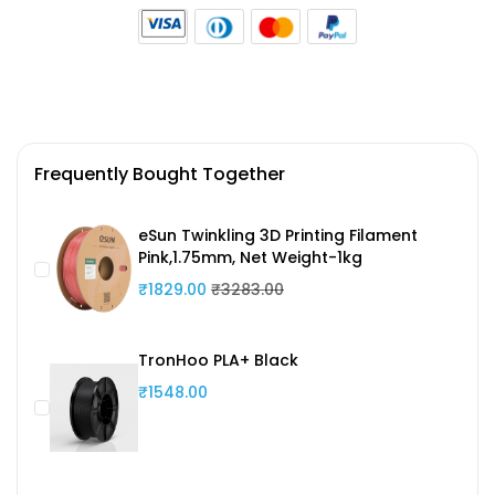
Frequently Bought Together
eSun Twinkling 3D Printing Filament
Pink,1.75mm, Net Weight-1kg
₹1829.00
₹3283.00
TronHoo PLA+ Black
₹1548.00