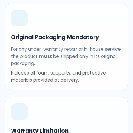
Original Packaging Mandatory
For any under-warranty repair or in-house service,
the product
must
be shipped only in its original
packaging.
Includes all foam, supports, and protective
materials provided at delivery.
Warranty Limitation