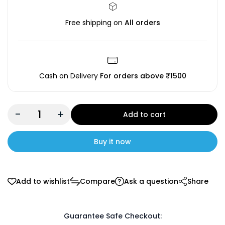
Free shipping on
All orders
Cash on Delivery
For orders above ₹1500
-
+
Add to cart
Buy it now
Add to wishlist
Compare
Ask a question
Share
Guarantee Safe Checkout: