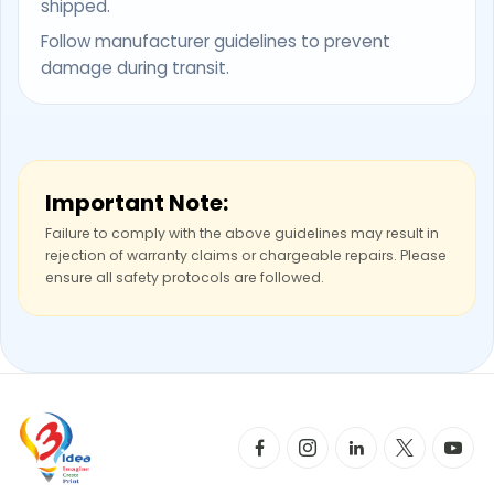
shipped.
Follow manufacturer guidelines to prevent
damage during transit.
Important Note:
Failure to comply with the above guidelines may result in
rejection of warranty claims or chargeable repairs. Please
ensure all safety protocols are followed.