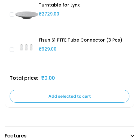
Turntable for Lynx
₹2729.00
Flsun S1 PTFE Tube Connector (3 Pcs)
₹929.00
Total price:
₹0.00
Add selected to cart
Features