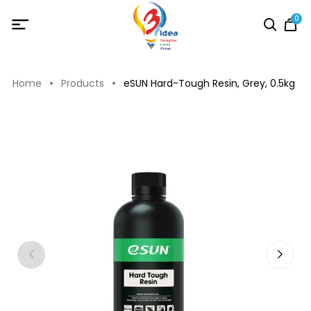
0
Home
Products
eSUN Hard-Tough Resin, Grey, 0.5kg