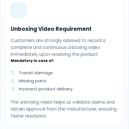
Unboxing Video Requirement
Customers are strongly advised to record a
complete and continuous unboxing video
immediately upon receiving the product.
Mandatory in case of:
Transit damage
Missing parts
Incorrect product delivery
The unboxing video helps us validate claims and
obtain approval from the manufacturer, ensuring
faster resolution.