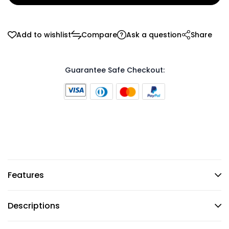
Add to wishlist
Compare
Ask a question
Share
Guarantee Safe Checkout:
Features
Descriptions