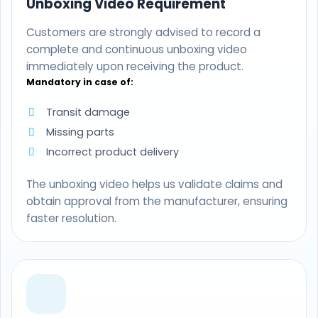
Unboxing Video Requirement
Customers are strongly advised to record a
complete and continuous unboxing video
immediately upon receiving the product.
Mandatory in case of:
Transit damage
Missing parts
Incorrect product delivery
The unboxing video helps us validate claims and
obtain approval from the manufacturer, ensuring
faster resolution.