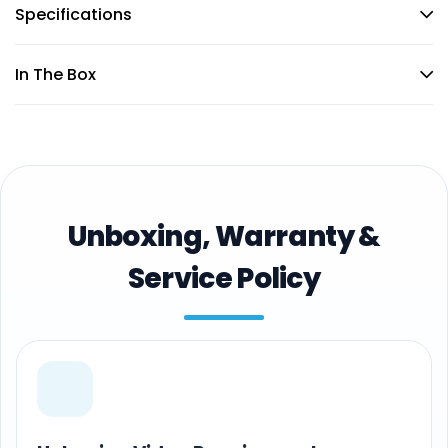
Specifications
In The Box
Unboxing, Warranty &
Service Policy