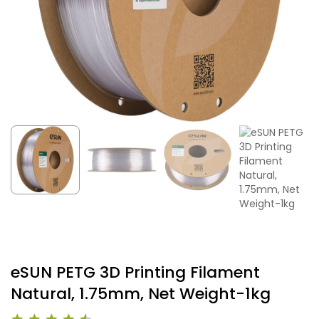
eSUN PETG 3D Printing Filament
Natural, 1.75mm, Net Weight-1kg