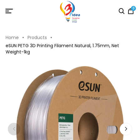
0
Home
Products
eSUN PETG 3D Printing Filament Natural, 1.75mm, Net
Weight-1kg