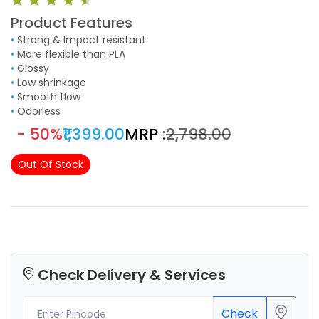
Product Features
•
Strong & Impact resistant
•
More flexible than PLA
•
Glossy
•
Low shrinkage
•
Smooth flow
•
Odorless
- 50%
₹1,399.00
MRP :
₹2,798.00
Out Of Stock
Check Delivery & Services
Check