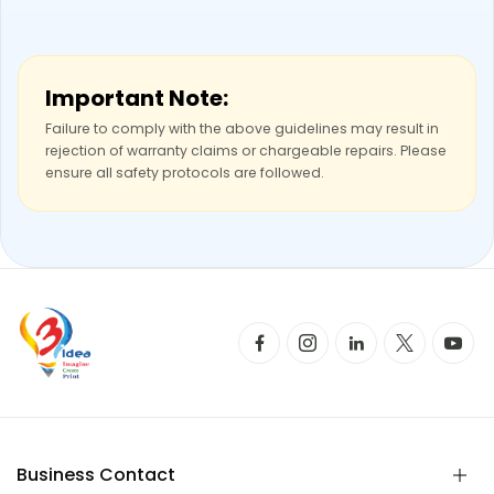
Important Note:
Failure to comply with the above guidelines may result in
rejection of warranty claims or chargeable repairs. Please
ensure all safety protocols are followed.
Business Contact