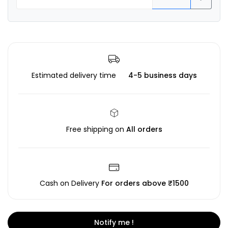
Estimated delivery time
4-5 business days
Free shipping on
All orders
Cash on Delivery
For orders above ₹1500
Notify me !