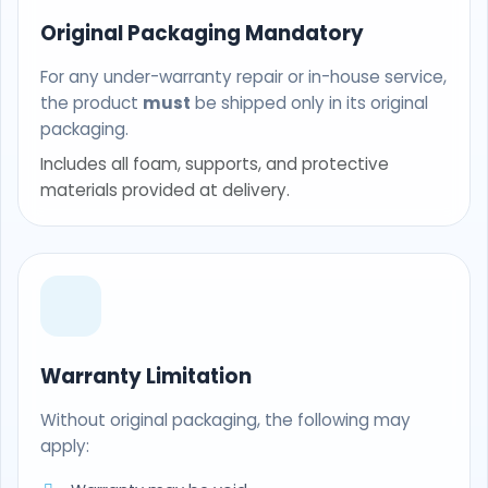
Original Packaging Mandatory
For any under-warranty repair or in-house service,
the product
must
be shipped only in its original
packaging.
Includes all foam, supports, and protective
materials provided at delivery.
Warranty Limitation
Without original packaging, the following may
apply: