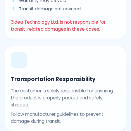
Warranty may be void
Transit damage not covered
3Idea Technology Ltd. is not responsible for
transit-related damages in these cases.
Transportation Responsibility
The customer is solely responsible for ensuring
the product is properly packed and safely
shipped.
Follow manufacturer guidelines to prevent
damage during transit.