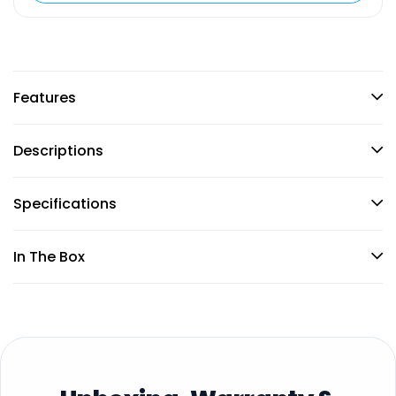
Features
Descriptions
Specifications
In The Box