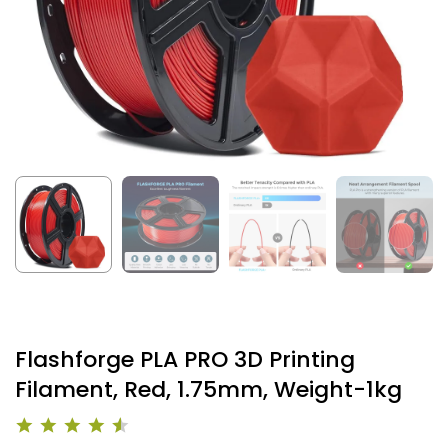
Flashforge PLA PRO 3D Printing
Filament, Red, 1.75mm, Weight-1kg