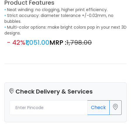
Product Features
•
Neat winding: no clogging, higher print efficiency.
•
Strict accuracy: diameter tolerance +/-0.02mm, no
bubbles.
•
Multi-color options: make bright colors pop in your next 3D
designs.
- 42%
₹1,051.00
MRP :
₹1,798.00
Check Delivery & Services
Check