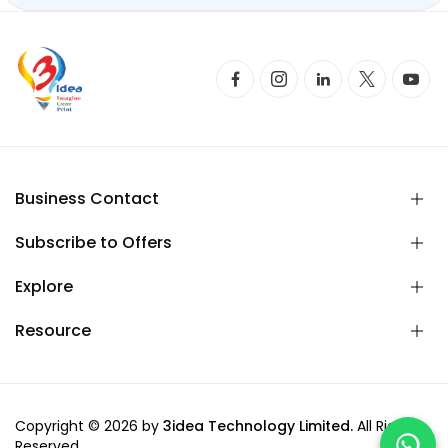
Business Contact
Subscribe to Offers
Explore
Resource
Copyright © 2026 by
3idea Technology Limited.
All Rights
Reserved.