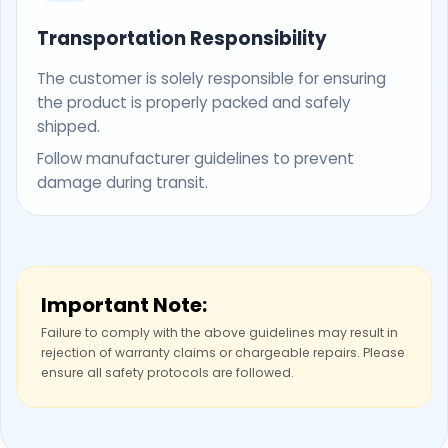
Transportation Responsibility
The customer is solely responsible for ensuring
the product is properly packed and safely
shipped.
Follow manufacturer guidelines to prevent
damage during transit.
Important Note:
Failure to comply with the above guidelines may result in
rejection of warranty claims or chargeable repairs. Please
ensure all safety protocols are followed.