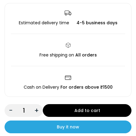
Estimated delivery time
4-5 business days
Free shipping on
All orders
Cash on Delivery
For orders above ₹1500
-
+
Add to cart
Buy it now