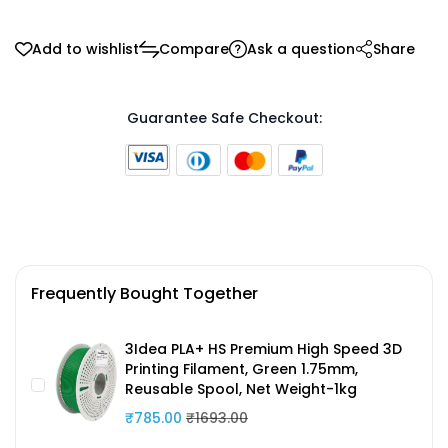
Add to wishlist
Compare
Ask a question
Share
Guarantee Safe Checkout:
Frequently Bought Together
3Idea PLA+ HS Premium High Speed 3D
Printing Filament, Green 1.75mm,
Reusable Spool, Net Weight-1kg
₹785.00
₹1693.00