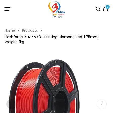
0
Home
Products
Flashforge PLA PRO 3D Printing Filament, Red, 1.75mm,
Weight-1kg