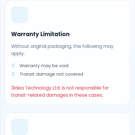
Warranty Limitation
Without original packaging, the following may
apply:
Warranty may be void
Transit damage not covered
3Idea Technology Ltd. is not responsible for
transit-related damages in these cases.