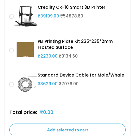
Creality CR-10 Smart 3D Printer
₹39199.00
₹54878.60
PEI Printing Plate Kit 235*235*2mm
Frosted Surface
₹2239.00
₹3134.60
Standard Device Cable for Mole/Whale
₹3629.00
₹7078.00
Total price:
₹0.00
Add selected to cart