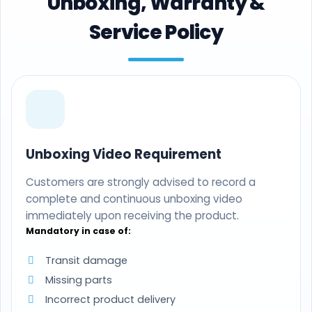
Unboxing, Warranty &
Service Policy
Unboxing Video Requirement
Customers are strongly advised to record a
complete and continuous unboxing video
immediately upon receiving the product.
Mandatory in case of:
Transit damage
Missing parts
Incorrect product delivery