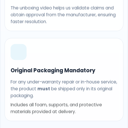
The unboxing video helps us validate claims and
obtain approval from the manufacturer, ensuring
faster resolution.
Original Packaging Mandatory
For any under-warranty repair or in-house service,
the product
must
be shipped only in its original
packaging.
Includes all foam, supports, and protective
materials provided at delivery.