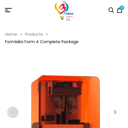
0
Home
Products
Formlabs Form 4 Complete Package