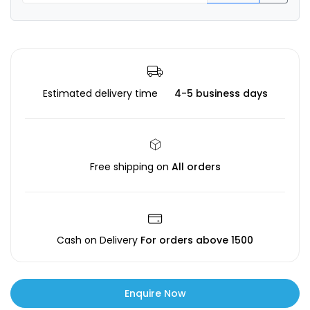
Estimated delivery time
4-5 business days
Free shipping on
All orders
Cash on Delivery
For orders above ₹1500
Enquire Now