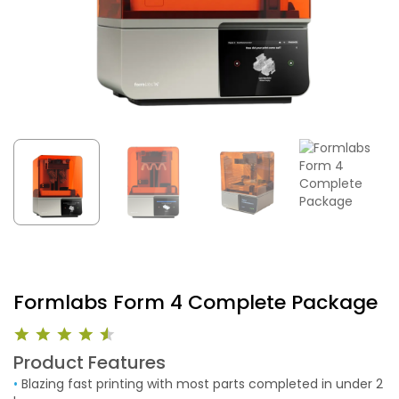
Formlabs Form 4 Complete Package
Product Features
•
Blazing fast printing with most parts completed in under 2