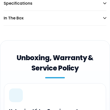
Specifications
In The Box
Unboxing, Warranty &
Service Policy