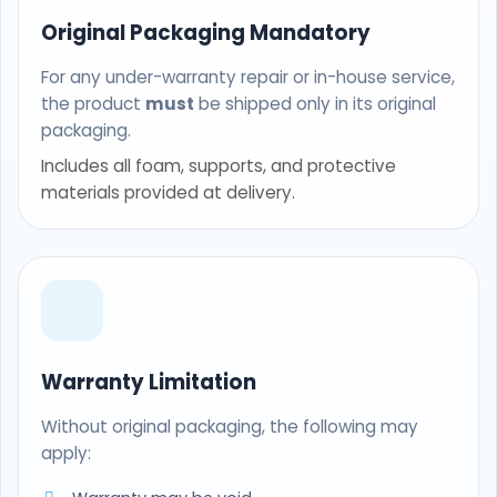
Original Packaging Mandatory
For any under-warranty repair or in-house service,
the product
must
be shipped only in its original
packaging.
Includes all foam, supports, and protective
materials provided at delivery.
Warranty Limitation
Without original packaging, the following may
apply: