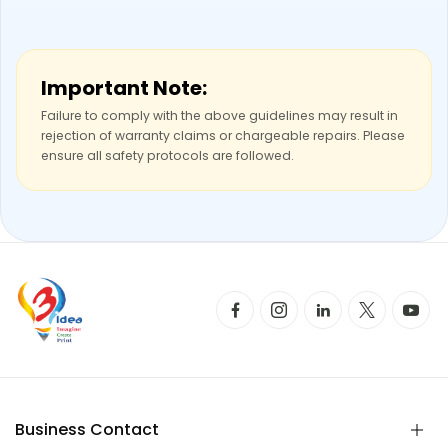
Important Note:
Failure to comply with the above guidelines may result in
rejection of warranty claims or chargeable repairs. Please
ensure all safety protocols are followed.
Business Contact