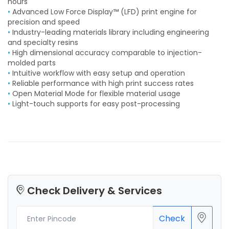
hours
•
Advanced Low Force Display™ (LFD) print engine for
precision and speed
•
Industry-leading materials library including engineering
and specialty resins
•
High dimensional accuracy comparable to injection-
molded parts
•
Intuitive workflow with easy setup and operation
•
Reliable performance with high print success rates
•
Open Material Mode for flexible material usage
•
Light-touch supports for easy post-processing
Check Delivery & Services
Check