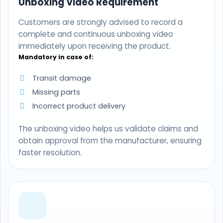
Unboxing Video Requirement
Customers are strongly advised to record a
complete and continuous unboxing video
immediately upon receiving the product.
Mandatory in case of:
Transit damage
Missing parts
Incorrect product delivery
The unboxing video helps us validate claims and
obtain approval from the manufacturer, ensuring
faster resolution.