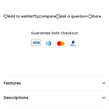
Add to wishlist
Compare
Ask a question
Share
Guarantee Safe Checkout:
Features
Descriptions