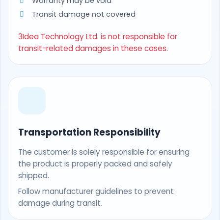
Warranty may be void
Transit damage not covered
3Idea Technology Ltd. is not responsible for
transit-related damages in these cases.
Transportation Responsibility
The customer is solely responsible for ensuring
the product is properly packed and safely
shipped.
Follow manufacturer guidelines to prevent
damage during transit.