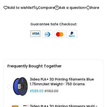
Add to wishlist
Compare
Ask a question
Share
Guarantee Safe Checkout:
Frequently Bought Together
3idea PLA+ 3D Printing Filaments Blue
1.75mm,Net Weight- 750 Grams
₹589.00
₹1162.00
3idea PLA+ 3D Printing Filaments Multi -