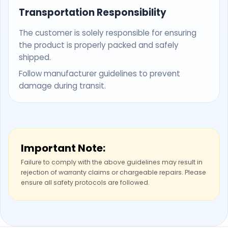
Transportation Responsibility
The customer is solely responsible for ensuring
the product is properly packed and safely
shipped.
Follow manufacturer guidelines to prevent
damage during transit.
Important Note:
Failure to comply with the above guidelines may result in
rejection of warranty claims or chargeable repairs. Please
ensure all safety protocols are followed.