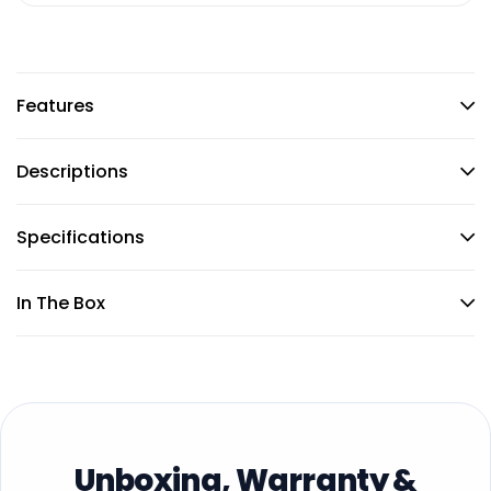
Features
Descriptions
Specifications
In The Box
Unboxing, Warranty &