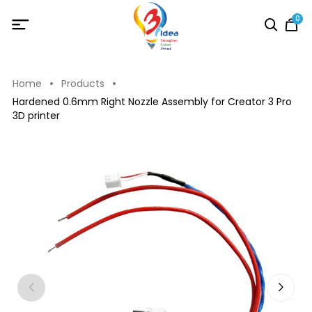
0
Home
Products
Hardened 0.6mm Right Nozzle Assembly for Creator 3 Pro
3D printer