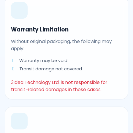
Warranty Limitation
Without original packaging, the following may
apply:
Warranty may be void
Transit damage not covered
3Idea Technology Ltd. is not responsible for
transit-related damages in these cases.