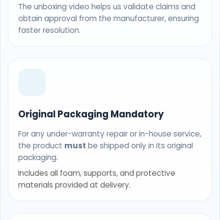
The unboxing video helps us validate claims and
obtain approval from the manufacturer, ensuring
faster resolution.
Original Packaging Mandatory
For any under-warranty repair or in-house service,
the product
must
be shipped only in its original
packaging.
Includes all foam, supports, and protective
materials provided at delivery.