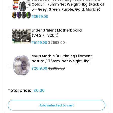
Colour 1.75mm,Net Weight-1kg (Pack of
5 - Grey, Green, Purple, Gold, Marble)
₹3569.00
Ender 3 Silent Motherboard
(V4.2.7_32bit)
₹5129.00
₹7693.00
eSUN Marble 3D Printing Filament
Natural,1.75mm, Net Weight-1kg
₹2019.00
₹3868.00
Total price:
₹0.00
Add selected to cart