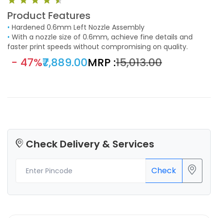
Product Features
•
Hardened 0.6mm Left Nozzle Assembly
•
With a nozzle size of 0.6mm, achieve fine details and
faster print speeds without compromising on quality.
- 47%
₹7,889.00
MRP :
₹15,013.00
Check Delivery & Services
Check