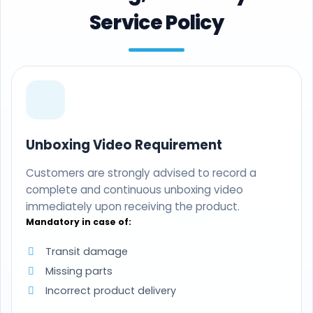
Service Policy
Unboxing Video Requirement
Customers are strongly advised to record a
complete and continuous unboxing video
immediately upon receiving the product.
Mandatory in case of:
Transit damage
Missing parts
Incorrect product delivery