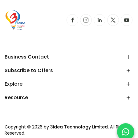
Business Contact
Subscribe to Offers
Explore
Resource
Copyright © 2026 by
3idea Technology Limited.
All Rights
Reserved.