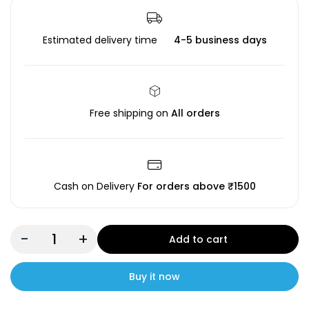
Estimated delivery time
4-5 business days
Free shipping on
All orders
Cash on Delivery
For orders above ₹1500
-
+
Add to cart
Buy it now