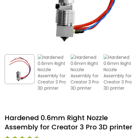
Hardened 0.6mm Right Nozzle
Assembly for Creator 3 Pro 3D printer