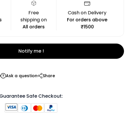
Free
Cash on Delivery
s
shipping on
For orders above
All orders
₹1500
Notify me !
e
Ask a question
Share
Guarantee Safe Checkout: