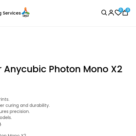
0
0
g Services
BROWSE ALL
r Anycubic Photon Mono X2
3Idea
ints.
Laser Engraver
PLAMAT
r curing and durability.
None - 1.00kg
ures precision.
odels.
₹1199.00
.
oton Mono X2.