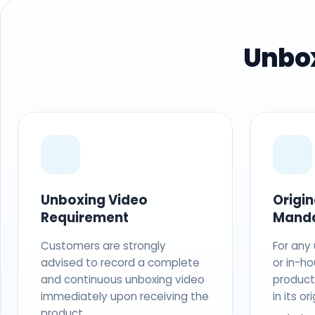
Unbox
Unboxing Video
Origi
Requirement
Mand
Customers are strongly
For any
advised to record a complete
or in-ho
and continuous unboxing video
produc
immediately upon receiving the
in its o
product.