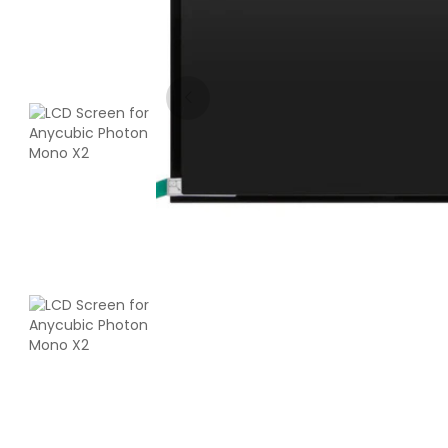
Bambu Lab
PLA
White - 1.00kg
₹1599.00