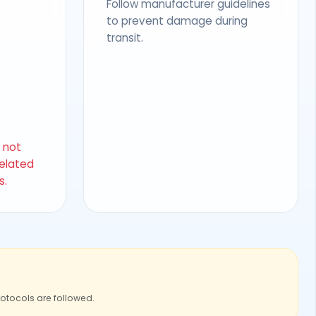
Follow manufacturer guidelines
to prevent damage during
transit.
s not
related
s.
rotocols are followed.