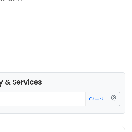
eSun
PLALITE
White - 1.00kg
₹1161.00
y & Services
Check