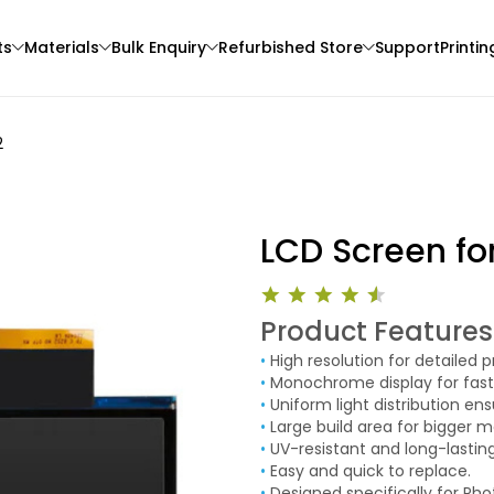
ts
Materials
Bulk Enquiry
Refurbished Store
Support
Printin
2
LCD Screen fo
Product Features
eSun
3Idea
•
High resolution for detailed pr
3D Printer
ABS
PLACF
•
Monochrome display for faste
White - 1.00kg
None - 1.00kg
•
Uniform light distribution ens
•
Large build area for bigger m
₹1119.00
₹1399.00
•
UV-resistant and long-lasting
•
Easy and quick to replace.
•
Designed specifically for Ph