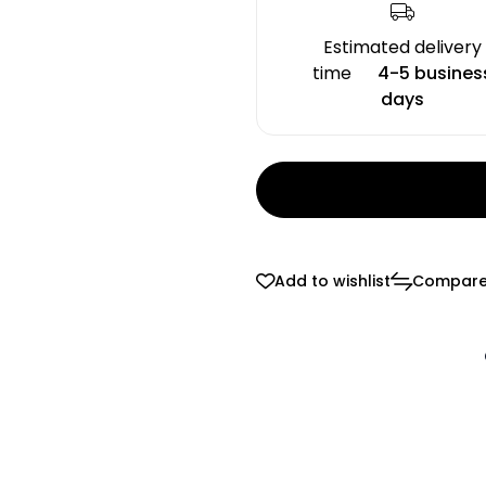
Estimated delivery
time
4-5 busines
days
Add to wishlist
Compar