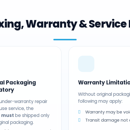
ing, Warranty & Service 
nal Packaging
Warranty Limitati
atory
Without original packag
following may apply:
 under-warranty repair
use service, the
Warranty may be voi
t
must
be shipped only
Transit damage not
riginal packaging.