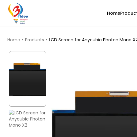
Home
Produc
TOP PRODUCTS
Home
Products
LCD Screen for Anycubic Photon Mono X
3Idea
ASA
None - 1.00kg
₹1349.00