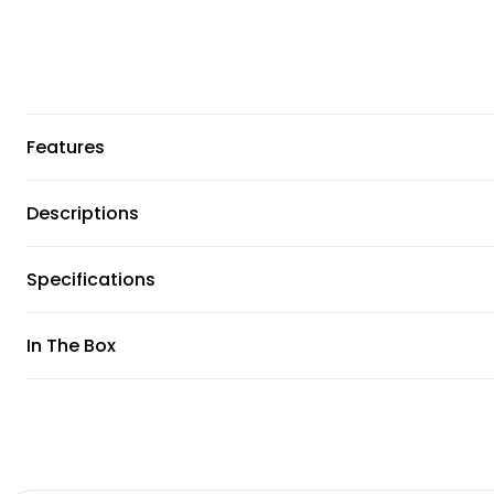
Features
Descriptions
Specifications
In The Box