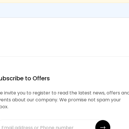
ubscribe to Offers
 invite you to register to read the latest news, offers an
vents about our company. We promise not spam your
box.