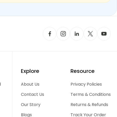
Explore
Resource
d
About Us
Privacy Policies
Contact Us
Terms & Conditions
Our Story
Returns & Refunds
Blogs
Track Your Order