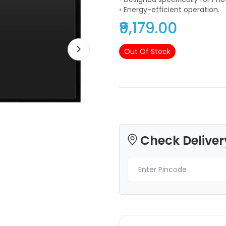
•
Energy-efficient operation.
₹9,179.00
Out Of Stock
3Idea
3Idea
PLAHS
None - 1.00kg
Brown - 1.00kg
₹1499.00
₹989.00
Check Deliver