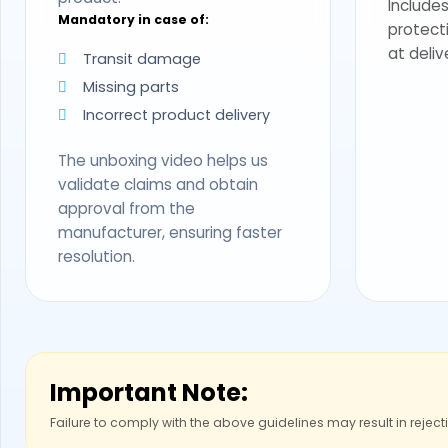
Includes
Mandatory in case of:
protect
at deliv
Transit damage
Missing parts
Incorrect product delivery
The unboxing video helps us
validate claims and obtain
approval from the
manufacturer, ensuring faster
resolution.
Important Note:
Failure to comply with the above guidelines may result in reject