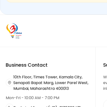
Business Contact
S
10th Floor, Times Tower, Kamala City,
We
Senapati Bapat Marg, Lower Parel West,
e
Mumbai, Maharashtra 400013
in
Mon-Fri - 10:00 AM - 7:00 PM