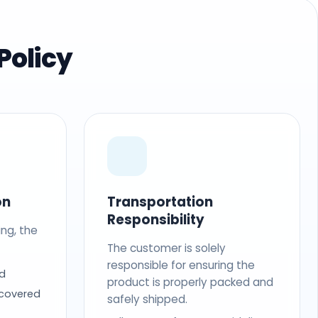
Policy
on
Transportation
Responsibility
ing, the
The customer is solely
responsible for ensuring the
d
product is properly packed and
 covered
safely shipped.