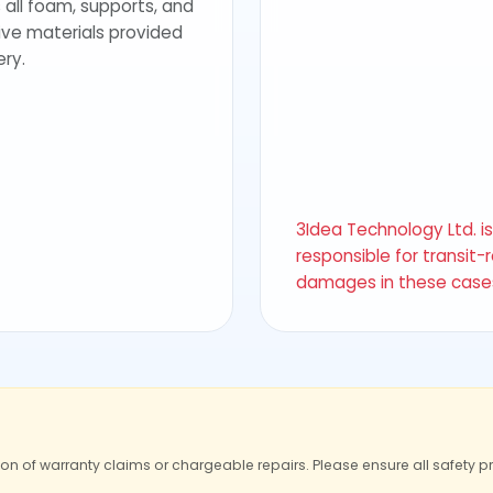
 all foam, supports, and
ive materials provided
ery.
3Idea Technology Ltd. i
responsible for transit-
damages in these case
ion of warranty claims or chargeable repairs. Please ensure all safety p