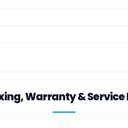
ing, Warranty & Service 