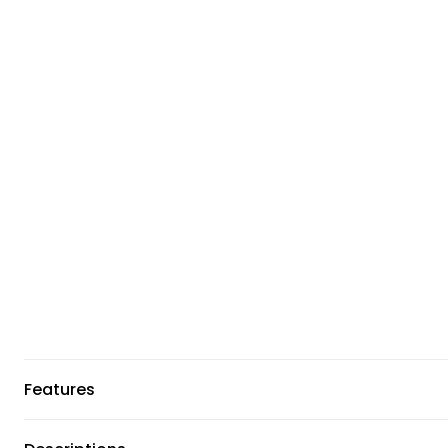
Features