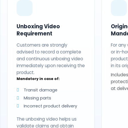
Unboxing Video
Origi
Requirement
Mand
Customers are strongly
For any
advised to record a complete
or in-ho
and continuous unboxing video
produc
immediately upon receiving the
in its o
product.
Includes
Mandatory in case of:
protect
at deliv
Transit damage
Missing parts
Incorrect product delivery
The unboxing video helps us
validate claims and obtain