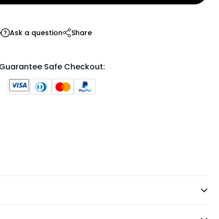
e
Ask a question
Share
Guarantee Safe Checkout: