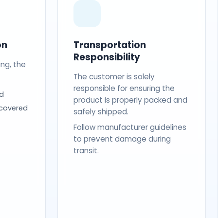
on
Transportation
Responsibility
ing, the
The customer is solely
responsible for ensuring the
d
product is properly packed and
 covered
safely shipped.
Follow manufacturer guidelines
to prevent damage during
transit.