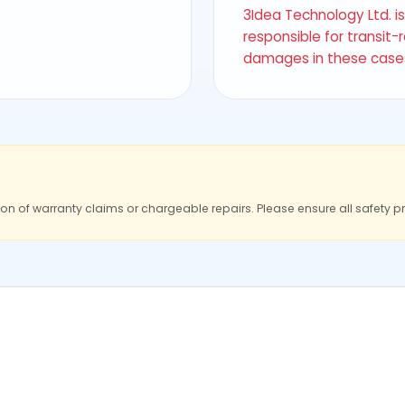
3Idea Technology Ltd. i
responsible for transit-
damages in these case
ion of warranty claims or chargeable repairs. Please ensure all safety p