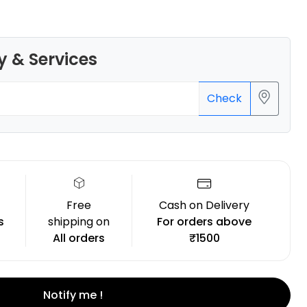
y & Services
Bambu Lab
Check
None - 1.00kg
₹1149.00
Free
Cash on Delivery
s
shipping on
For orders above
All orders
₹1500
Notify me !