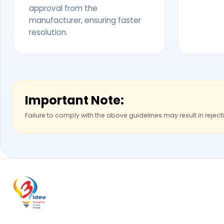
approval from the
manufacturer, ensuring faster
resolution.
Important Note:
Failure to comply with the above guidelines may result in reject