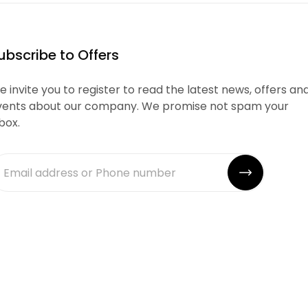
ubscribe to Offers
 invite you to register to read the latest news, offers an
vents about our company. We promise not spam your
box.