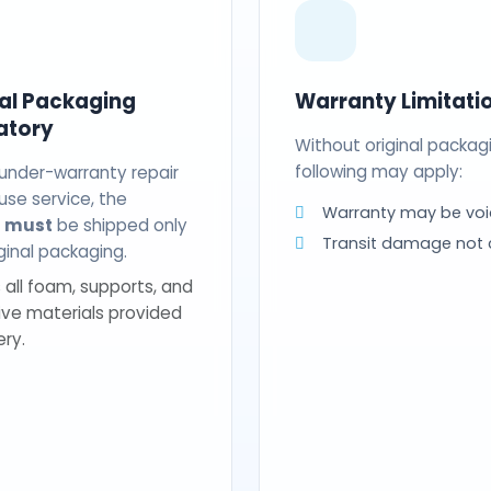
nal Packaging
Warranty Limitati
atory
Without original packag
following may apply:
 under-warranty repair
use service, the
Warranty may be voi
t
must
be shipped only
Transit damage not
riginal packaging.
 all foam, supports, and
ive materials provided
ery.