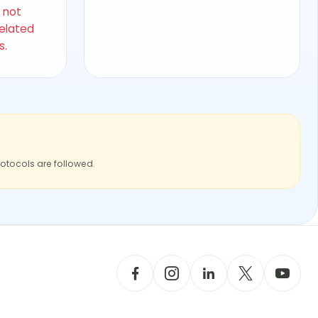
s not
related
s.
rotocols are followed.