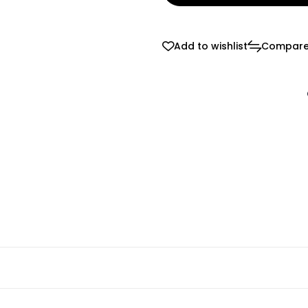
Add to wishlist
Compar