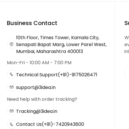
Business Contact
S
10th Floor, Times Tower, Kamala City,
We
Senapati Bapat Marg, Lower Parel West,
e
Mumbai, Maharashtra 400013
in
Mon-Fri - 10:00 AM - 7:00 PM
Technical Support
(+91)-9175026471
support@3idea.in
Need help with order tracking?
Tracking@3idea.in
Contact Us
(+91)-7420943600