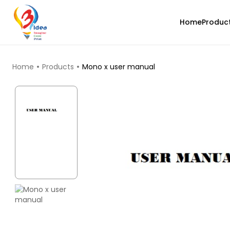
Home
Produc
TOP PRODUCTS
Home
Products
Mono x user manual
eSun
PLALITE
Red - 1.00kg
₹1419.00