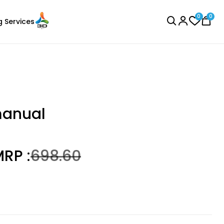
0
0
g Services
BROWSE ALL
manual
RP :
₹698.60
Bambu Lab
Laser Engraver
PLAGLOW
Green - 1.00kg
₹1699.00