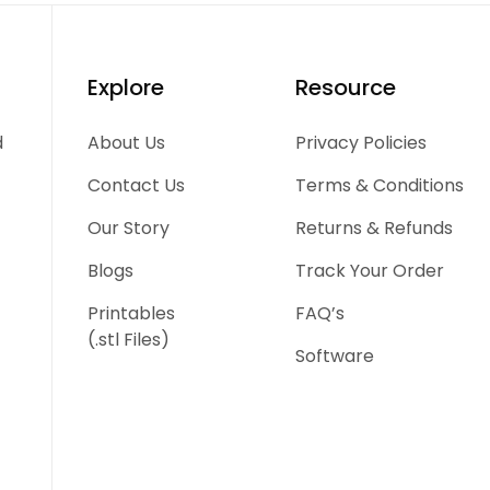
Explore
Resource
d
About Us
Privacy Policies
Contact Us
Terms & Conditions
Our Story
Returns & Refunds
Blogs
Track Your Order
Printables
FAQ’s
(.stl Files)
Software