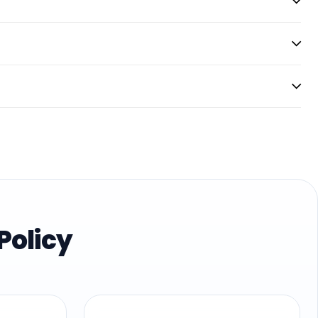
Policy