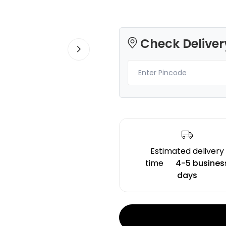
Check Deliver
Creality
3Idea
HYPERPLARFID
PLA
Skin - 1.00kg
None - 1.00kg
₹1139.00
₹1299.00
Estimated delivery
time
4-5 busines
days