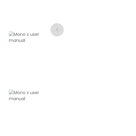
eSun
PLA
Green - 1.00kg
₹1889.00