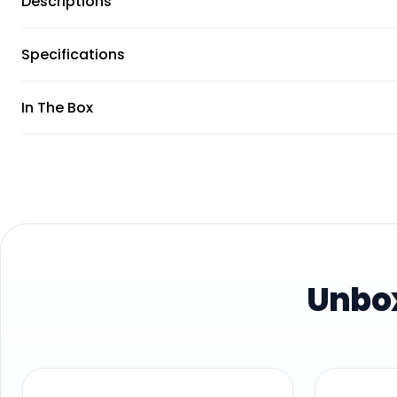
Descriptions
Specifications
In The Box
Unbox