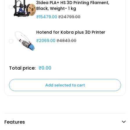
3Idea PLA+ HS 3D Printing Filament,
Black, Weight- 1 kg
₹15479.00
₹24799.00
Hotend for Kobra plus 3D Printer
₹2069.00
₹4843.00
Total price:
₹0.00
Add selected to cart
Features