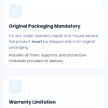
Original Packaging Mandatory
For any under-warranty repair or in-house service,
the product
must
be shipped only in its original
packaging.
Includes all foam, supports, and protective
materials provided at delivery.
Warranty Limitation