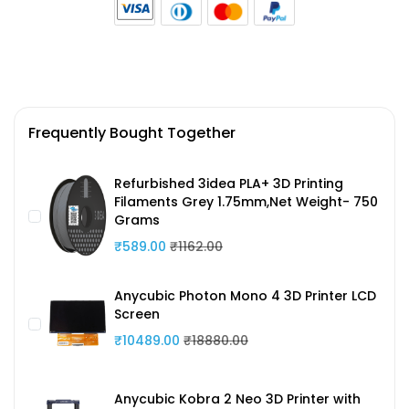
Frequently Bought Together
Refurbished 3idea PLA+ 3D Printing
Filaments Grey 1.75mm,Net Weight- 750
Grams
₹589.00
₹1162.00
Anycubic Photon Mono 4 3D Printer LCD
Screen
₹10489.00
₹18880.00
Anycubic Kobra 2 Neo 3D Printer with