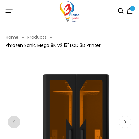
0
Home
Products
Phrozen Sonic Mega 8K V2 15" LCD 3D Printer