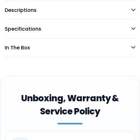
Descriptions
Specifications
In The Box
Unboxing, Warranty &
Service Policy