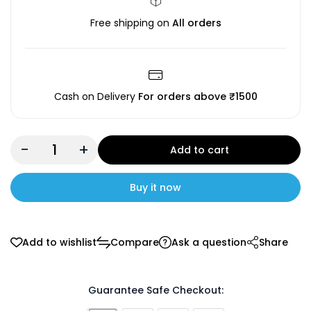
Free shipping on
All orders
Cash on Delivery
For orders above ₹1500
-
+
Add to cart
Buy it now
Add to wishlist
Compare
Ask a question
Share
Guarantee Safe Checkout: