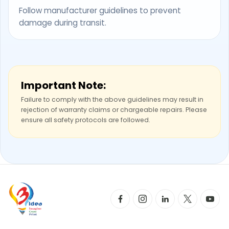
Follow manufacturer guidelines to prevent
damage during transit.
Important Note:
Failure to comply with the above guidelines may result in
rejection of warranty claims or chargeable repairs. Please
ensure all safety protocols are followed.