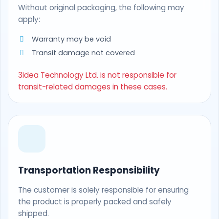
Without original packaging, the following may
apply:
Warranty may be void
Transit damage not covered
3Idea Technology Ltd. is not responsible for
transit-related damages in these cases.
Transportation Responsibility
The customer is solely responsible for ensuring
the product is properly packed and safely
shipped.