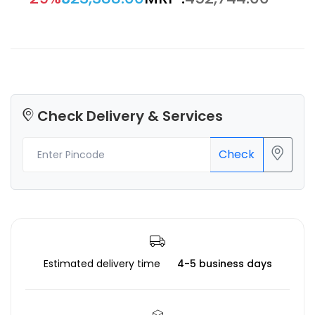
Check Delivery & Services
Check
Estimated delivery time
4-5 business days