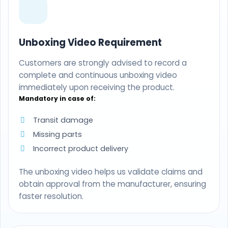
Unboxing Video Requirement
Customers are strongly advised to record a
complete and continuous unboxing video
immediately upon receiving the product.
Mandatory in case of:
Transit damage
Missing parts
Incorrect product delivery
The unboxing video helps us validate claims and
obtain approval from the manufacturer, ensuring
faster resolution.