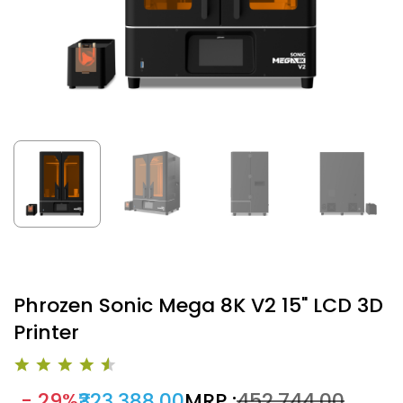
Phrozen Sonic Mega 8K V2 15" LCD 3D
Printer
- 29%
₹323,388.00
MRP :
₹452,744.00