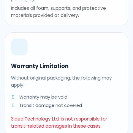
Includes all foam, supports, and protective
materials provided at delivery.
Warranty Limitation
Without original packaging, the following may
apply:
Warranty may be void
Transit damage not covered
3Idea Technology Ltd. is not responsible for
transit-related damages in these cases.