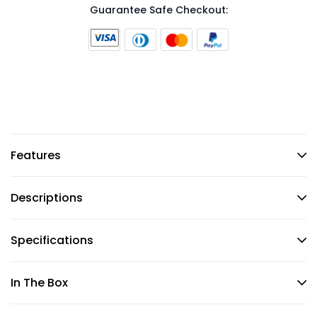
Guarantee Safe Checkout:
Features
Descriptions
Specifications
In The Box