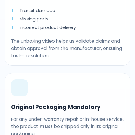
Transit damage
Missing parts
Incorrect product delivery
The unboxing video helps us validate claims and
obtain approval from the manufacturer, ensuring
faster resolution.
Original Packaging Mandatory
For any under-warranty repair or in-house service,
the product
must
be shipped only in its original
packaging.