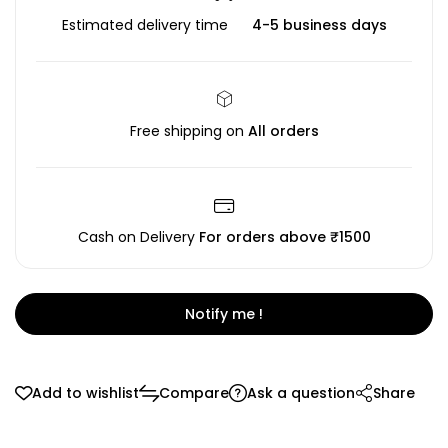
Estimated delivery time
4-5 business days
Free shipping on
All orders
Cash on Delivery
For orders above ₹1500
Notify me !
Add to wishlist
Compare
Ask a question
Share