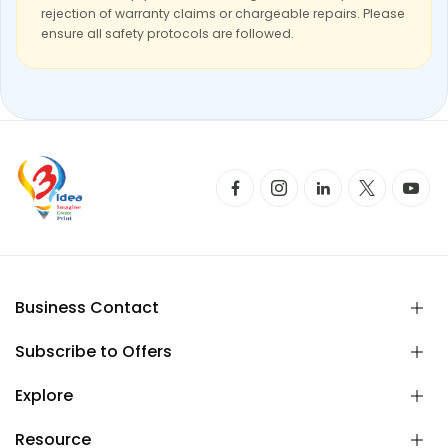
rejection of warranty claims or chargeable repairs. Please
ensure all safety protocols are followed.
Business Contact
Subscribe to Offers
Explore
Resource