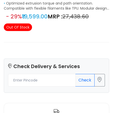
•
Optimized extrusion torque and path orientation.
Compatible with flexible filaments like TPU. Modular design,
assembly can be as easy in just a few minutes. Offer the
- 29%
₹19,599.00
MRP :
₹27,438.60
option to pause at a specific layer, print with different
colors on a single nozzle. 2 in 1 machine for 3d printing and
Out Of Stock
laser engraving. Multiple functions to realize your creative
potential.
Check Delivery & Services
Check