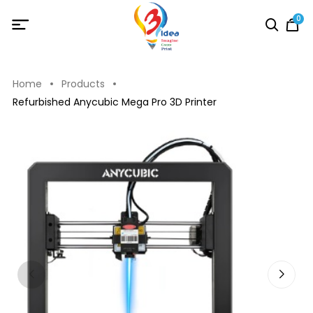
0
Home
Products
Refurbished Anycubic Mega Pro 3D Printer