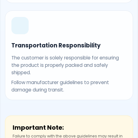
Transportation Responsibility
The customer is solely responsible for ensuring
the product is properly packed and safely
shipped.
Follow manufacturer guidelines to prevent
damage during transit.
Important Note:
Failure to comply with the above guidelines may result in