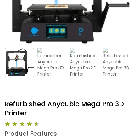
Refurbished Anycubic Mega Pro 3D
Printer
Product Features