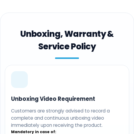
Unboxing, Warranty &
Service Policy
Unboxing Video Requirement
Customers are strongly advised to record a
complete and continuous unboxing video
immediately upon receiving the product.
Mandatory in case of: