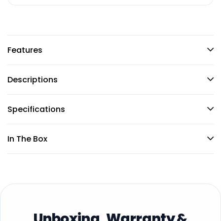
Features
Descriptions
Specifications
In The Box
Unboxing, Warranty &