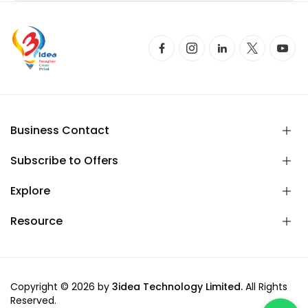
Business Contact
Subscribe to Offers
Explore
Resource
Copyright © 2026 by
3idea Technology Limited.
All Rights
Reserved.