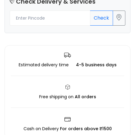
Check Delivery & Services
Check
Estimated delivery time
4-5 business days
Free shipping on
All orders
Cash on Delivery
For orders above ₹1500