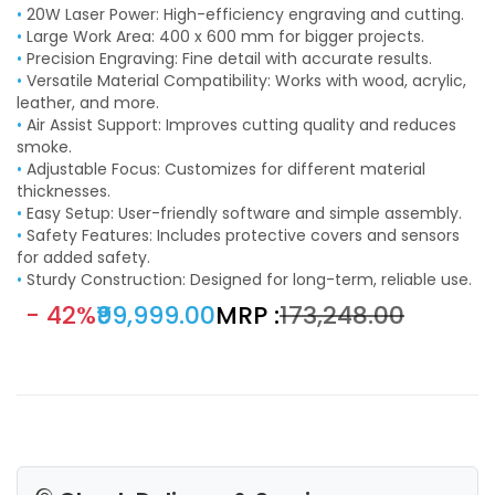
•
20W Laser Power: High-efficiency engraving and cutting.
•
Large Work Area: 400 x 600 mm for bigger projects.
•
Precision Engraving: Fine detail with accurate results.
•
Versatile Material Compatibility: Works with wood, acrylic,
leather, and more.
•
Air Assist Support: Improves cutting quality and reduces
smoke.
•
Adjustable Focus: Customizes for different material
thicknesses.
•
Easy Setup: User-friendly software and simple assembly.
•
Safety Features: Includes protective covers and sensors
for added safety.
•
Sturdy Construction: Designed for long-term, reliable use.
- 42%
₹99,999.00
MRP :
₹173,248.00