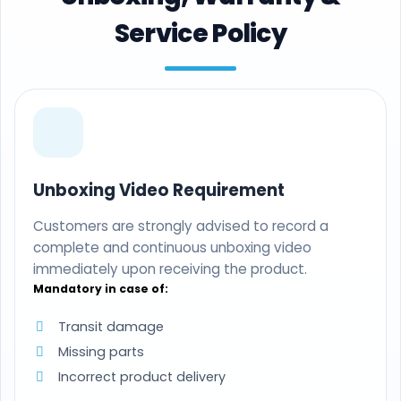
Service Policy
Unboxing Video Requirement
Customers are strongly advised to record a
complete and continuous unboxing video
immediately upon receiving the product.
Mandatory in case of:
Transit damage
Missing parts
Incorrect product delivery