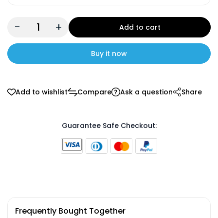
-
+
Add to cart
Buy it now
Add to wishlist
Compare
Ask a question
Share
Guarantee Safe Checkout:
Frequently Bought Together