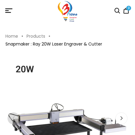
0
Home
Products
Snapmaker : Ray 20W Laser Engraver & Cutter