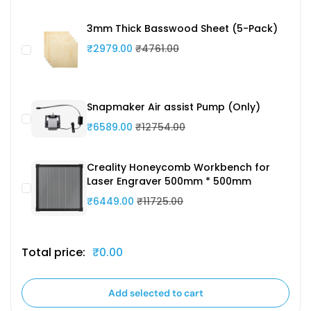
3mm Thick Basswood Sheet (5-Pack)
₹2979.00
₹4761.00
Snapmaker Air assist Pump (Only)
₹6589.00
₹12754.00
Creality Honeycomb Workbench for
Laser Engraver 500mm * 500mm
₹6449.00
₹11725.00
Total price:
₹0.00
Add selected to cart