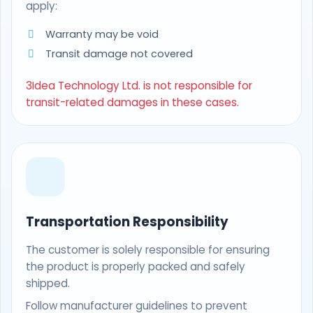
apply:
Warranty may be void
Transit damage not covered
3Idea Technology Ltd. is not responsible for
transit-related damages in these cases.
Transportation Responsibility
The customer is solely responsible for ensuring
the product is properly packed and safely
shipped.
Follow manufacturer guidelines to prevent