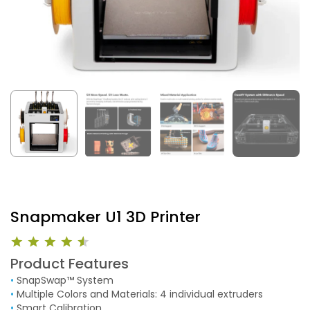
Snapmaker U1 3D Printer
Product Features
•
SnapSwap™ System
•
Multiple Colors and Materials: 4 individual extruders
•
Smart Calibration