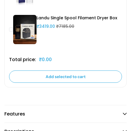
Landu Single Spool Filament Dryer Box
₹3419.00
₹7185.00
Total price:
₹0.00
Add selected to cart
Features