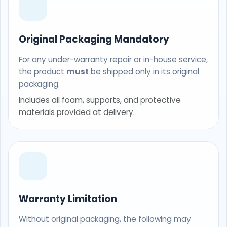
Original Packaging Mandatory
For any under-warranty repair or in-house service,
the product
must
be shipped only in its original
packaging.
Includes all foam, supports, and protective
materials provided at delivery.
Warranty Limitation
Without original packaging, the following may