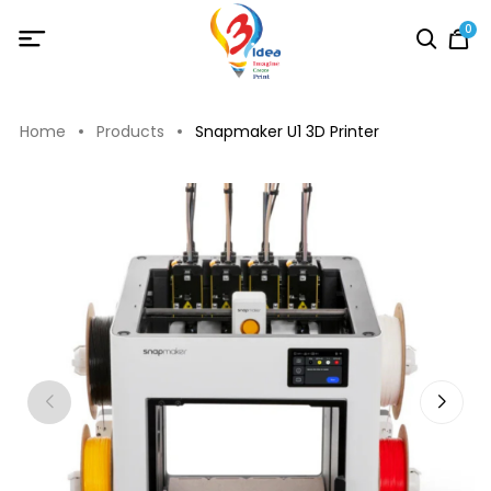
0
Home
Products
Snapmaker U1 3D Printer