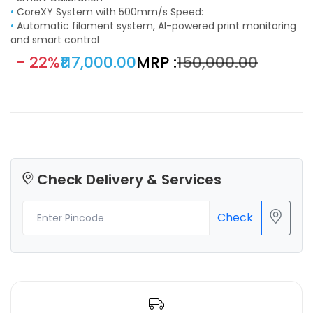
•
CoreXY System with 500mm/s Speed:
•
Automatic filament system, AI-powered print monitoring
and smart control
- 22%
₹117,000.00
MRP :
₹150,000.00
Check Delivery & Services
Check