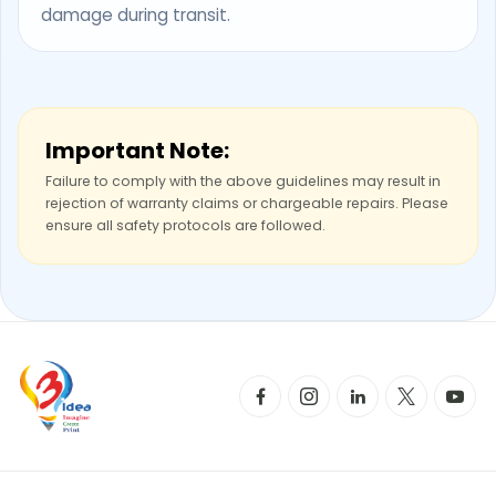
damage during transit.
Important Note:
Failure to comply with the above guidelines may result in
rejection of warranty claims or chargeable repairs. Please
ensure all safety protocols are followed.