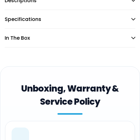
Descriptions
Specifications
In The Box
Unboxing, Warranty &
Service Policy