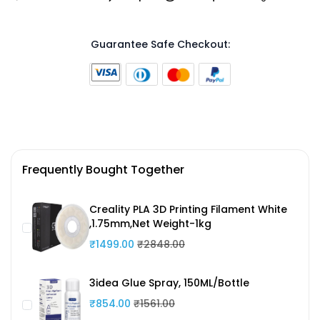
Guarantee Safe Checkout:
Frequently Bought Together
Creality PLA 3D Printing Filament White
,1.75mm,Net Weight-1kg
₹1499.00
₹2848.00
3idea Glue Spray, 150ML/Bottle
₹854.00
₹1561.00