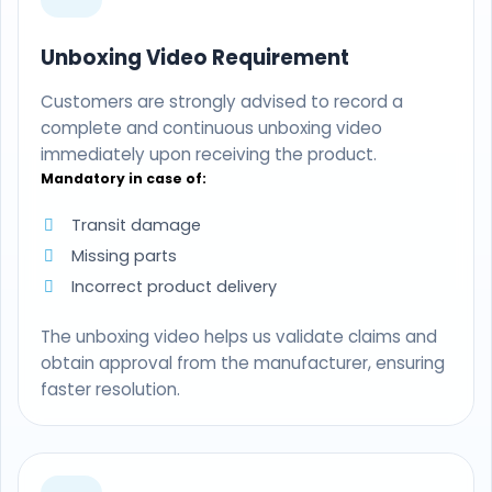
Unboxing Video Requirement
Customers are strongly advised to record a
complete and continuous unboxing video
immediately upon receiving the product.
Mandatory in case of:
Transit damage
Missing parts
Incorrect product delivery
The unboxing video helps us validate claims and
obtain approval from the manufacturer, ensuring
faster resolution.