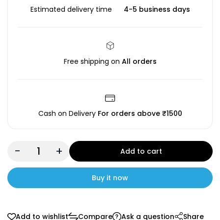
Estimated delivery time
4-5 business days
Free shipping on
All orders
Cash on Delivery
For orders above ₹1500
-
+
Add to cart
Buy it now
Add to wishlist
Compare
Ask a question
Share