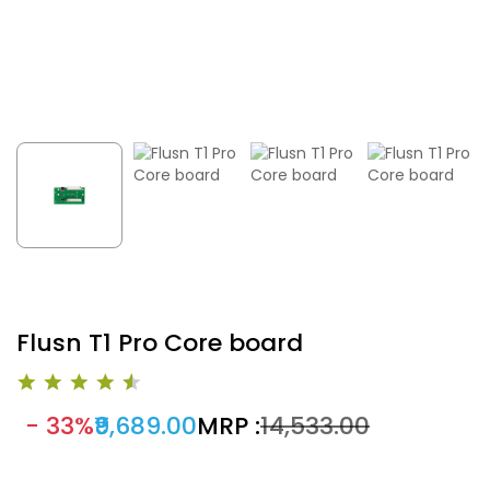
Flusn T1 Pro Core board
- 33%
₹9,689.00
MRP :
₹14,533.00