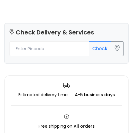
Check Delivery & Services
Check
Estimated delivery time
4-5 business days
Free shipping on
All orders