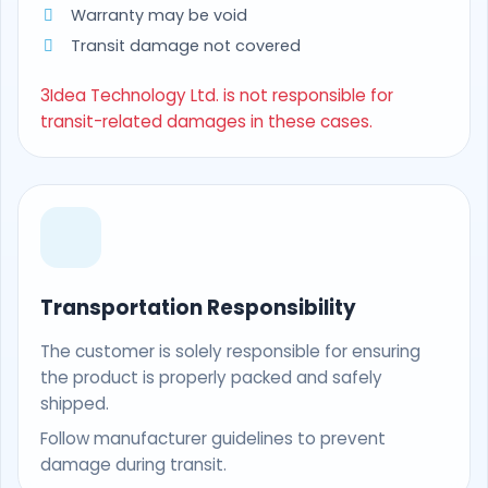
Warranty may be void
Transit damage not covered
3Idea Technology Ltd. is not responsible for
transit-related damages in these cases.
Transportation Responsibility
The customer is solely responsible for ensuring
the product is properly packed and safely
shipped.
Follow manufacturer guidelines to prevent
damage during transit.