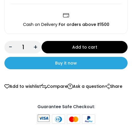
Cash on Delivery
For orders above ₹1500
-
+
Add to cart
Buy it now
Add to wishlist
Compare
Ask a question
Share
Guarantee Safe Checkout: