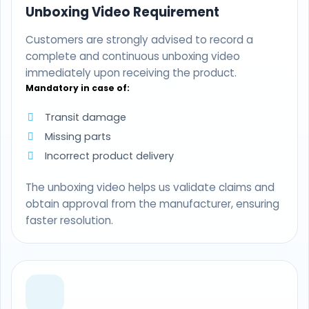
Unboxing Video Requirement
Customers are strongly advised to record a
complete and continuous unboxing video
immediately upon receiving the product.
Mandatory in case of:
Transit damage
Missing parts
Incorrect product delivery
The unboxing video helps us validate claims and
obtain approval from the manufacturer, ensuring
faster resolution.