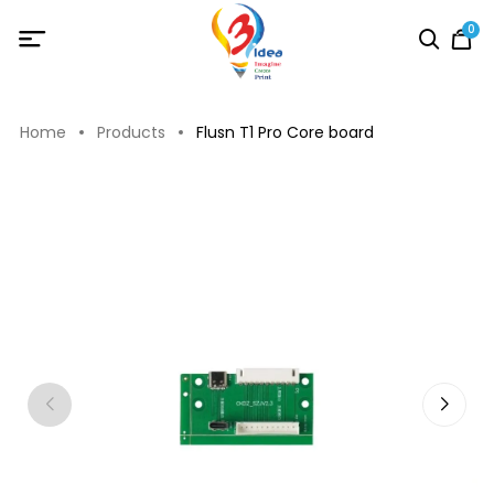
0
Home
Products
Flusn T1 Pro Core board