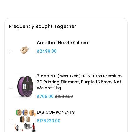
Frequently Bought Together
Creatbot Nozzle 0.4mm
₹2499.00
3Idea NX (Next Gen)-PLA Ultra Premium
3D Printing Filament, Purple 1.75mm, Net
Weight-1kg
₹769.00
₹1538.00
LAB COMPONENTS
₹175230.00