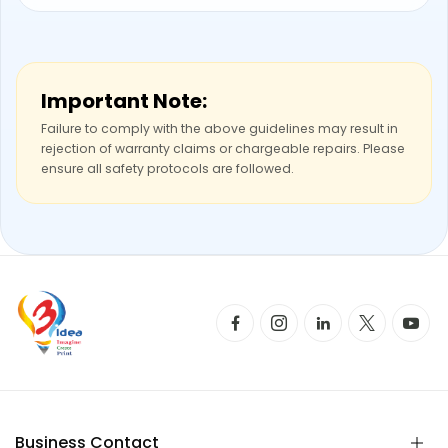
Important Note:
Failure to comply with the above guidelines may result in
rejection of warranty claims or chargeable repairs. Please
ensure all safety protocols are followed.
Business Contact