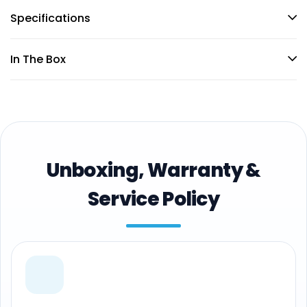
Specifications
In The Box
Unboxing, Warranty &
Service Policy