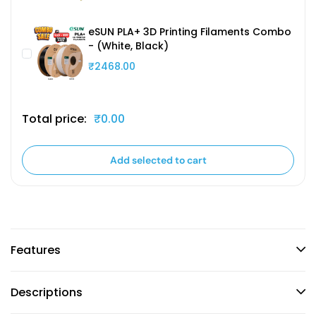
eSUN PLA+ 3D Printing Filaments Combo
- (White, Black)
₹2468.00
Total price:
₹0.00
Add selected to cart
Features
Descriptions