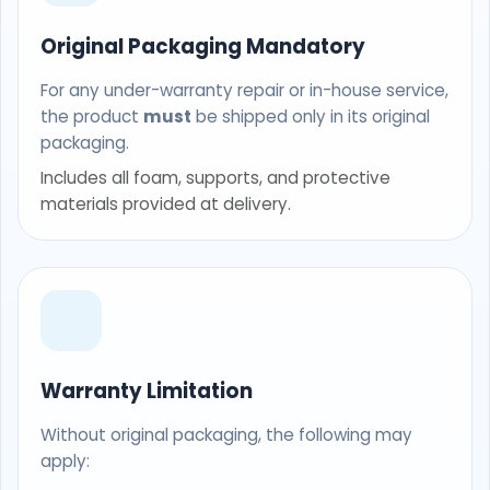
Original Packaging Mandatory
For any under-warranty repair or in-house service,
the product
must
be shipped only in its original
packaging.
Includes all foam, supports, and protective
materials provided at delivery.
Warranty Limitation
Without original packaging, the following may
apply: