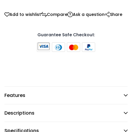
Add to wishlist
Compare
Ask a question
Share
Guarantee Safe Checkout:
Features
Descriptions
Specifications