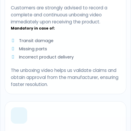
Customers are strongly advised to record a
complete and continuous unboxing video
immediately upon receiving the product.
Mandatory in case of:
Transit damage
Missing parts
Incorrect product delivery
The unboxing video helps us validate claims and
obtain approval from the manufacturer, ensuring
faster resolution.