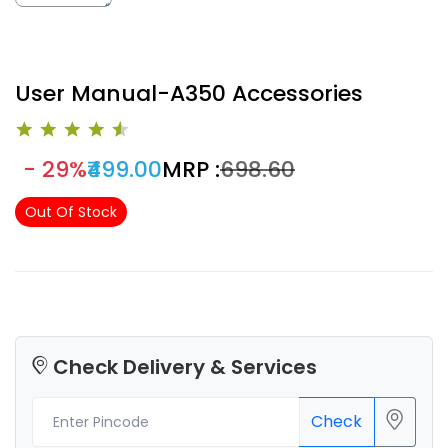
User Manual-A350 Accessories
- 29%
₹499.00
MRP :
₹698.60
Out Of Stock
Check Delivery & Services
Check