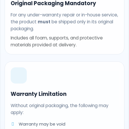
Original Packaging Mandatory
For any under-warranty repair or in-house service,
the product
must
be shipped only in its original
packaging.
Includes all foam, supports, and protective
materials provided at delivery.
Warranty Limitation
Without original packaging, the following may
apply:
Warranty may be void