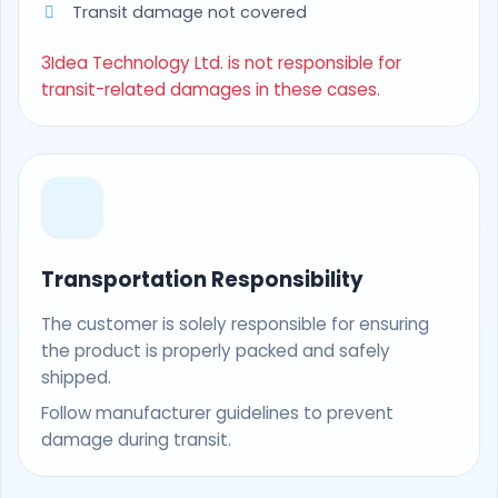
Transit damage not covered
3Idea Technology Ltd. is not responsible for
transit-related damages in these cases.
Transportation Responsibility
The customer is solely responsible for ensuring
the product is properly packed and safely
shipped.
Follow manufacturer guidelines to prevent
damage during transit.