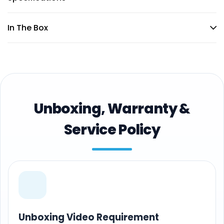
In The Box
Unboxing, Warranty &
Service Policy
Unboxing Video Requirement