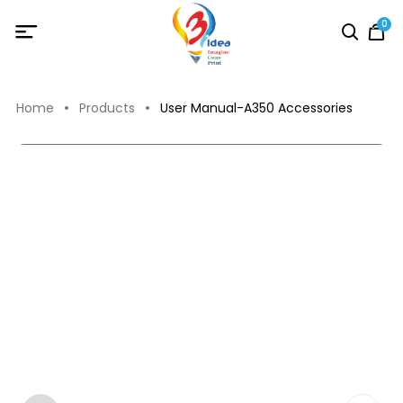
0
Home
Products
User Manual-A350 Accessories