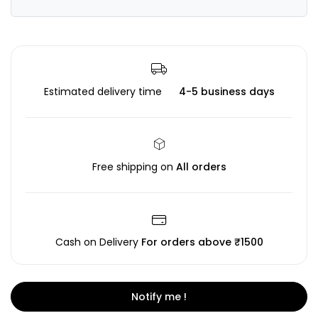
Estimated delivery time
4-5 business days
Free shipping on
All orders
Cash on Delivery
For orders above ₹1500
Notify me !