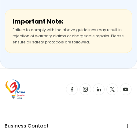
Important Note:
Failure to comply with the above guidelines may result in
rejection of warranty claims or chargeable repairs. Please
ensure all safety protocols are followed.
Business Contact