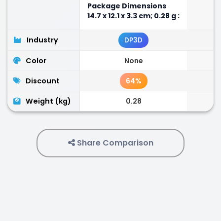
Package Dimensions
‎14.7 x 12.1 x 3.3 cm; 0.28 g :
Industry
DP3D
Color
None
Discount
64%
Weight (kg)
0.28
Share Comparison