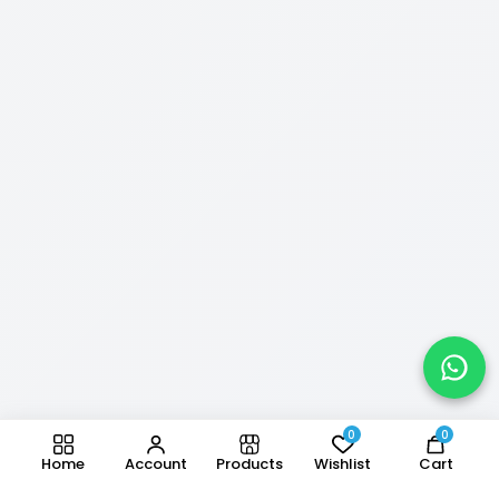
0
0
Home
Account
Products
Wishlist
Cart