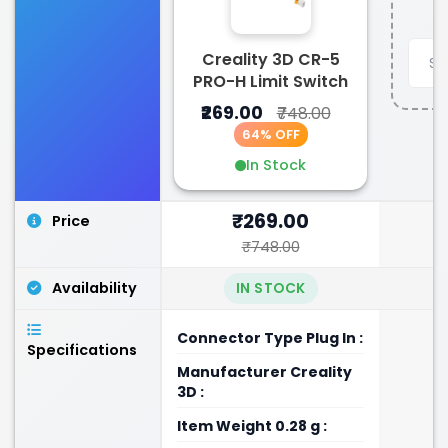
Creality 3D CR-5
PRO-H Limit Switch
₹269.00
₹748.00
64% OFF
In Stock
₹269.00
Price
₹748.00
Availability
IN STOCK
Connector Type ‎Plug In :
Specifications
Manufacturer ‎Creality
3D :
Item Weight ‎0.28 g :