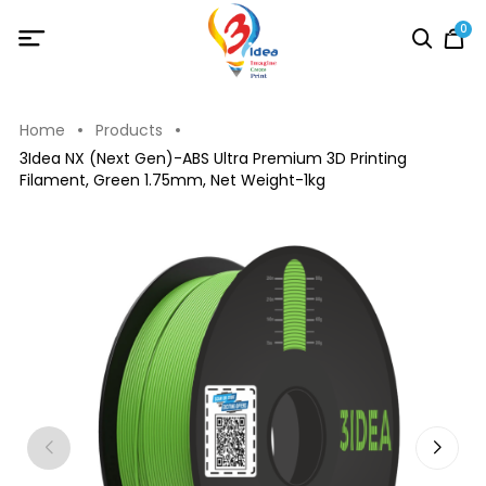
0
Home
Products
3Idea NX (Next Gen)-ABS Ultra Premium 3D Printing
Filament, Green 1.75mm, Net Weight-1kg