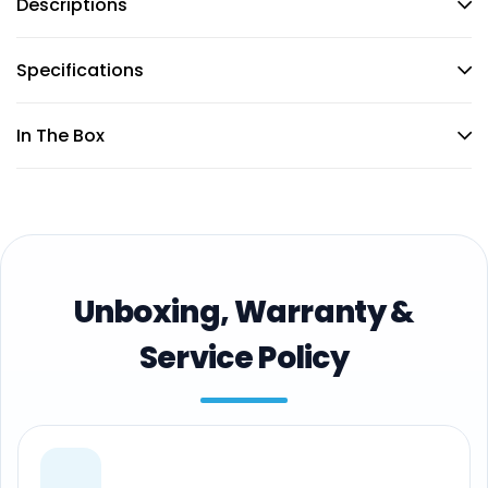
Descriptions
Specifications
In The Box
Unboxing, Warranty &
Service Policy