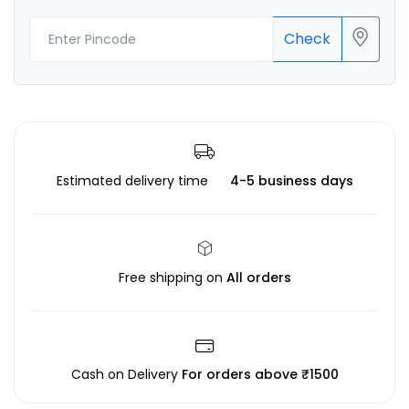
Check
Estimated delivery time
4-5 business days
Free shipping on
All orders
Cash on Delivery
For orders above ₹1500