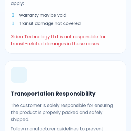
apply:
Warranty may be void
Transit damage not covered
3Idea Technology Ltd. is not responsible for
transit-related damages in these cases.
Transportation Responsibility
The customer is solely responsible for ensuring
the product is properly packed and safely
shipped.
Follow manufacturer guidelines to prevent