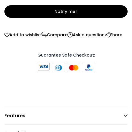
Notify me !
Add to wishlist
Compare
Ask a question
Share
Guarantee Safe Checkout:
Features