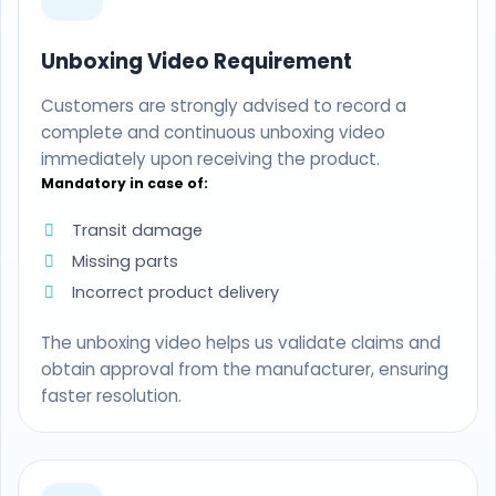
Unboxing Video Requirement
Customers are strongly advised to record a
complete and continuous unboxing video
immediately upon receiving the product.
Mandatory in case of:
Transit damage
Missing parts
Incorrect product delivery
The unboxing video helps us validate claims and
obtain approval from the manufacturer, ensuring
faster resolution.