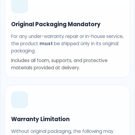
Original Packaging Mandatory
For any under-warranty repair or in-house service,
the product
must
be shipped only in its original
packaging.
Includes all foam, supports, and protective
materials provided at delivery.
Warranty Limitation
Without original packaging, the following may