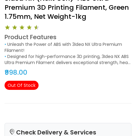
Premium 3D Printing Filament, Green
1.75mm, Net Weight-1kg
Product Features
•
Unleash the Power of ABS with 3Idea NX Ultra Premium
Filament!
•
Designed for high-performance 3D printing, 3Idea NX ABS
Ultra Premium Filament delivers exceptional strength, heat
resistance, and impact durability, making it the perfect
₹998.00
choice for functional parts and industrial applications.
Out Of Stock
Check Delivery & Services