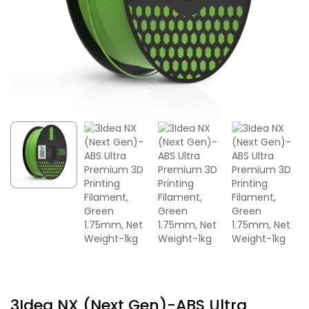
3Idea NX (Next Gen)-ABS Ultra