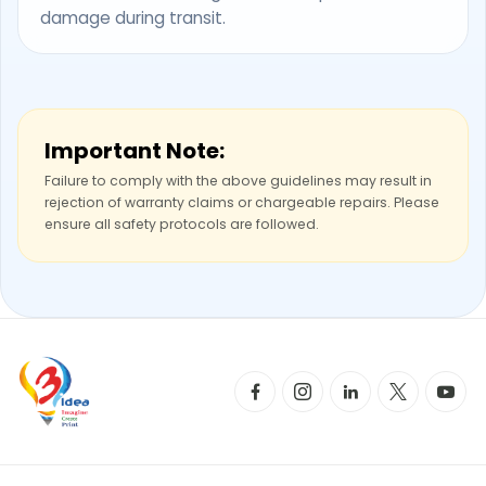
damage during transit.
Important Note:
Failure to comply with the above guidelines may result in
rejection of warranty claims or chargeable repairs. Please
ensure all safety protocols are followed.