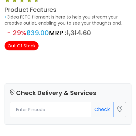
Product Features
•
3idea PETG filament is here to help you stream your
creative outlet, enabling you to see your thoughts and
concepts engineered into a real and rewarding reality. The
- 29%
₹939.00
MRP :
₹1,314.60
filaments are universally designed and compatible with 3D
Printers using 1.75mm diameter filament, with a
Out Of Stock
dimensional accuracy of 0.03mm.
Check Delivery & Services
Check