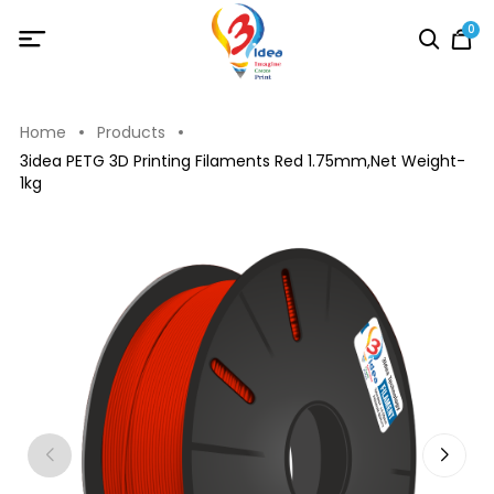
0
Home
Products
3idea PETG 3D Printing Filaments Red 1.75mm,Net Weight-
1kg