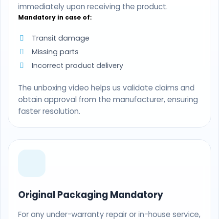
immediately upon receiving the product.
Mandatory in case of:
Transit damage
Missing parts
Incorrect product delivery
The unboxing video helps us validate claims and
obtain approval from the manufacturer, ensuring
faster resolution.
Original Packaging Mandatory
For any under-warranty repair or in-house service,