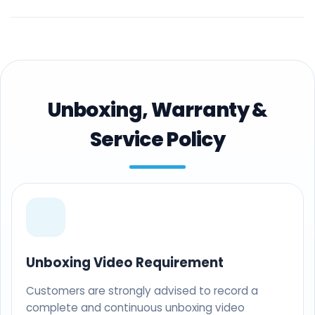
Unboxing, Warranty &
Service Policy
Unboxing Video Requirement
Customers are strongly advised to record a
complete and continuous unboxing video