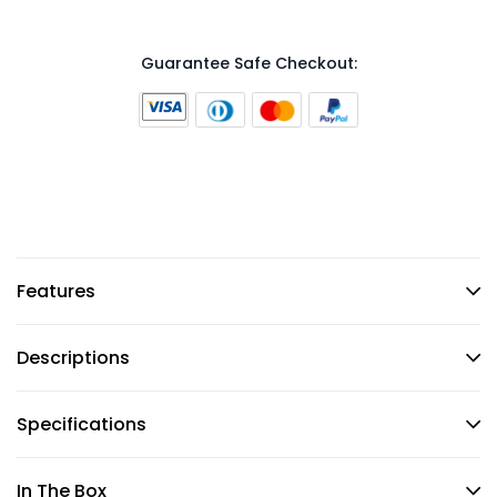
Guarantee Safe Checkout:
Features
Descriptions
Specifications
In The Box