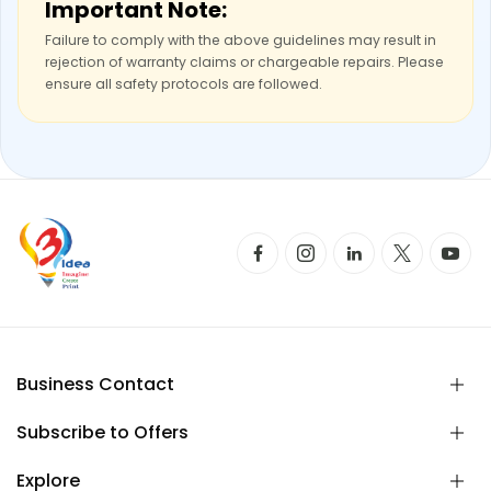
Important Note:
Failure to comply with the above guidelines may result in
rejection of warranty claims or chargeable repairs. Please
ensure all safety protocols are followed.
Business Contact
Subscribe to Offers
Explore