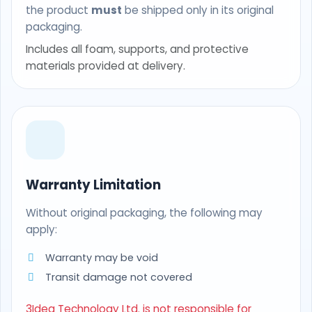
the product
must
be shipped only in its original
packaging.
Includes all foam, supports, and protective
materials provided at delivery.
Warranty Limitation
Without original packaging, the following may
apply:
Warranty may be void
Transit damage not covered
3Idea Technology Ltd. is not responsible for