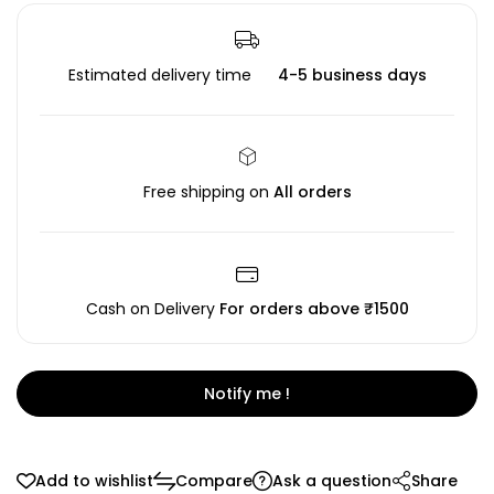
Estimated delivery time
4-5 business days
Free shipping on
All orders
Cash on Delivery
For orders above ₹1500
Notify me !
Add to wishlist
Compare
Ask a question
Share