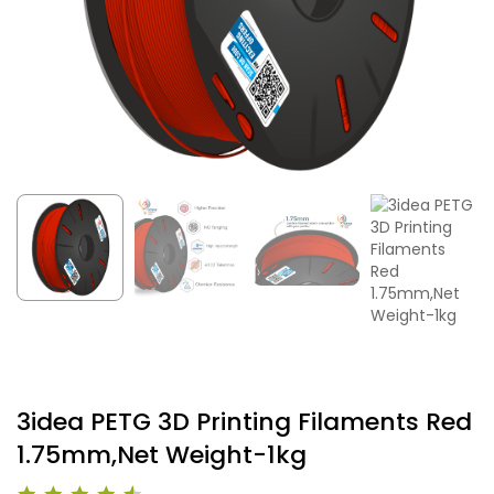
3idea PETG 3D Printing Filaments Red
1.75mm,Net Weight-1kg