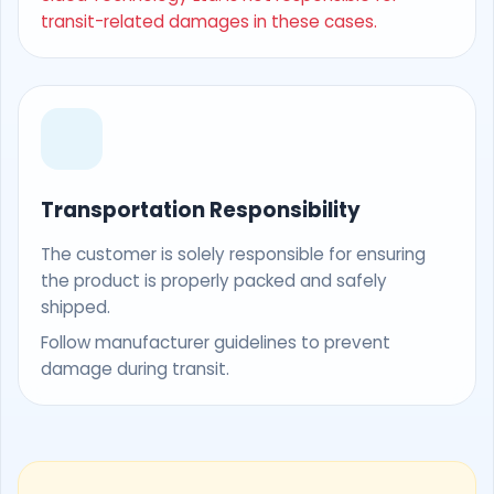
transit-related damages in these cases.
Transportation Responsibility
The customer is solely responsible for ensuring
the product is properly packed and safely
shipped.
Follow manufacturer guidelines to prevent
damage during transit.