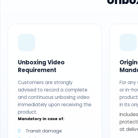
Unbox
Unboxing Video
Origi
Requirement
Mand
Customers are strongly
For any
advised to record a complete
or in-ho
and continuous unboxing video
produc
immediately upon receiving the
in its o
product.
Includes
Mandatory in case of:
protect
at deliv
Transit damage