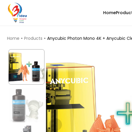
Home
Produc
TOP PRODUCTS
Home
Products
Anycubic Photon Mono 4K + Anycubic Clea
Creality
PLABASF
White - 1.00kg
₹1555.00