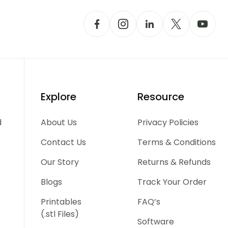
Explore
Resource
d
About Us
Privacy Policies
Contact Us
Terms & Conditions
Our Story
Returns & Refunds
Blogs
Track Your Order
Printables
FAQ’s
(.stl Files)
Software