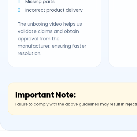
Missing parts
Incorrect product delivery
The unboxing video helps us
validate claims and obtain
approval from the
manufacturer, ensuring faster
resolution.
Important Note:
Failure to comply with the above guidelines may result in reject