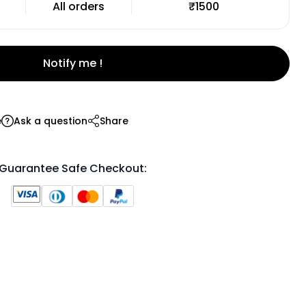
All orders
₹1500
Notify me !
e
Ask a question
Share
Guarantee Safe Checkout: