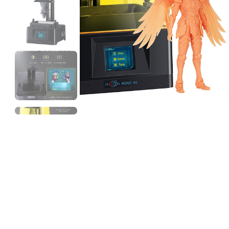
3Idea
TPU95A
Grey - 1.00kg
₹1399.00