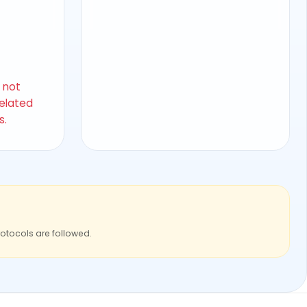
s not
related
s.
rotocols are followed.