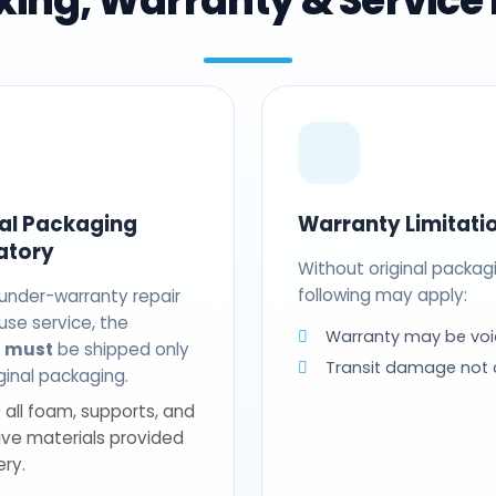
ing, Warranty & Service 
nal Packaging
Warranty Limitati
atory
Without original packag
following may apply:
 under-warranty repair
use service, the
Warranty may be voi
t
must
be shipped only
Transit damage not
riginal packaging.
 all foam, supports, and
ive materials provided
ery.