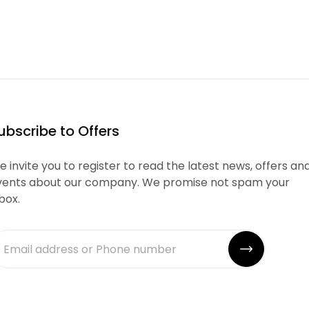
ubscribe to Offers
 invite you to register to read the latest news, offers an
vents about our company. We promise not spam your
box.