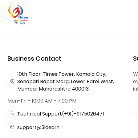
Business Contact
S
10th Floor, Times Tower, Kamala City,
We
Senapati Bapat Marg, Lower Parel West,
e
Mumbai, Maharashtra 400013
in
Mon-Fri - 10:00 AM - 7:00 PM
Technical Support
(+91)-9175026471
support@3idea.in