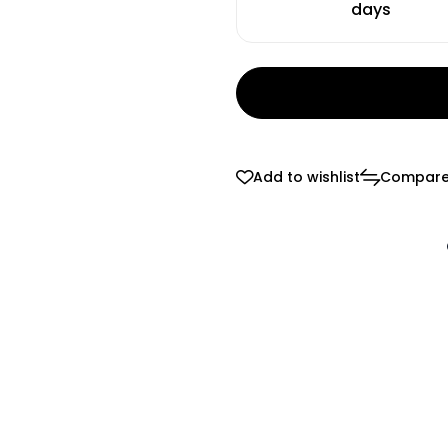
days
Add to wishlist
Compar