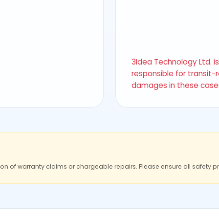
3Idea Technology Ltd. i
responsible for transit-
damages in these case
ion of warranty claims or chargeable repairs. Please ensure all safety p