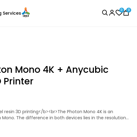
0
0
g Services
BROWSE ALL
ton Mono 4K + Anycubic
 Printer
Bambu Lab
Laser Engraver
PLAMETAL
Copper - 1.00kg
n Mono. The difference in both devices lies in the resolution
₹1699.00
s the MSLA (Masked Stereolithography) technology. The
ith a resolution of 2560 x 1620 pixels. The 4K variant has a
s. This enables finer print results to be produced.<br><br>