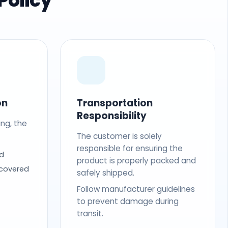
Policy
on
Transportation
Responsibility
ing, the
The customer is solely
responsible for ensuring the
d
product is properly packed and
 covered
safely shipped.
Follow manufacturer guidelines
to prevent damage during
transit.