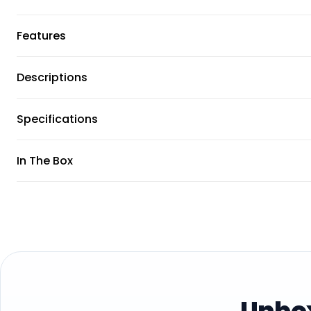
Features
Descriptions
Specifications
In The Box