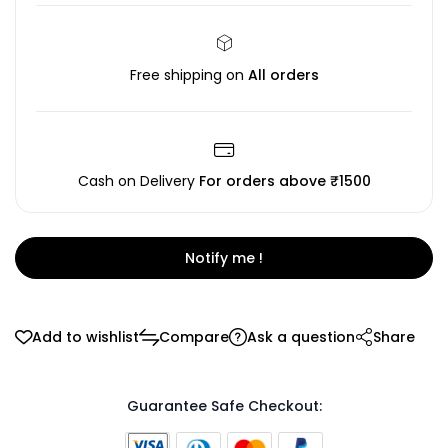
Free shipping on
All orders
Cash on Delivery
For orders above ₹1500
Notify me !
Add to wishlist
Compare
Ask a question
Share
Guarantee Safe Checkout: