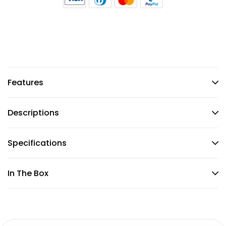
Features
Descriptions
Specifications
In The Box