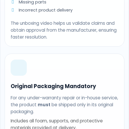
Missing parts
Incorrect product delivery
The unboxing video helps us validate claims and
obtain approval from the manufacturer, ensuring
faster resolution.
Original Packaging Mandatory
For any under-warranty repair or in-house service,
the product
must
be shipped only in its original
packaging.
Includes all foam, supports, and protective
materials provided at delivery.