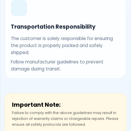
Transportation Responsibility
The customer is solely responsible for ensuring
the product is properly packed and safely
shipped.
Follow manufacturer guidelines to prevent
damage during transit.
Important Note:
Failure to comply with the above guidelines may result in
rejection of warranty claims or chargeable repairs. Please
ensure all safety protocols are followed.