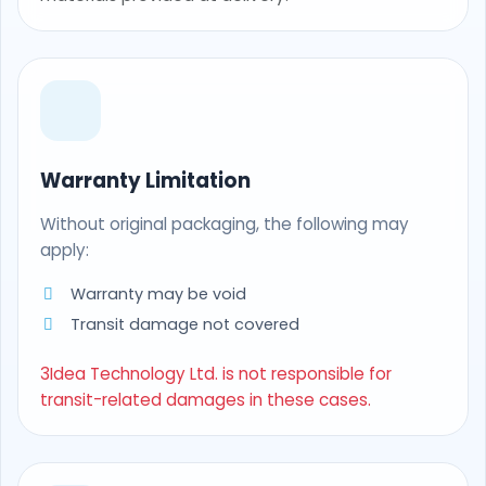
Warranty Limitation
Without original packaging, the following may
apply:
Warranty may be void
Transit damage not covered
3Idea Technology Ltd. is not responsible for
transit-related damages in these cases.