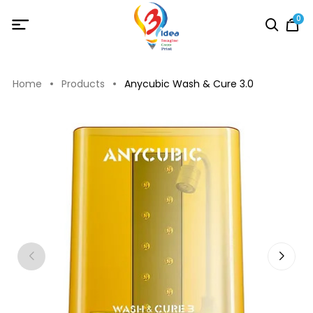
0
Home
Products
Anycubic Wash & Cure 3.0