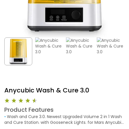
Anycubic Wash & Cure 3.0
Product Features
•
Wash and Cure 3.0. Newest Upgraded Volume 2 in 1 Wash
and Cure Station. with Gooseneck Lights. for Mars Anycubic
Photon Mono 4K 2 LCD SLA DLP 3D Printer Washing Size of