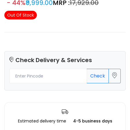
- 44%
₹9,999.00
MRP :
₹17,929.00
165 x 100 x180 mm
Out Of Stock
Check Delivery & Services
Check
Estimated delivery time
4-5 business days