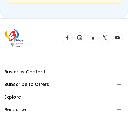
Business Contact
Subscribe to Offers
Explore
Resource