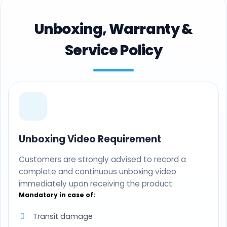
Unboxing, Warranty &
Service Policy
Unboxing Video Requirement
Customers are strongly advised to record a
complete and continuous unboxing video
immediately upon receiving the product.
Mandatory in case of:
Transit damage