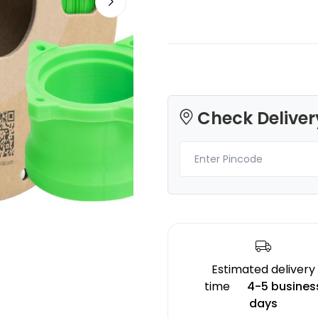
3Idea
eSun
Check Deliver
PLAPLUS
PLAUV
None - 2.00kg
Green - 1.00kg
₹1692.00
₹1499.00
Estimated delivery
time
4-5 busines
days