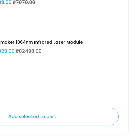
09.00
₹7078.00
maker 1064nm Infrared Laser Module
029.00
₹82498.00
Add selected to cart