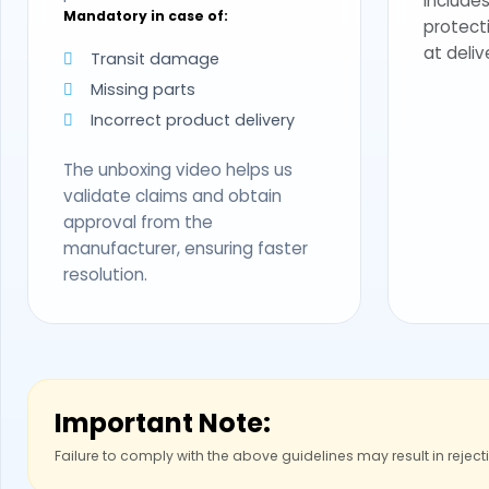
Includes
Mandatory in case of:
protect
at deliv
Transit damage
Missing parts
Incorrect product delivery
The unboxing video helps us
validate claims and obtain
approval from the
manufacturer, ensuring faster
resolution.
Important Note:
Failure to comply with the above guidelines may result in reject