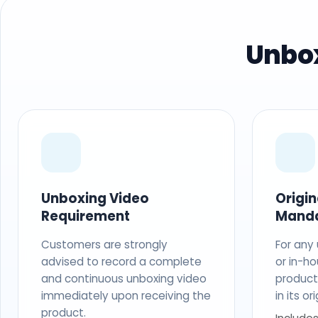
Unbox
Unboxing Video
Origi
Requirement
Mand
Customers are strongly
For any
advised to record a complete
or in-ho
and continuous unboxing video
produc
immediately upon receiving the
in its o
product.