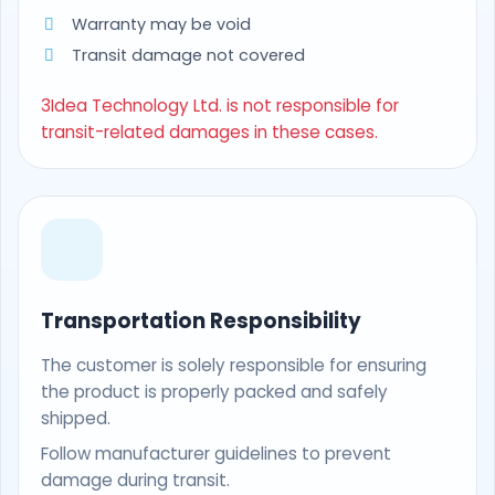
Warranty may be void
Transit damage not covered
3Idea Technology Ltd. is not responsible for
transit-related damages in these cases.
Transportation Responsibility
The customer is solely responsible for ensuring
the product is properly packed and safely
shipped.
Follow manufacturer guidelines to prevent
damage during transit.