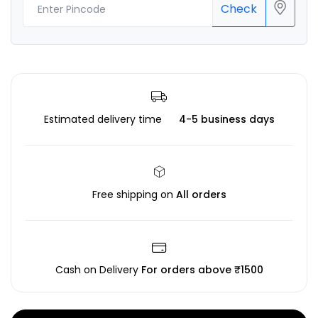
Check
Estimated delivery time
4-5 business days
Free shipping on
All orders
Cash on Delivery
For orders above ₹1500