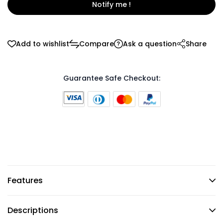
Notify me !
Add to wishlist
Compare
Ask a question
Share
Guarantee Safe Checkout:
Features
Descriptions