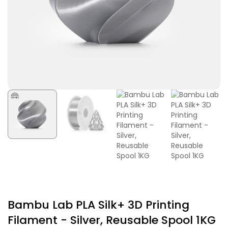
Bambu Lab PLA Silk+ 3D Printing
Filament - Silver, Reusable Spool 1KG