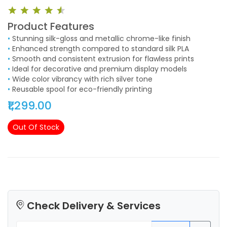
Product Features
•
Stunning silk-gloss and metallic chrome-like finish
•
Enhanced strength compared to standard silk PLA
•
Smooth and consistent extrusion for flawless prints
•
Ideal for decorative and premium display models
•
Wide color vibrancy with rich silver tone
•
Reusable spool for eco-friendly printing
₹1,299.00
Out Of Stock
Check Delivery & Services