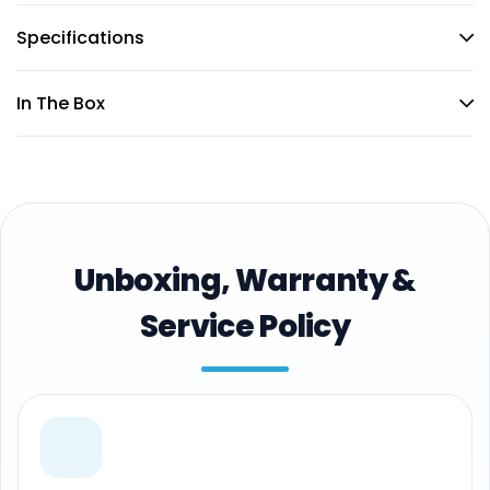
Specifications
In The Box
Unboxing, Warranty &
Service Policy