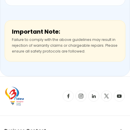
Important Note:
Failure to comply with the above guidelines may result in
rejection of warranty claims or chargeable repairs. Please
ensure all safety protocols are followed.