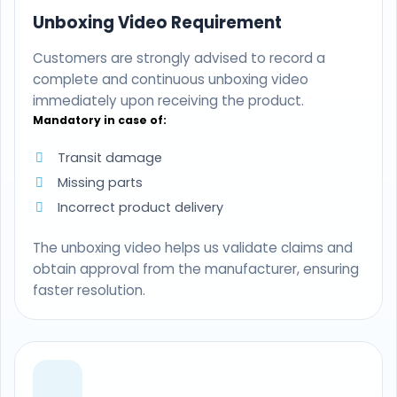
Unboxing Video Requirement
Customers are strongly advised to record a
complete and continuous unboxing video
immediately upon receiving the product.
Mandatory in case of:
Transit damage
Missing parts
Incorrect product delivery
The unboxing video helps us validate claims and
obtain approval from the manufacturer, ensuring
faster resolution.