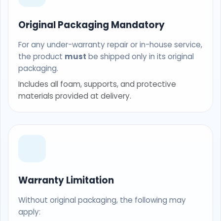
Original Packaging Mandatory
For any under-warranty repair or in-house service,
the product
must
be shipped only in its original
packaging.
Includes all foam, supports, and protective
materials provided at delivery.
Warranty Limitation
Without original packaging, the following may
apply: