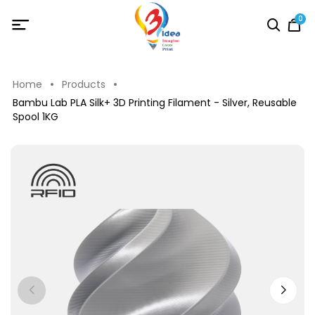
0
Home
Products
Bambu Lab PLA Silk+ 3D Printing Filament - Silver, Reusable
Spool 1KG