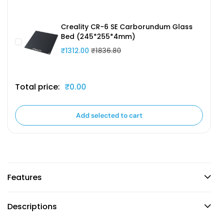
Creality CR-6 SE Carborundum Glass
Bed (245*255*4mm)
₹1312.00
₹1836.80
Total price:
₹0.00
Add selected to cart
Features
Descriptions