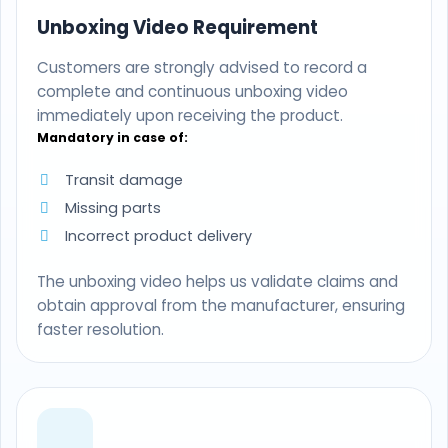
Unboxing Video Requirement
Customers are strongly advised to record a
complete and continuous unboxing video
immediately upon receiving the product.
Mandatory in case of:
Transit damage
Missing parts
Incorrect product delivery
The unboxing video helps us validate claims and
obtain approval from the manufacturer, ensuring
faster resolution.