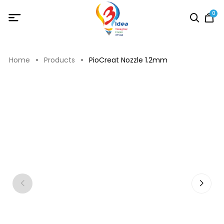
0
Home
Products
PioCreat Nozzle 1.2mm