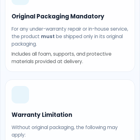
Original Packaging Mandatory
For any under-warranty repair or in-house service,
the product
must
be shipped only in its original
packaging.
Includes all foam, supports, and protective
materials provided at delivery.
Warranty Limitation
Without original packaging, the following may
apply: