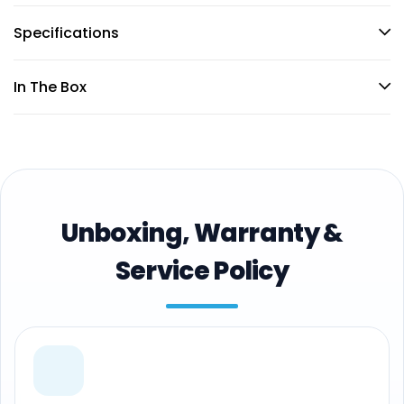
Specifications
In The Box
Unboxing, Warranty &
Service Policy