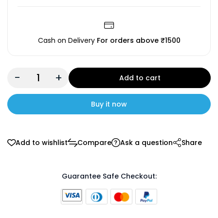
Cash on Delivery
For orders above ₹1500
-
+
Add to cart
Buy it now
Add to wishlist
Compare
Ask a question
Share
Guarantee Safe Checkout: