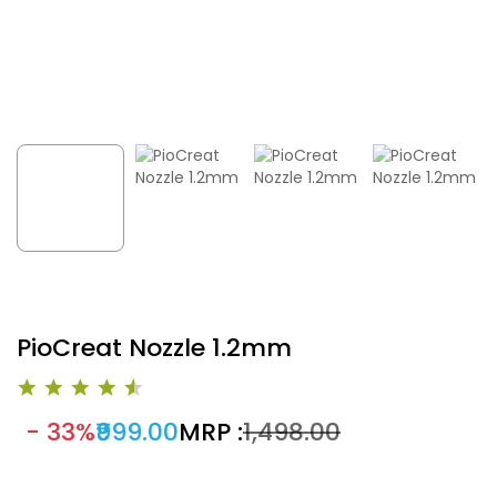
PioCreat Nozzle 1.2mm
- 33%
₹999.00
MRP :
₹1,498.00