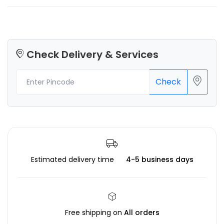
Check Delivery & Services
Check
Estimated delivery time
4-5 business days
Free shipping on
All orders