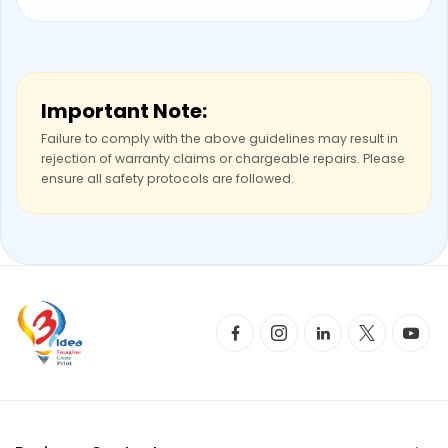
Important Note:
Failure to comply with the above guidelines may result in
rejection of warranty claims or chargeable repairs. Please
ensure all safety protocols are followed.