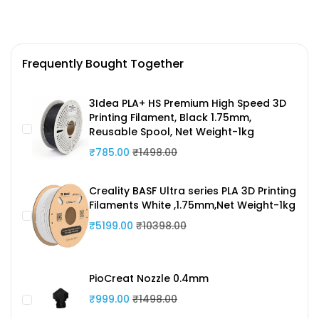
Frequently Bought Together
3Idea PLA+ HS Premium High Speed 3D
Printing Filament, Black 1.75mm,
Reusable Spool, Net Weight-1kg
₹785.00
₹1498.00
Creality BASF Ultra series PLA 3D Printing
Filaments White ,1.75mm,Net Weight-1kg
₹5199.00
₹10398.00
PioCreat Nozzle 0.4mm
₹999.00
₹1498.00