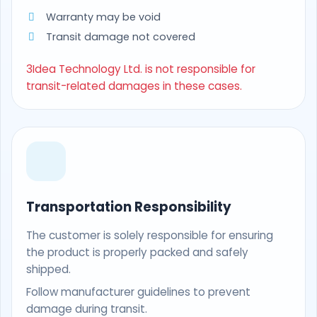
Warranty may be void
Transit damage not covered
3Idea Technology Ltd. is not responsible for
transit-related damages in these cases.
Transportation Responsibility
The customer is solely responsible for ensuring
the product is properly packed and safely
shipped.
Follow manufacturer guidelines to prevent
damage during transit.