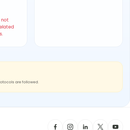
s not
related
s.
rotocols are followed.