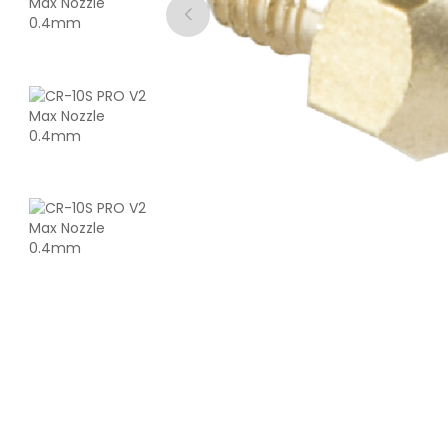
CreatBot
ASA
White - 1.00kg
₹4762.00