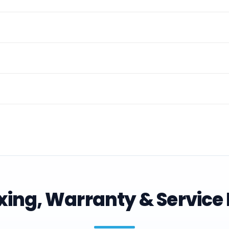
ing, Warranty & Service 