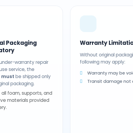
nal Packaging
Warranty Limitati
atory
Without original packag
following may apply:
 under-warranty repair
use service, the
Warranty may be voi
t
must
be shipped only
Transit damage not
riginal packaging.
 all foam, supports, and
ive materials provided
ery.