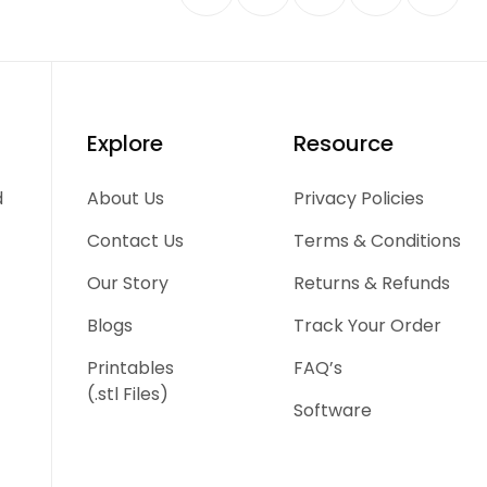
Explore
Resource
d
About Us
Privacy Policies
Contact Us
Terms & Conditions
Our Story
Returns & Refunds
Blogs
Track Your Order
Printables
FAQ’s
(.stl Files)
Software