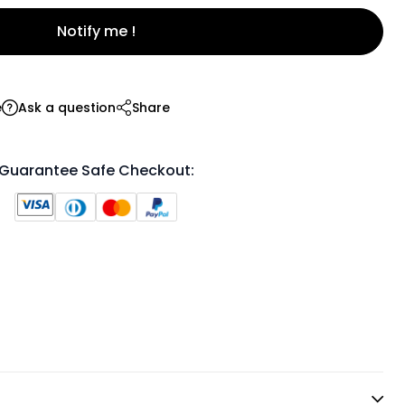
Notify me !
e
Ask a question
Share
Guarantee Safe Checkout: