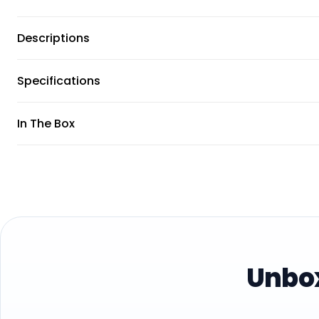
Descriptions
Specifications
In The Box
Unbox