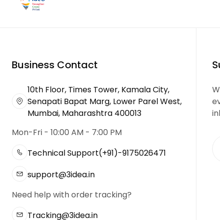
Business Contact
S
10th Floor, Times Tower, Kamala City,
We
Senapati Bapat Marg, Lower Parel West,
e
Mumbai, Maharashtra 400013
in
Mon-Fri - 10:00 AM - 7:00 PM
Technical Support
(+91)-9175026471
support@3idea.in
Need help with order tracking?
Tracking@3idea.in