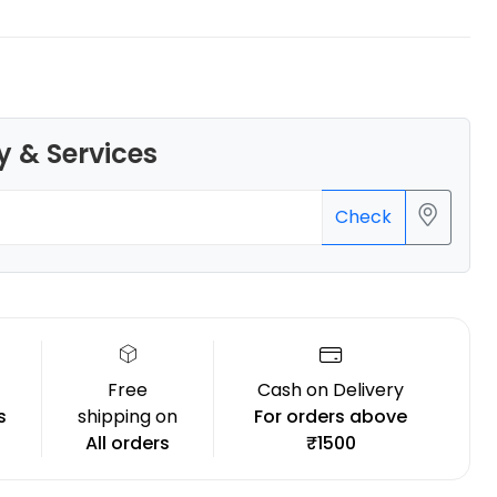
y & Services
eSun
PLAPLUS
Green - 1.00kg
Check
₹1349.00
Free
Cash on Delivery
s
shipping on
For orders above
All orders
₹1500