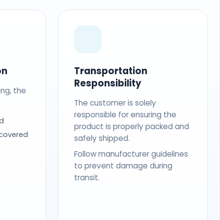
on
Transportation
Responsibility
ing, the
The customer is solely
responsible for ensuring the
d
product is properly packed and
 covered
safely shipped.
Follow manufacturer guidelines
to prevent damage during
transit.