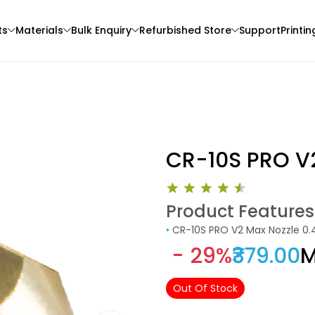
ts
Materials
Bulk Enquiry
Refurbished Store
Support
Printin
CR-10S PRO V
Product Features
3Idea
Creality
•
CR-10S PRO V2 Max Nozzle 
3D Printer
ABSHS
ABS
- 29%
₹379.00
M
Pink - 1.00kg
Yellow - 1.00kg
₹999.00
₹1004.00
Out Of Stock