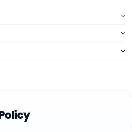
Policy