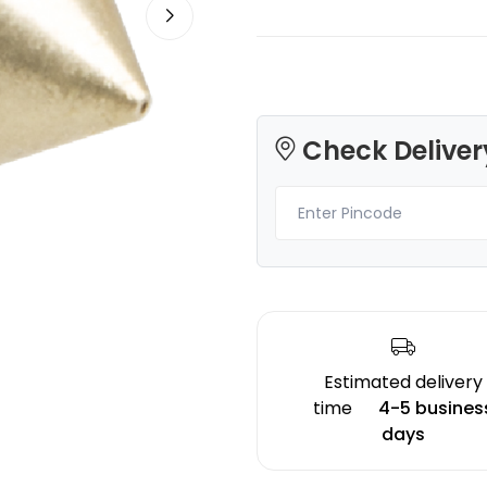
Check Deliver
eSun
eSun
TWINKLING
PLAUV
Orange - 1.46kg
Green - 1.00kg
₹1829.00
₹1499.00
Estimated delivery
time
4-5 busines
days