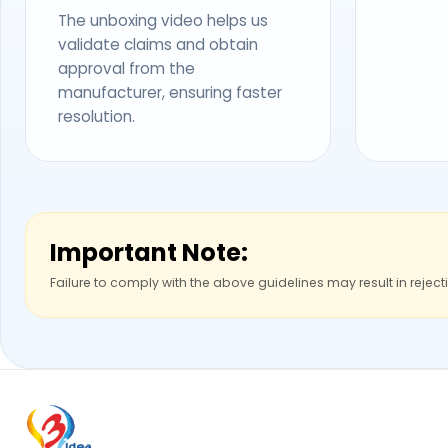
The unboxing video helps us
validate claims and obtain
approval from the
manufacturer, ensuring faster
resolution.
Important Note:
Failure to comply with the above guidelines may result in reject