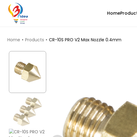
Home
Produc
TOP PRODUCTS
Home
Products
CR-10S PRO V2 Max Nozzle 0.4mm
eSun
PLAMAGIC
None - 1.00kg
₹2229.00