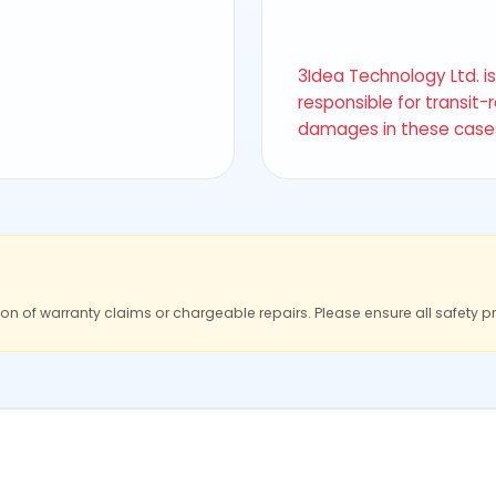
3Idea Technology Ltd. i
responsible for transit-
damages in these case
ion of warranty claims or chargeable repairs. Please ensure all safety p