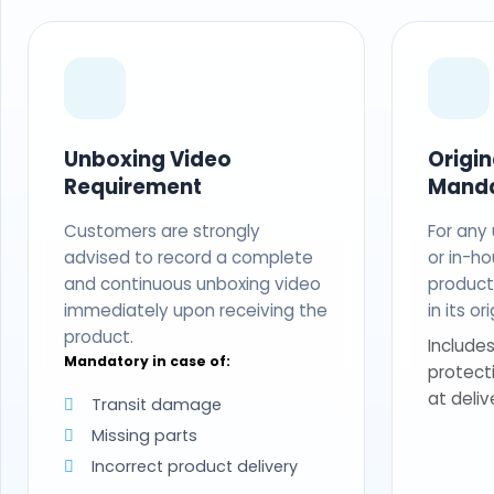
Unboxing Video
Origi
Requirement
Mand
Customers are strongly
For any
advised to record a complete
or in-ho
and continuous unboxing video
produc
immediately upon receiving the
in its o
product.
Includes
Mandatory in case of:
protect
at deliv
Transit damage
Missing parts
Incorrect product delivery