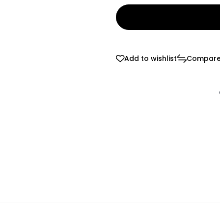
Add to wishlist
Compar