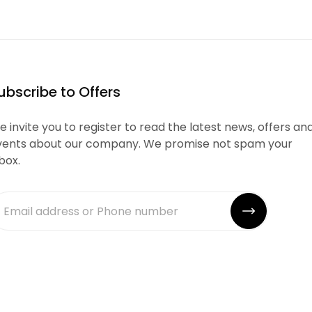
ubscribe to Offers
 invite you to register to read the latest news, offers an
vents about our company. We promise not spam your
box.