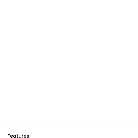
Features