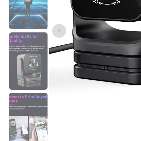
eSun
TPUHS
Clear - 1.00kg
₹3049.00