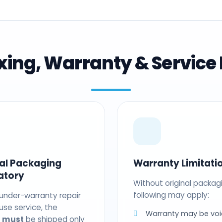
ing, Warranty & Service 
nal Packaging
Warranty Limitati
atory
Without original packag
following may apply:
 under-warranty repair
use service, the
Warranty may be voi
t
must
be shipped only