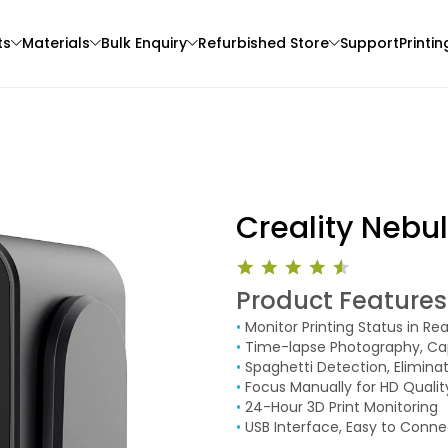
ts
Materials
Bulk Enquiry
Refurbished Store
Support
Printin
Creality Neb
Product Features
Bambu Lab
eSun
•
Monitor Printing Status in Re
3D Printer
PLAGLOW
PLAST
•
Time-lapse Photography, Ca
Pink - 1.00kg
White - 1.00kg
•
Spaghetti Detection, Elimin
•
Focus Manually for HD Qualit
₹1699.00
₹1861.00
•
24-Hour 3D Print Monitoring
•
USB Interface, Easy to Conne