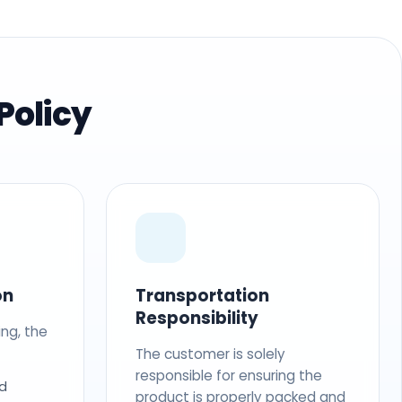
Policy
on
Transportation
Responsibility
ing, the
The customer is solely
responsible for ensuring the
d
product is properly packed and