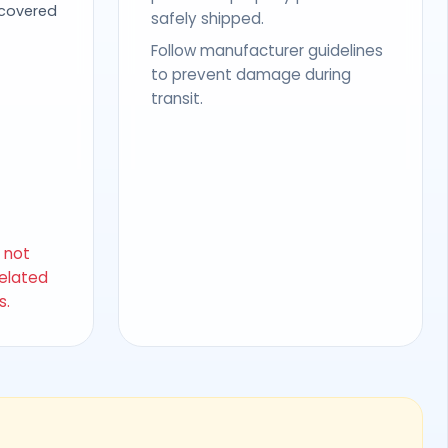
 covered
safely shipped.
Follow manufacturer guidelines
to prevent damage during
transit.
s not
related
s.