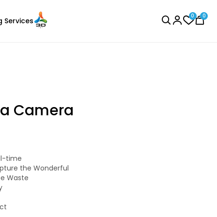
0
0
g Services
BROWSE ALL
ula Camera
CreatBot
al-time
Laser Engraver
PLA
pture the Wonderful
Black - 1.00kg
ate Waste
y
₹3242.00
ct