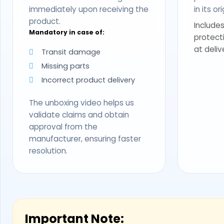
immediately upon receiving the
in its o
product.
Includes
Mandatory in case of:
protect
at deliv
Transit damage
Missing parts
Incorrect product delivery
The unboxing video helps us
validate claims and obtain
approval from the
manufacturer, ensuring faster
resolution.
Important Note: