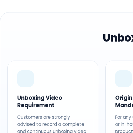
Unbox
Unboxing Video
Origi
Requirement
Mand
Customers are strongly
For any
advised to record a complete
or in-ho
and continuous unboxing video
produc