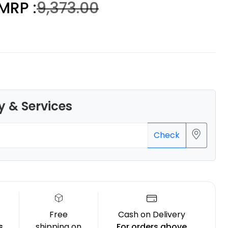
MRP :
₹9,373.00
3Idea
ABSHS
Orange - 1.00kg
y & Services
₹999.00
Check
Free
Cash on Delivery
s
shipping on
For orders above