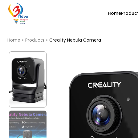
Home
Produc
TOP PRODUCTS
Home
Products
Creality Nebula Camera
eSun
PLASILK
Yellow - 1.00kg
₹1499.00