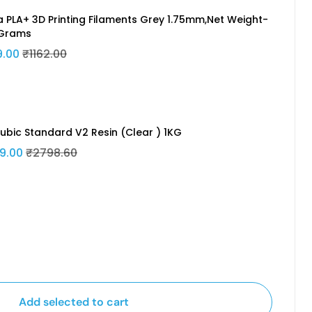
a PLA+ 3D Printing Filaments Grey 1.75mm,Net Weight-
Grams
9.00
₹1162.00
ubic Standard V2 Resin (Clear ) 1KG
9.00
₹2798.60
Add selected to cart