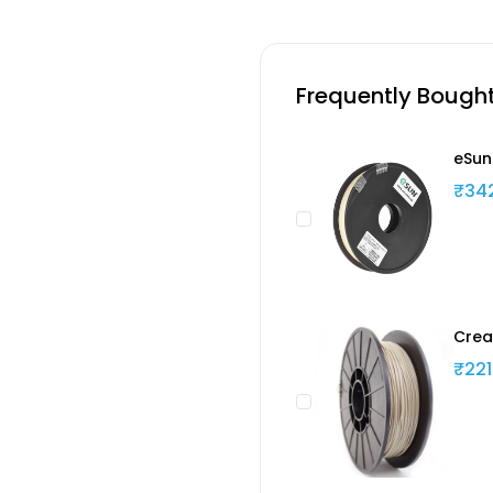
Frequently Bough
eSun
₹34
Crea
₹221