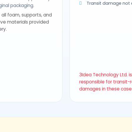
Transit damage not
riginal packaging.
 all foam, supports, and
ive materials provided
ery.
3Idea Technology Ltd. i
responsible for transit-
damages in these case