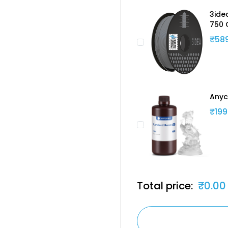
3ide
750 
₹58
Anyc
₹199
Total price:
₹0.00