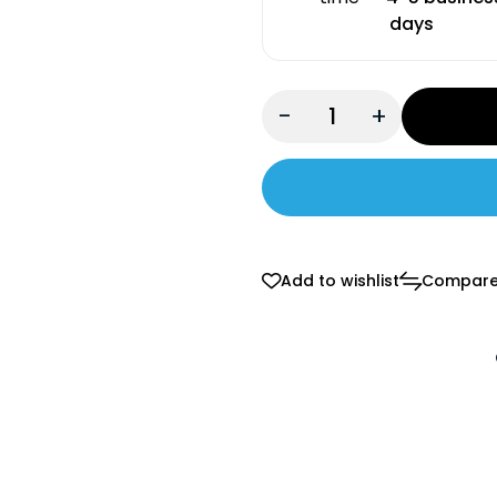
days
-
+
Add to wishlist
Compar