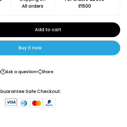
All orders
₹1500
Add to cart
Buy it now
e
Ask a question
Share
Guarantee Safe Checkout: