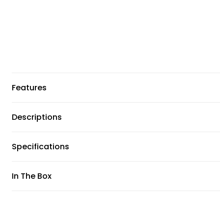
Features
Descriptions
Specifications
In The Box