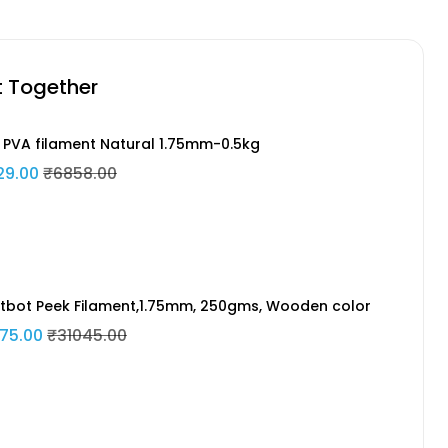
t Together
 PVA filament Natural 1.75mm-0.5kg
29.00
₹6858.00
tbot Peek Filament,1.75mm, 250gms, Wooden color
75.00
₹31045.00