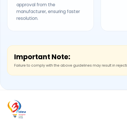
approval from the
manufacturer, ensuring faster
resolution.
Important Note:
Failure to comply with the above guidelines may result in reject