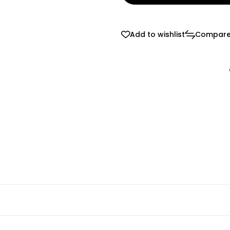
Add to wishlist
Compar