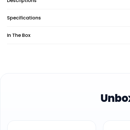
Descriptions
Specifications
In The Box
Unbox