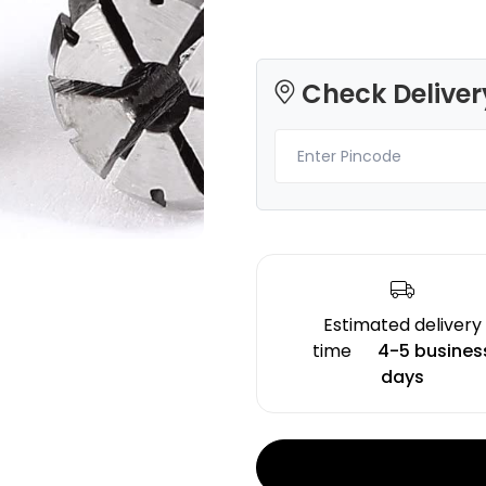
Check Deliver
Creality
3Idea
ENDPLA
PLAPLUS
White - 1.20kg
Natural - 0.75kg
₹1199.00
₹589.00
Estimated delivery
time
4-5 busines
days