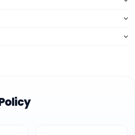
Policy