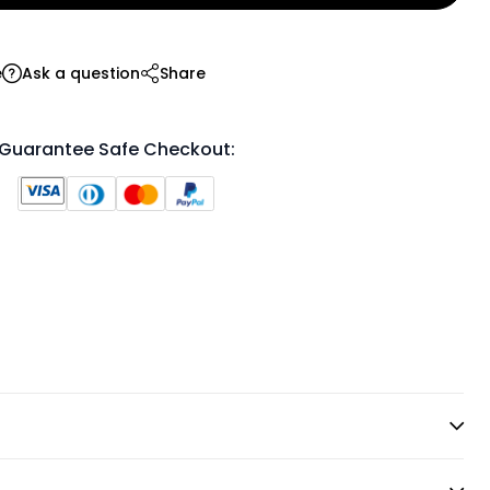
e
Ask a question
Share
Guarantee Safe Checkout: