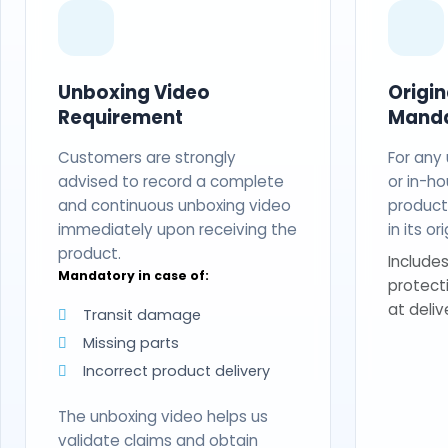
Unboxing Video
Origi
Requirement
Mand
Customers are strongly
For any
advised to record a complete
or in-ho
and continuous unboxing video
produc
immediately upon receiving the
in its o
product.
Includes
Mandatory in case of:
protect
at deliv
Transit damage
Missing parts
Incorrect product delivery
The unboxing video helps us
validate claims and obtain