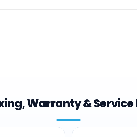
ing, Warranty & Service 