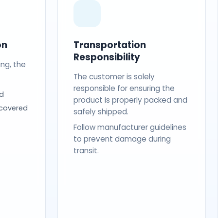
on
Transportation
Responsibility
ing, the
The customer is solely
responsible for ensuring the
d
product is properly packed and
 covered
safely shipped.
Follow manufacturer guidelines
to prevent damage during
transit.