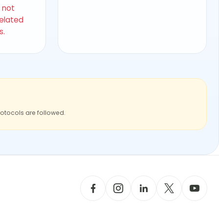
s not
related
s.
rotocols are followed.