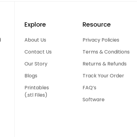
Explore
Resource
d
About Us
Privacy Policies
Contact Us
Terms & Conditions
Our Story
Returns & Refunds
Blogs
Track Your Order
Printables
FAQ’s
(.stl Files)
Software