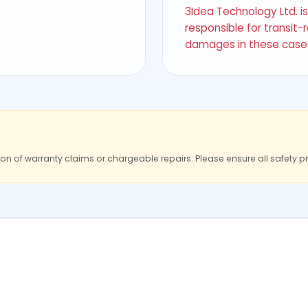
3Idea Technology Ltd. i
responsible for transit-
damages in these case
ion of warranty claims or chargeable repairs. Please ensure all safety p