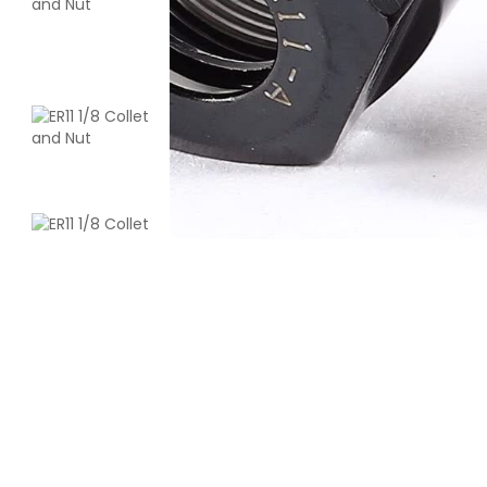
Creality
ENDPLA
Red - 1.20kg
₹1199.00