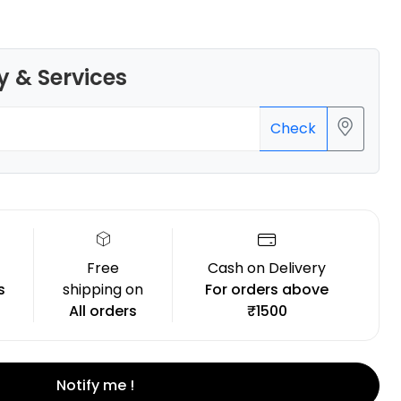
y & Services
Creality
Check
HPULTPLA
Blue - 1.00kg
₹1234.00
Free
Cash on Delivery
s
shipping on
For orders above
All orders
₹1500
Notify me !