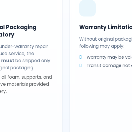
nal Packaging
Warranty Limitati
atory
Without original packag
following may apply:
 under-warranty repair
use service, the
Warranty may be voi
t
must
be shipped only
Transit damage not
riginal packaging.
 all foam, supports, and
ive materials provided
ery.