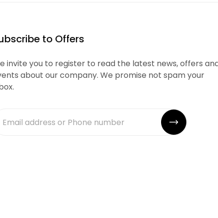
ubscribe to Offers
 invite you to register to read the latest news, offers an
vents about our company. We promise not spam your
box.