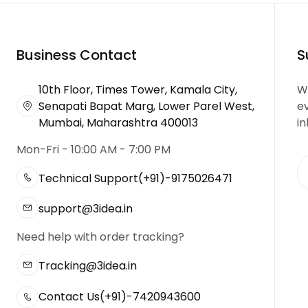
Business Contact
S
10th Floor, Times Tower, Kamala City,
We
Senapati Bapat Marg, Lower Parel West,
e
Mumbai, Maharashtra 400013
in
Mon-Fri - 10:00 AM - 7:00 PM
Technical Support
(+91)-9175026471
support@3idea.in
Need help with order tracking?
Tracking@3idea.in
Contact Us
(+91)-7420943600