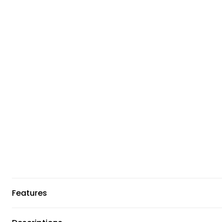
Features